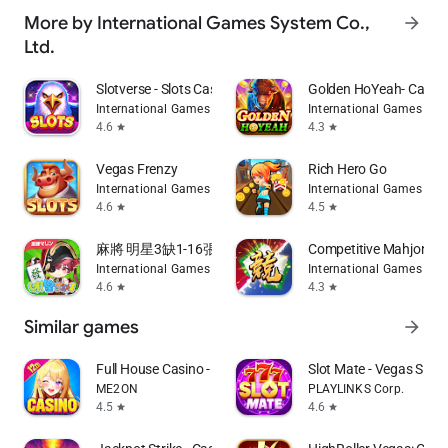
More by International Games System Co.,
arrow_forward
Ltd.
Slotverse - Slots Casino
Golden HoYeah- Casino
International Games System Co., Ltd.
International Games Syst
4.6
4.3
star
star
Vegas Frenzy
Rich Hero Go
International Games System Co., Ltd.
International Games Syst
4.6
4.5
star
star
麻將 明星3缺1-16張Mahjong、Slot、Poker
Competitive Mahjong 2
International Games System Co., Ltd.
International Games Syst
4.6
4.3
star
star
Similar games
arrow_forward
Full House Casino - Slots Game
Slot Mate - Vegas Slot 
ME2ON
PLAYLINKS Corp.
4.5
4.6
star
star