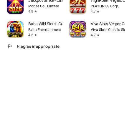
Jackpot Strike - Casino Slots
HighRoller Vegas: Cas
Mobee Co., Limited
PLAYLINKS Corp.
4.9
4.7
star
star
Baba Wild Slots - Casino Games
Viva Slots Vegas: Casin
Baba Entertainment
Viva Slots Classic Slot 
4.6
4.7
star
star
flag
Flag as inappropriate