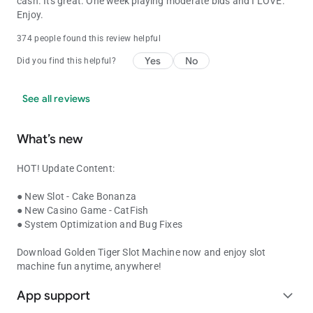
cash. Its great. One week playing moderate bids and I LOVE.
Enjoy.
374 people found this review helpful
Yes
No
Did you find this helpful?
See all reviews
What’s new
HOT! Update Content:
● New Slot - Cake Bonanza
● New Casino Game - CatFish
● System Optimization and Bug Fixes
Download Golden Tiger Slot Machine now and enjoy slot
machine fun anytime, anywhere!
App support
expand_more