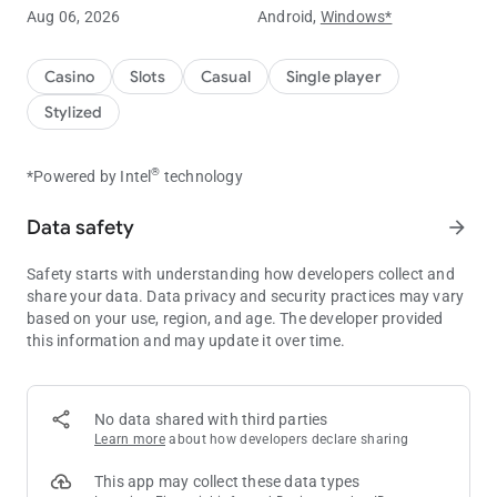
Vegas.
Aug 06, 2026
Android,
Windows*
【Big Prizes】Big Jackpot Prizes. Random prizes given by God
of Fortune. Take pleasure in becoming a millionaire!
【Diversity】Various AWP games in our Amusement City. You
Casino
Slots
Casual
Single player
can find Mario Machine, Lottery, Slots, Fishing Machine and
Stylized
lots of different kinds of arcade games.
【Convenience】Players can use different accounts to log in,
and connect with many types of social media.
®
*Powered by Intel
technology
【Competition】Exciting real-time competitions. Compete with
players around the world for the honor of your country.
Data safety
arrow_forward
Safety starts with understanding how developers collect and
Visit our Fan Page to share your ideas and to win more coins.
share your data. Data privacy and security practices may vary
https://www.facebook.com/GoldenTigerSlots/
based on your use, region, and age. The developer provided
this information and may update it over time.
Golden Tiger Slots is intended for adults (21+).
Golden Tiger Slots does not offer "real money gambling" or an
opportunity to win real money or prizes.
No data shared with third parties
Winning or practicing in social casino games does not imply
Learn more
about how developers declare sharing
future success in "real money gambling".
This app may collect these data types