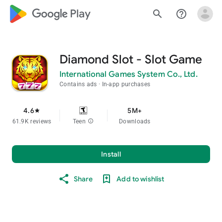
google_logo Play
search
help_outline
Diamond Slot - Slot Game
International Games System Co., Ltd.
Contains ads
In-app purchases
4.6
5M+
star
61.9K reviews
Teen
info
Downloads
Install
Share
Add to wishlist