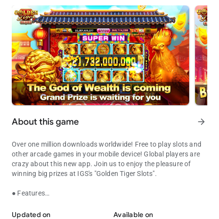
About this game
arrow_forward
Over one million downloads worldwide! Free to play slots and
other arcade games in your mobile device! Global players are
crazy about this new app. Join us to enjoy the pleasure of
winning big prizes at IGS's "Golden Tiger Slots".
● Features
Slot Game
【Play Anytime】Fabulous visual effect similar to Real Slot
Machines. Players may just feel like just being at Macau & Las
Updated on
Available on