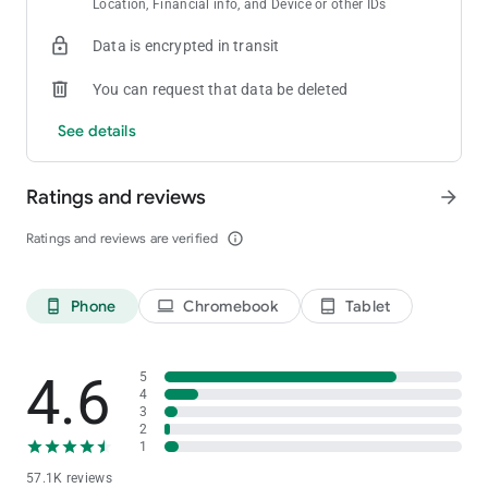
Location, Financial info, and Device or other IDs
Data is encrypted in transit
You can request that data be deleted
See details
Ratings and reviews
arrow_forward
Ratings and reviews are verified
info_outline
Phone
Chromebook
Tablet
phone_android
laptop
tablet_android
4.6
5
4
3
2
1
57.1K reviews