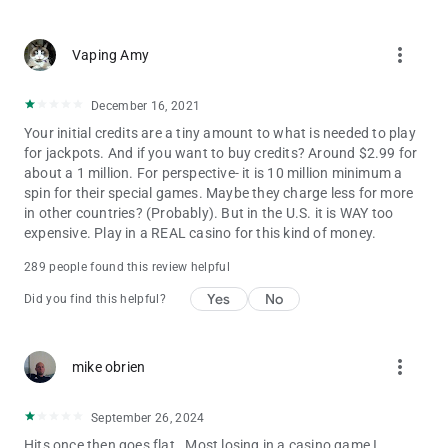
more_vert
Vaping Amy
December 16, 2021
Your initial credits are a tiny amount to what is needed to play
for jackpots. And if you want to buy credits? Around $2.99 for
about a 1 million. For perspective- it is 10 million minimum a
spin for their special games. Maybe they charge less for more
in other countries? (Probably). But in the U.S. it is WAY too
expensive. Play in a REAL casino for this kind of money.
289 people found this review helpful
Yes
No
Did you find this helpful?
more_vert
mike obrien
September 26, 2024
Hits once then goes flat . Most losing in a casino game I