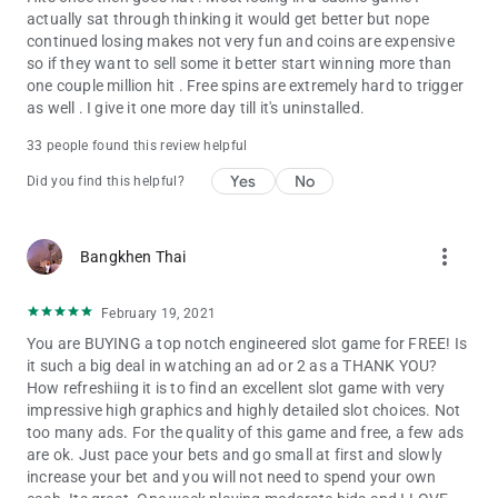
actually sat through thinking it would get better but nope
continued losing makes not very fun and coins are expensive
so if they want to sell some it better start winning more than
one couple million hit . Free spins are extremely hard to trigger
as well . I give it one more day till it's uninstalled.
33 people found this review helpful
Yes
No
Did you find this helpful?
more_vert
Bangkhen Thai
February 19, 2021
You are BUYING a top notch engineered slot game for FREE! Is
it such a big deal in watching an ad or 2 as a THANK YOU?
How refreshiing it is to find an excellent slot game with very
impressive high graphics and highly detailed slot choices. Not
too many ads. For the quality of this game and free, a few ads
are ok. Just pace your bets and go small at first and slowly
increase your bet and you will not need to spend your own