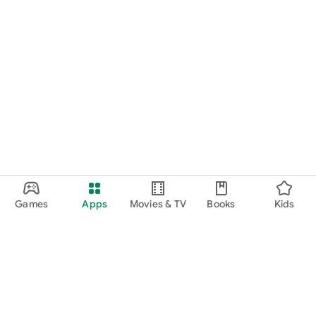
Games
Apps
Movies & TV
Books
Kids