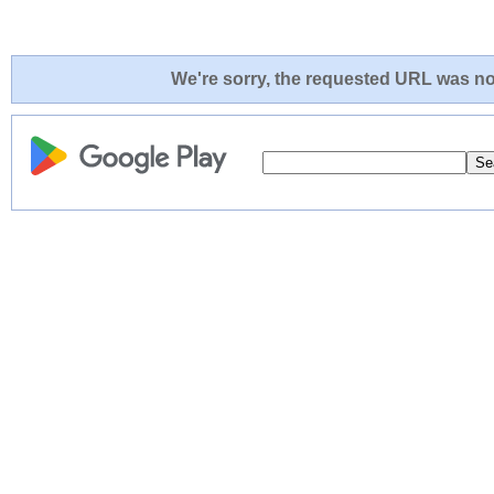
We're sorry, the requested URL was not