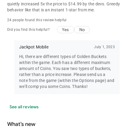
quietly increased 5x the price to $14.99 by the devs. Greedy
behavior like that is an instant 1-star from me.
24 people found this review helpful
Yes
No
Did you find this helpful?
Jackpot Mobile
July 1, 2023
Hi, there are different types of Golden Buckets
within the game. Each has a different maximum
amount of Coins. You saw two types of buckets,
rather than a price increase. Please send us a
note from the game (within the Options page) and
we'll comp you some Coins. Thanks!
See all reviews
What’s new