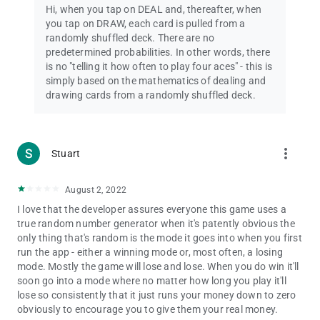
Hi, when you tap on DEAL and, thereafter, when
you tap on DRAW, each card is pulled from a
randomly shuffled deck. There are no
predetermined probabilities. In other words, there
is no "telling it how often to play four aces" - this is
simply based on the mathematics of dealing and
drawing cards from a randomly shuffled deck.
more_vert
Stuart
August 2, 2022
I love that the developer assures everyone this game uses a
true random number generator when it's patently obvious the
only thing that's random is the mode it goes into when you first
run the app - either a winning mode or, most often, a losing
mode. Mostly the game will lose and lose. When you do win it'll
soon go into a mode where no matter how long you play it'll
lose so consistently that it just runs your money down to zero
obviously to encourage you to give them your real money.