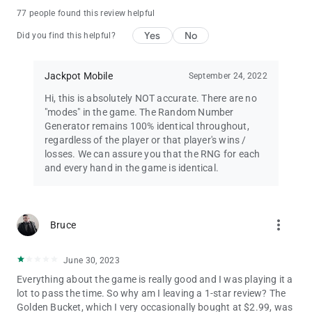
77 people found this review helpful
Yes
No
Did you find this helpful?
Jackpot Mobile
September 24, 2022
Hi, this is absolutely NOT accurate. There are no
"modes" in the game. The Random Number
Generator remains 100% identical throughout,
regardless of the player or that player's wins /
losses. We can assure you that the RNG for each
and every hand in the game is identical.
more_vert
Bruce
June 30, 2023
Everything about the game is really good and I was playing it a
lot to pass the time. So why am I leaving a 1-star review? The
Golden Bucket, which I very occasionally bought at $2.99, was