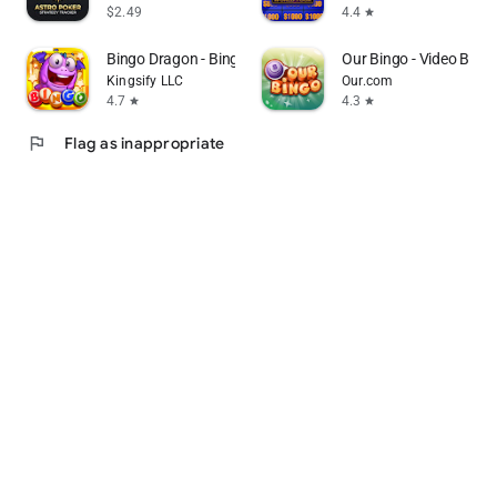
$2.49
4.4
star
Bingo Dragon - Bingo Games
Our Bingo - Video Bing
Kingsify LLC
Our.com
4.7
4.3
star
star
flag
Flag as inappropriate