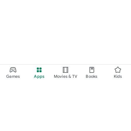
Games
Apps
Movies & TV
Books
Kids
Google Play