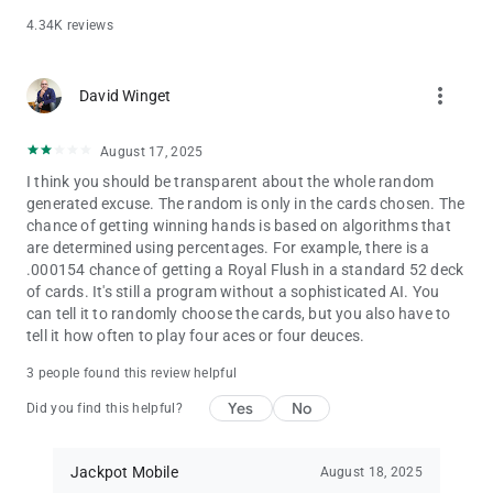
＊ Double Double Bonus Plus
4.34K reviews
＊ Bonus Video Poker Deluxe
＊ Double Jackpot Poker
＊ Triple Deuces Wild
more_vert
David Winget
＊ Double Double Aces & Faces
＊ Aces & Faces
＊ White Hot Aces
August 17, 2025
＊ Tens or Better
I think you should be transparent about the whole random
generated excuse. The random is only in the cards chosen. The
New games added often!
chance of getting winning hands is based on algorithms that
GET the #1 Video Poker Multi Hand + Spin Poker 20 Lines
are determined using percentages. For example, there is a
game on mobile and start playing NOW!
.000154 chance of getting a Royal Flush in a standard 52 deck
of cards. It's still a program without a sophisticated AI. You
Made Proudly in Las Vegas, Nevada.
can tell it to randomly choose the cards, but you also have to
tell it how often to play four aces or four deuces.
Note:
The game is intended for an adult audience.
3 people found this review helpful
The game does not offer "real money gambling" or an
Yes
No
opportunity to win real money or prizes.
Did you find this helpful?
Practice or success at social casino gaming does not imply
future success at "real money gambling."
Jackpot Mobile
August 18, 2025