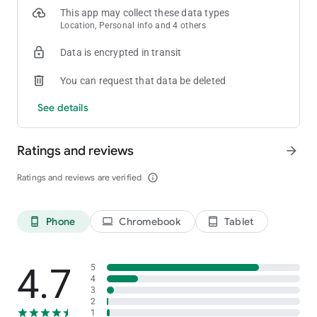
This app may collect these data types
once
Location, Personal info and 4 others
＊ Authentic ambient, dealing, and winning sound effects
＊ Offline support to play anytime, anywhere
Data is encrypted in transit
＊ Bigger coin pack bonuses than any other video poker game
You can request that data be deleted
22 Multi-Hand and Spin Poker Deluxe Games. Most Anywhere!
Each game offers Three Hand, Five Hand, and Ten Hand
See details
machines!
＊ Double Double Bonus
＊ Deuces Wild
Ratings and reviews
arrow_forward
＊ Jacks or Better
＊ Bonus Deuces Wild
Ratings and reviews are verified
info_outline
＊ Bonus Video Poker
＊ Triple Double Bonus
＊ Super Double Double Bonus
Phone
Chromebook
Tablet
phone_android
laptop
tablet_android
＊ Deuces & Joker Poker
＊ Double Bonus Deuces Wild
＊ Triple Double Draw Poker
4.7
5
＊ Double Bonus
4
＊ Joker Poker
3
＊ Super Bonus Deuces Wild
2
＊ Double Double Draw Poker
1