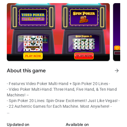
About this game
arrow_forward
- Features Video Poker Multi-Hand + Spin Poker 20 Lines -
- Video Poker Multi-Hand: Three Hand, Five Hand, & Ten Hand
Machines! –
- Spin Poker 20 Lines: Spin-Draw Excitement! Just Like Vegas! -
- 22 Authentic Games for Each Machine. Most Anywhere! -
- 22 Video Poker Multi Hand Games. Most Anywhere! - Three, Five,
Video Poker Multi Pro features your favorite Three Hand, Five
Hand, and Ten Hand video poker games.
Updated on
Available on