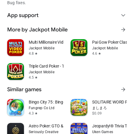
Bug fixes.
App support
expand_more
More by Jackpot Mobile
arrow_forward
Multi Millionaire Video Poker
Pai Gow Poker Classic
Jackpot Mobile
Jackpot Mobile
4.8
4.6
star
star
Triple Card Poker - Three Card
Jackpot Mobile
4.5
star
Similar games
arrow_forward
Bingo City 75 : Bingo
SOLITAIRE WORD PUZ
Fungrep Co Ltd
ましまろ
4.3
$0.09
star
Astro Poker: GTO & Odds Tool
Jeopardy!® Trivia TV
Seriously Creative
Uken Games