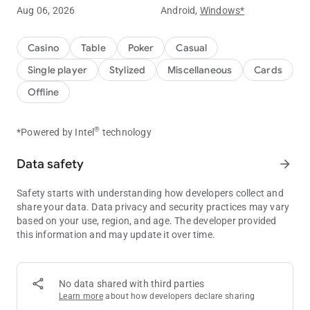
Aug 06, 2026
Android,
Windows*
Spin Poker 20 Lines is an exciting blend of a Triple Draw Poker
game and a video slot! Unlike traditional Spin Poker, in this
Deluxe game, the action takes place across 20 paylines!
Casino
Table
Poker
Casual
Single player
Stylized
Miscellaneous
Cards
With authentic card shuffling, top casino paytables, and real
dealing, you’ll have Las Vegas with you anytime, anywhere.
Offline
The MOST NUMBER of MULTI HAND and MULTI LINE games,
the MOST REALISTIC casino experience, and the BEST
®
*Powered by Intel
technology
FEATURES make Video Poker Multi Pro a must download!
Data safety
arrow_forward
Features:
＊ Three Hand, Five Hand, Ten Hand real casino machines
Safety starts with understanding how developers collect and
＊ 20-lines of spin-draw action
share your data. Data privacy and security practices may vary
＊ Twenty-two (22) different, authentic Multi Hand and Spin
based on your use, region, and age. The developer provided
Poker Deluxe games
this information and may update it over time.
＊ FREE to play with FREE Credits every 2 hours
＊ REAL shuffling, REAL paytables, REAL dealing
＊ Top paytable payouts on all 22 games
＊ Play 5 credits to WIN BIG including Royal Flush mega
No data shared with third parties
jackpots
Learn more
about how developers declare sharing
＊ Simply slide your finger across to hold multiple cards at