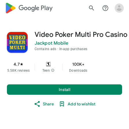
google_logo Play
search
help_outline
Video Poker Multi Pro Casino
Jackpot Mobile
Contains ads
In-app purchases
4.7
100K+
star
5.58K reviews
Teen
info
Downloads
Install
Share
Add to wishlist