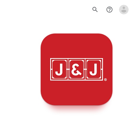
search
help_outline