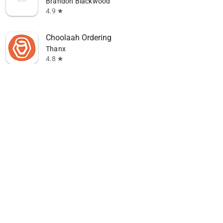
Brandon Blackwood
4.9
star
Choolaah Ordering
Thanx
4.8
star
Caden Lane
Caden Lane
5.0
star