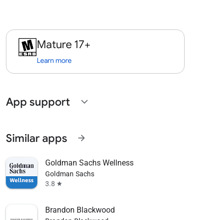
Mature 17+
Learn more
App support
expand_more
Similar apps
arrow_forward
Goldman Sachs Wellness
Goldman Sachs
3.8
star
Brandon Blackwood