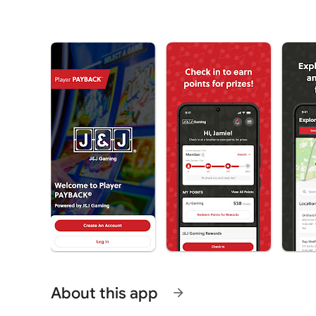
About this app
arrow_forward