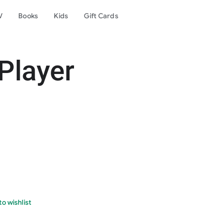
V
Books
Kids
Gift Cards
Player
o wishlist