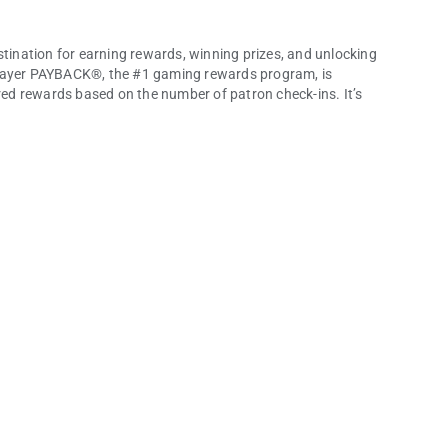
ination for earning rewards, winning prizes, and unlocking
Player PAYBACK®, the #1 gaming rewards program, is
ered rewards based on the number of patron check-ins. It’s
ng locations near you!
ft Cards
and enjoy the perks of the Player PAYBACK® gaming rewards
nd share your data. Data privacy and security practices may
vided this information and may update it over time.