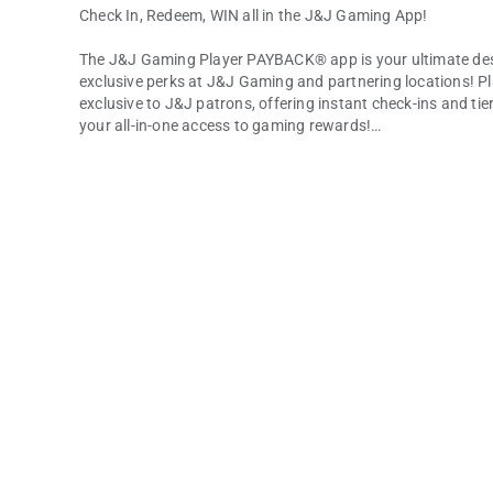
Check In, Redeem, WIN all in the J&J Gaming App!
The J&J Gaming Player PAYBACK® app is your ultimate dest
exclusive perks at J&J Gaming and partnering locations! 
exclusive to J&J patrons, offering instant check-ins and ti
your all-in-one access to gaming rewards!
Check in, earn gaming rewards, and win prizes at J&J Gami
Key Features:
Updated on
Check in to earn points for Player PAYBACK® prizes
Aug 06, 2026
Explore J&J locations and find your favorites
Redeem location and J&J points for rewards, including eGi
Refer Your Friends & Earn Points
Entertainment
Track your tiered reward level status & perks
Discover specials and events near you
Enter exclusive J&J sweepstakes & more!¬¬
Data safety
arrow_forward
Elevate your gaming experience with the J&J Gaming App 
program!
Safety starts with understanding how developers collect a
vary based on your use, region, and age. The developer pro
Getting started is simple:
1) Download the app and create a FREE account
2) Check in at a J&J location
No data shared with third parties