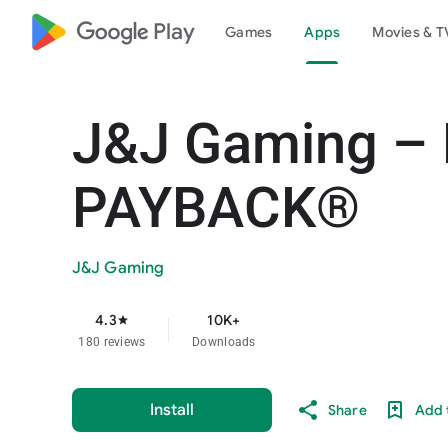
google_logo Play
Games
Apps
Movies & T
J&J Gaming – 
PAYBACK®
J&J Gaming
4.3
10K+
star
180 reviews
Downloads
Install
Share
Add t