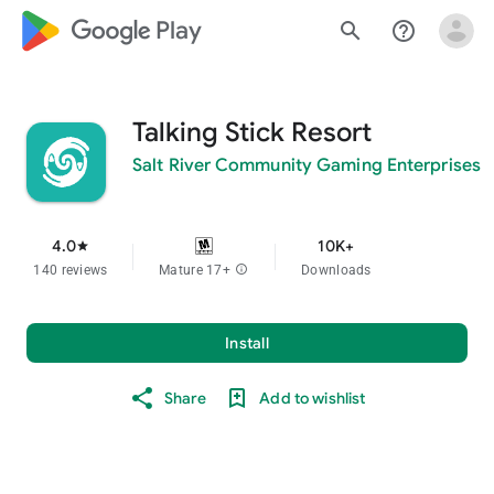
google_logo Play
search
help_outline
Talking Stick Resort
Salt River Community Gaming Enterprises
4.0
10K+
star
140 reviews
Mature 17+
info
Downloads
Install
Share
Add to wishlist