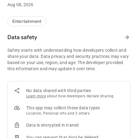
Your One-Stop Gateway
Aug 08, 2026
Get dining reservations and show tickets at both Talking Stick
Resort & Casino and Casino Arizona. Get the best room rates
at TalkingStickResort.com
Entertainment
Recommendations Just for You
Data safety
arrow_forward
Find the most exciting entertainment and promotions
customized for you. From the latest shows to the best deals,
Safety starts with understanding how developers collect and
you can reserve that table or get those tickets right on your
share your data. Data privacy and security practices may vary
phone.
based on your use, region, and age. The developer provided
this information and may update it over time.
Check Your Status
Know your Player Rewards Club status on the go. Earn Tier
Credits for bookings and reservations made in the app. You’ll
receive perks like cash back, exclusive dining offers and bonus
No data shared with third parties
entries to win big.
Learn more
about how developers declare sharing
This app may collect these data types
Location, Personal info and 3 others
Data is encrypted in transit
You can request that data be deleted