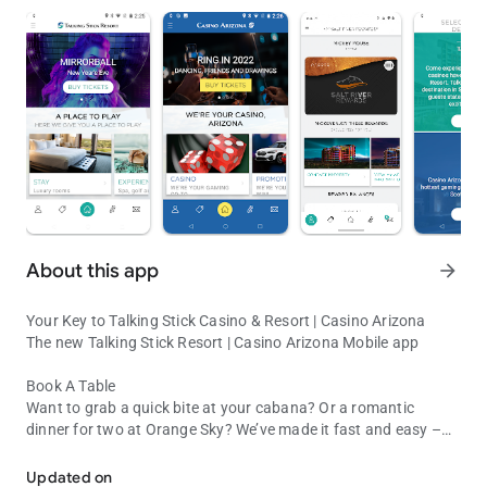
About this app
arrow_forward
Your Key to Talking Stick Casino & Resort | Casino Arizona
The new Talking Stick Resort | Casino Arizona Mobile app
Book A Table
Want to grab a quick bite at your cabana? Or a romantic
dinner for two at Orange Sky? We’ve made it fast and easy –
Talking Stick Resort | Casino Arizona App. Manage hotel, dining, a
and no more waiting for a table.
Updated on