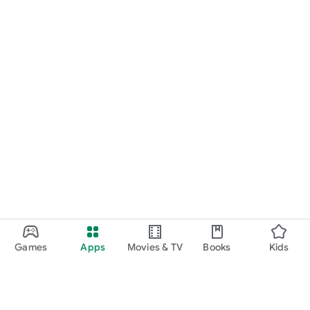
Games
Apps
Movies & TV
Books
Kids