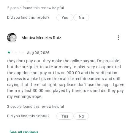
2 people found this review helpful
Yes
No
Did you find this helpful?
more_vert
Monica Medeles Ruiz
Aug 08, 2026
they dont pay out. they make the online payout I'm possible.
but the are quick to take ur money to play. very disappointed
the app dose not pay out I won 900.00 and the verification
process is a joke I given them all correct documents and still
saying that there not right. so please don't use the app . I gave
them my last 30.00 and played by there rules and did they pay
my winnings nope.
3 people found this review helpful
Yes
No
Did you find this helpful?
See all reviews