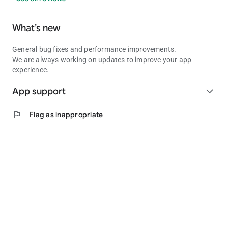
What’s new
General bug fixes and performance improvements.
We are always working on updates to improve your app
experience.
App support
expand_more
flag
Flag as inappropriate