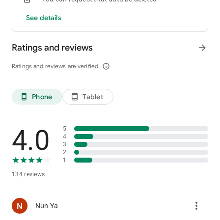
See details
Ratings and reviews
arrow_forward
Ratings and reviews are verified
info_outline
Phone
Tablet
phone_android
tablet_android
4.0
5
4
3
2
1
134 reviews
more_vert
Nun Ya