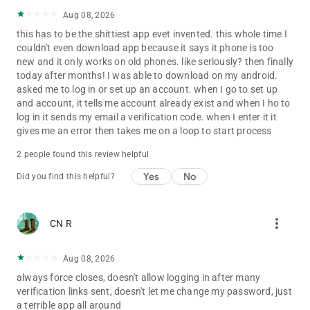
Aug 08, 2026
this has to be the shittiest app evet invented. this whole time I
couldn't even download app because it says it phone is too
new and it only works on old phones. like seriously? then finally
today after months! I was able to download on my android.
asked me to log in or set up an account. when I go to set up
and account, it tells me account already exist and when I ho to
log in it sends my email a verification code. when I enter it it
gives me an error then takes me on a loop to start process
2 people found this review helpful
Yes
No
Did you find this helpful?
more_vert
CN R
Aug 08, 2026
always force closes, doesn't allow logging in after many
verification links sent, doesn't let me change my password, just
a terrible app all around