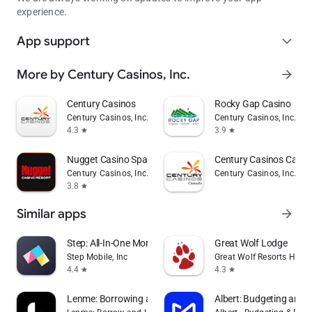
experience.
App support
expand_more
More by Century Casinos, Inc.
arrow_forward
Century Casinos
Rocky Gap Casino
Century Casinos, Inc.
Century Casinos, Inc.
4.3
3.9
star
star
Nugget Casino Sparks
Century Casinos Cana
Century Casinos, Inc.
Century Casinos, Inc.
3.8
star
Similar apps
arrow_forward
Step: All-In-One Money App
Great Wolf Lodge
Step Mobile, Inc
Great Wolf Resorts Holdi
4.4
4.3
star
star
Lenme: Borrowing and Lending
Albert: Budgeting and 