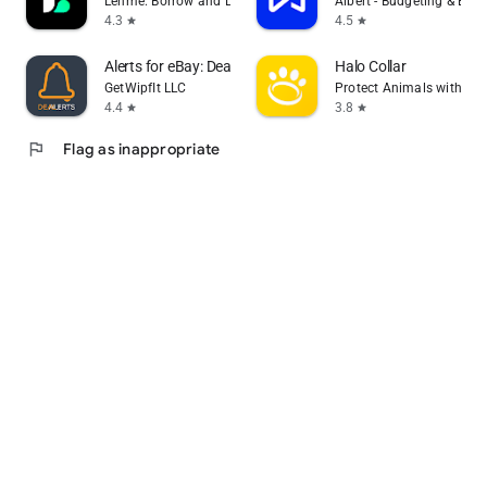
Lenme: Borrow and Lend
Albert - Budgeting & Ban
4.3
4.5
star
star
Alerts for eBay: Dealerts
Halo Collar
GetWipfIt LLC
Protect Animals with Sate
4.4
3.8
star
star
flag
Flag as inappropriate