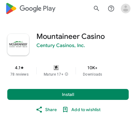
google_logo Play
search
help_outline
Mountaineer Casino
Century Casinos, Inc.
4.1
10K+
star
78 reviews
Mature 17+
info
Downloads
Install
Share
Add to wishlist