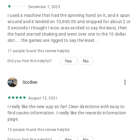
December 7, 2023
I used a machine that had the spinning hand on it, and it spun
around and it landed on 10,000.00 and stopped for about 2 or
3 seconds I thought I won, was excited to say the least, then
the hand started shaking and went over one to the 10 dollar
slot.... the games are rigged to say the least...
11 people found this review helpful
Yes
No
Did you find this helpful?
more_vert
ScoBee
August 12, 2021
I really like the new app so far! Clear directions with easy to
find casino information. I really like the rewards information
page.
13 people found this review helpful
Yes
No
Did you find this helpful?