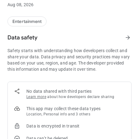
App features include:
Aug 08, 2026
• Current tier point status and tracking to the next tier level. As
you move up in tiers you will be eligible for even more great
Entertainment
benefits and rewards.
• Access to your current offers, promotions and events.
Data safety
arrow_forward
• View information about the Casino, Racing, Promotions,
Resort, Entertainment and Food and Beverage offerings.
Safety starts with understanding how developers collect and
• Receive reward reminders.
share your data. Data privacy and security practices may vary
based on your use, region, and age. The developer provided
this information and may update it over time.
No data shared with third parties
Learn more
about how developers declare sharing
This app may collect these data types
Location, Personal info and 3 others
Data is encrypted in transit
Data can’t be deleted