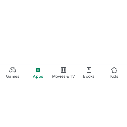
Games
Apps
Movies & TV
Books
Kids
Google Play