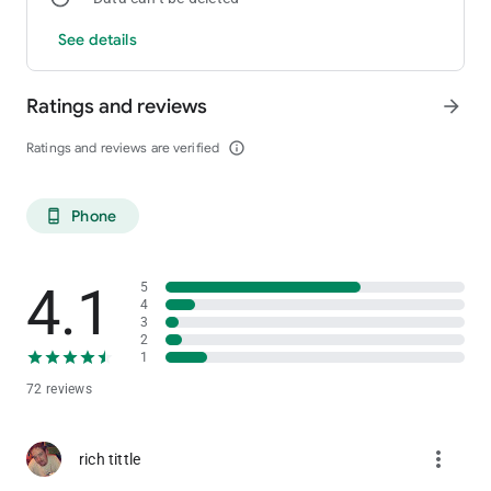
See details
Ratings and reviews
arrow_forward
Ratings and reviews are verified
info_outline
Phone
phone_android
4.1
5
4
3
2
1
72 reviews
more_vert
rich tittle