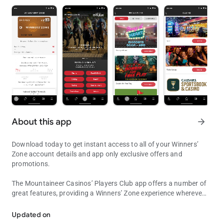
About this app
arrow_forward
Download today to get instant access to all of your Winners’
Zone account details and app only exclusive offers and
promotions.
The Mountaineer Casinos’ Players Club app offers a number of
great features, providing a Winners’ Zone experience wherever
Mountaineer Casino welcomes you to the Winners’ Zone with app ex
or whenever you want!
Updated on