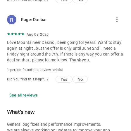
more_vert
Roger Dunbar
Aug 08, 2026
Love Mountaineer Casino , been going for years. Want to stay
again at night , but the offer is only until June 2nd. I need a
Friday night around the 7th. If there is any way you can offer a
deal on that , please let me know. Thank you.
1 person found this review helpful
Yes
No
Did you find this helpful?
See all reviews
What’s new
General bug fixes and performance improvements.
We are always working on updates to improve your app