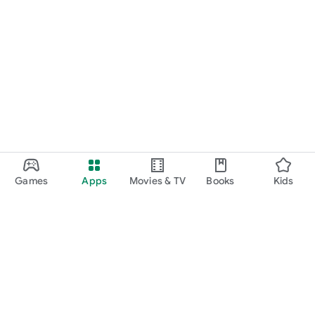
Games
Apps
Movies & TV
Books
Kids
Google Play