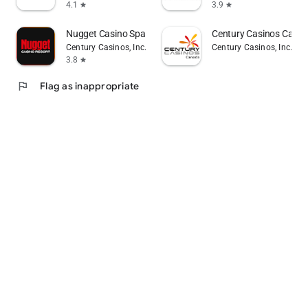
4.1
3.9
star
star
Nugget Casino Sparks
Century Casinos Cana
Century Casinos, Inc.
Century Casinos, Inc.
3.8
star
flag
Flag as inappropriate