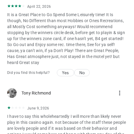
April 22, 2026
It is a Great Place to Go Spend Some Leisurely time! It Is
though, No Different than most Hobbies or Ones Recreations,
all Mostly Cost something anyways! Would recommend
stopping by the winners circle desk, before get to playin & sign
up for the winners zone card, if one hasn't yet, B4 get started!
So Go out and Enjoy some rec. time there, See for ya self!
cause, ya can't win, if ya Don't Play! There are Great People,
Has Great atmosphere just, not stayed in the motel yet! but
heard Great stay
Yes
No
Did you find this helpful?
more_vert
Tony Richmond
June 9, 2026
I have to say this wholeheartedly I will more than likely never
play in this casino again. not because of the staff these people
are lovely people and if it was based on their behavior and