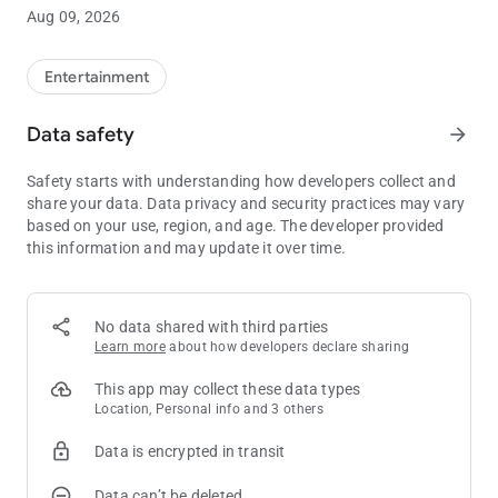
a Winners’ Zone experience whenever you want. App features
Aug 09, 2026
include:
- Tier point status and tracking to the next tier level. As you
Entertainment
move up in tiers you will be eligible for even more great
rewards.
Data safety
arrow_forward
- Directions to your nearest Century Casino location and view
property details.
Safety starts with understanding how developers collect and
- Access your offers anytime and receive exclusive mobile
share your data. Data privacy and security practices may vary
offers available only in our mobile app.
based on your use, region, and age. The developer provided
- View your offer details, promotions and upcoming events.
this information and may update it over time.
- Enjoy a personalized location based experience.
- Get reward reminders.
About Winners’ Zone:
No data shared with third parties
Winners’ Zone is a rewards program that gives you more ways
Learn more
about how developers declare sharing
to earn, redeem and get rewarded. Winners’ Zone is free to join.
As a Winners’ Zone member you can earn benefits like Free
This app may collect these data types
Play, dining offers and discounts, hotel accommodations,
Location, Personal info and 3 others
bonus entries into promotions and exclusive invitations to
Data is encrypted in transit
special events and tournaments.
Data can’t be deleted