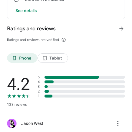
See details
Ratings and reviews
arrow_forward
Ratings and reviews are verified
info_outline
Phone
Tablet
phone_android
tablet_android
4.2
5
4
3
2
1
133 reviews
more_vert
Jason West