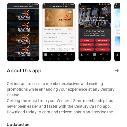
About this app
arrow_forward
Get instant access to member exclusives and exciting
promotions while enhancing your experience at any Century
Casino.
Getting the most from your Winners’ Zone membership has
never been easier and faster with the Century Casino app.
Download today to earn and redeem points and receive the
Century Casino welcomes you to the Winners’ Zone with app exclus
latest news, member exclusives and exciting promotions.
This rewards app offers a number of great features, providing
Updated on