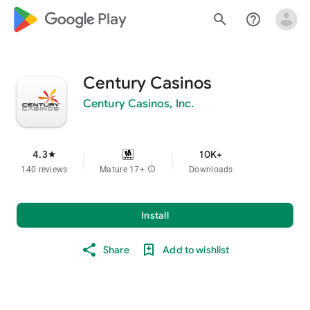
google_logo Play
search
help_outline
Century Casinos
Century Casinos, Inc.
4.3
10K+
star
140 reviews
Mature 17+
info
Downloads
Install
Share
Add to wishlist