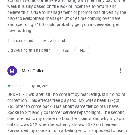
actions I would come here and hang with them any day of the
week it is silly based on the lack of incentive to return and I
believe this is due to management or promotions driven by the
player development manager. at one time coming over here
and spending $100 could probably get you a cheeseburger
now nothing!
1 person found this review helpful
Yes
No
Did you find this helpful?
more_vert
Mark Galler
July 30, 2023
UPDATE- 1 wk later, still no contact by marketing, still no point
correction. This effects free play too. My wife's been 1x-got
$65 offer to come back. Has about same tier points I have.
Spoke to 2 friendly customer service reps tonight. The second
one listened to my concern about tier points and why my app
only shows 542 when he actually shows 3379 on their end.
Forwarded my concern to marketing who is supposed to reach