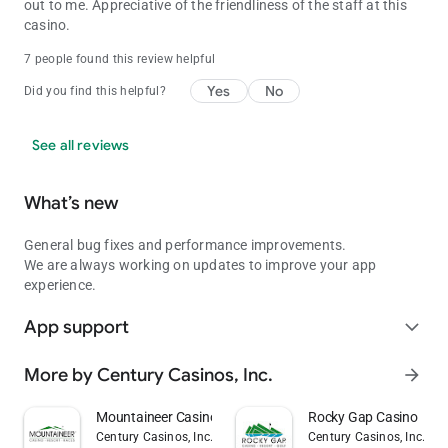
out to me. Appreciative of the friendliness of the staff at this
casino.
7 people found this review helpful
Yes
No
Did you find this helpful?
See all reviews
What’s new
General bug fixes and performance improvements.
We are always working on updates to improve your app
experience.
App support
expand_more
More by Century Casinos, Inc.
arrow_forward
Mountaineer Casino
Rocky Gap Casino
Century Casinos, Inc.
Century Casinos, Inc.