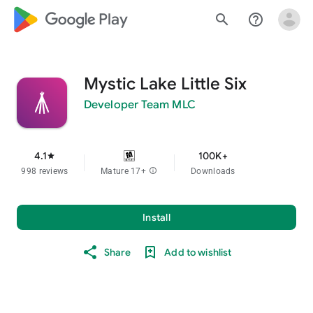
google_logo Play
search
help_outline
Mystic Lake Little Six
Developer Team MLC
4.1
100K+
star
998 reviews
Mature 17+
info
Downloads
Install
Share
Add to wishlist