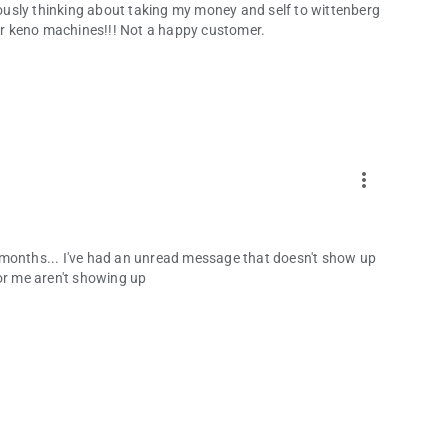
riously thinking about taking my money and self to wittenberg
r keno machines!!! Not a happy customer.
more_vert
for months... I've had an unread message that doesn't show up
or me aren't showing up