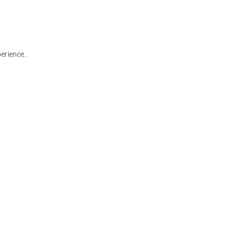
erience.