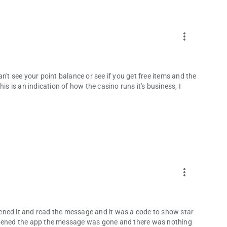
more_vert
n't see your point balance or see if you get free items and the
is is an indication of how the casino runs it's business, I
more_vert
ened it and read the message and it was a code to show star
eopened the app the message was gone and there was nothing