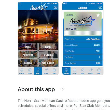
About this app
arrow_forward
The North Star Mohican Casino Resort mobile app gets you 
schedules, special offers and more. For Star Club Members, the experience gets even better. Login to view point