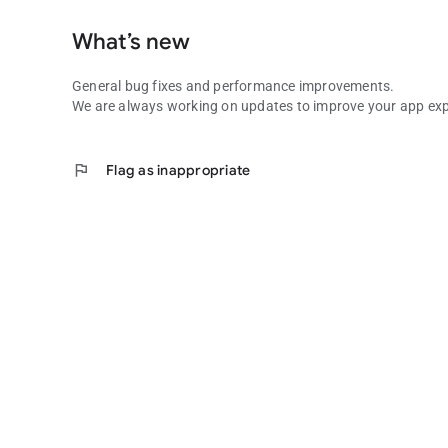
What’s new
General bug fixes and performance improvements.
We are always working on updates to improve your app exp
flag
Flag as inappropriate