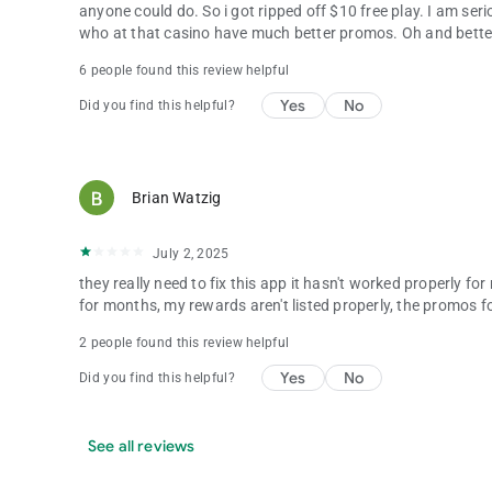
anyone could do. So i got ripped off $10 free play. I am se
who at that casino have much better promos. Oh and bette
6 people found this review helpful
Yes
No
Did you find this helpful?
Brian Watzig
July 2, 2025
they really need to fix this app it hasn't worked properly 
for months, my rewards aren't listed properly, the promos f
2 people found this review helpful
Yes
No
Did you find this helpful?
See all reviews