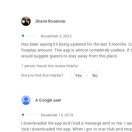
Shane Rosenow
November 3, 2025
Has been saying it's being updated for the last 5 months. Ca
freeplay amount. This app is almost completely useless. If th
would suggest guests to stay away from this place.
1 person found this review helpful
Yes
No
Did you find this helpful?
A Google user
December 13, 2019
I downloaded the app and i had a message sent to me. I op
club i downloaded the app. When i got to star club and r