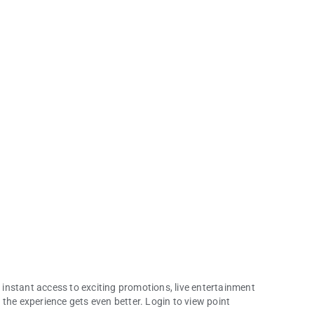
instant access to exciting promotions, live entertainment