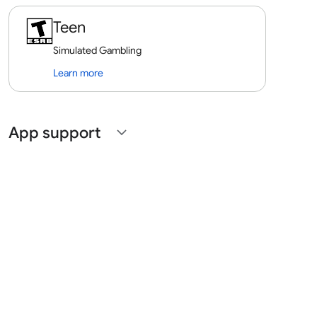
Teen
Simulated Gambling
Learn more
App support
expand_more