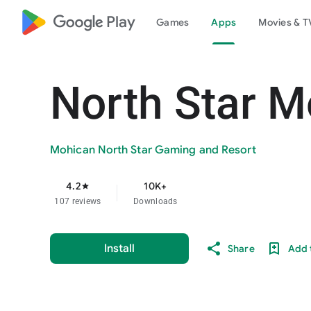
google_logo Play
Games
Apps
Movies & T
North Star M
Mohican North Star Gaming and Resort
4.2
10K+
star
107 reviews
Downloads
Install
Share
Add t