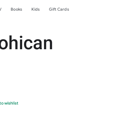
V
Books
Kids
Gift Cards
ohican
o wishlist