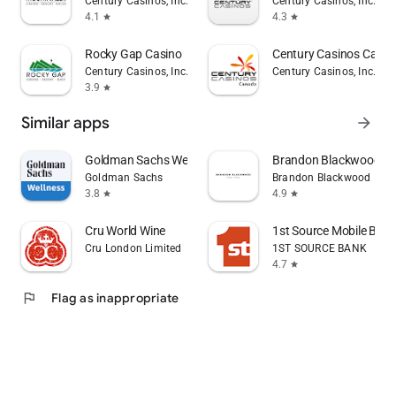
Century Casinos, Inc.
Century Casinos, Inc.
4.1
4.3
star
star
Rocky Gap Casino
Century Casinos Cana
Century Casinos, Inc.
Century Casinos, Inc.
3.9
star
Similar apps
arrow_forward
Goldman Sachs Wellness
Brandon Blackwood
Goldman Sachs
Brandon Blackwood
3.8
4.9
star
star
Cru World Wine
1st Source Mobile Bank
Cru London Limited
1ST SOURCE BANK
4.7
star
flag
Flag as inappropriate