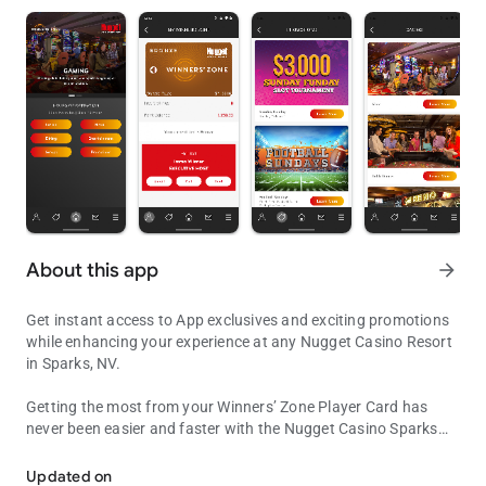
About this app
arrow_forward
Get instant access to App exclusives and exciting promotions
while enhancing your experience at any Nugget Casino Resort
in Sparks, NV.
Getting the most from your Winners’ Zone Player Card has
never been easier and faster with the Nugget Casino Sparks
Nugget Casino Resort welcomes you to Winners’ Zone w/ exclusiv
App. Download today to receive the latest news, member
exclusives and exciting promotions.
Updated on