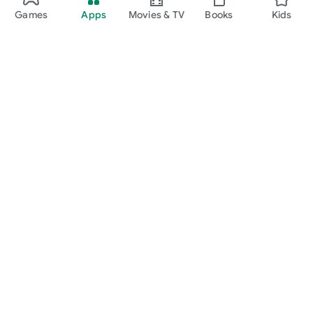
Games
Apps
Movies & TV
Books
Kids
Google Play
Play Pass
Play Points
Gift cards
Redeem
Refund policy
Kids & family
Parent Guide