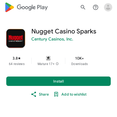
google_logo Play
search
help_outline
Nugget Casino Sparks
Century Casinos, Inc.
3.8
10K+
star
64 reviews
Mature 17+
info
Downloads
Install
Share
Add to wishlist