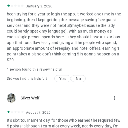
January 3, 2026
been trying for a year to login the app, it worked one time in the
beginning, then I kept getting the message saying "see guest
services" and they were not helpful(maybe because the lady
could barely speak my language). with as much money as
each single person spends here... they should have a luxurious
app that runs flawlessly and giving all the people who spend,
an appropriate amount of Freeplay and hotel offers. earning 1
point takes a bit so don't think earning 5 is gonna happen on a
$20
1 person found this review helpful
Yes
No
Did you find this helpful?
more_vert
Silver Wolf
August 7, 2025
It's slot tournament day, for those who earned the required few
5 points; although I earn alot every week, nearly every day, I'm