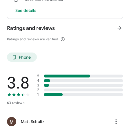
See details
Ratings and reviews
arrow_forward
Ratings and reviews are verified
info_outline
Phone
phone_android
3.8
5
4
3
2
1
63 reviews
more_vert
Matt Schultz