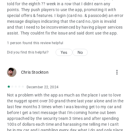
told for the eighth ?? week in a row that I didnt earn any
points. They push players to use the app, promoting it with
special offers & features. I login (card no. & passcode) an error
message displays indicating that the card no./pin is invalid
and that I need to be inconvenienced by having player services
assist. They couldnt fix the issue and said dont use the app.
1 person found this review helpful
Yes
No
Did you find this helpful?
more_vert
Chris Stockton
December 22, 2024
Not a problem with the app as much as the place I use to love
the nugget spent over 30 grand there last year alone and in the
last few months 3 times when I was leaving get to my car and
before I get a text message that I'm coming home out been
approached by the security team 3 times and after spending
100s of dollars each time and harassing me telling me I can't
be in my car and I gambling every day what I do and only place