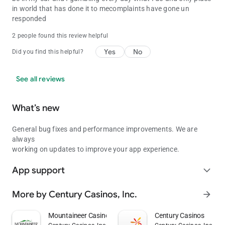
in world that has done it to mecomplaints have gone un
responded
2 people found this review helpful
Yes
No
Did you find this helpful?
See all reviews
What’s new
General bug fixes and performance improvements. We are
always
working on updates to improve your app experience.
App support
expand_more
More by Century Casinos, Inc.
arrow_forward
Mountaineer Casino
Century Casinos