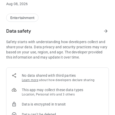
Aug 08, 2026
This rewards app offers a number of great features, providing
a Winners’ Zone experience whenever you want. App features
include:
Entertainment
● View promotions, entertainment, dining and upcoming
events.
Data safety
arrow_forward
● Access your offers anytime and receive exclusive mobile
offers available only in our mobile app.
Safety starts with understanding how developers collect and
● Enjoy a personalized location-based experience.
share your data. Data privacy and security practices may vary
based on your use, region, and age. The developer provided
this information and may update it over time.
No data shared with third parties
Learn more
about how developers declare sharing
This app may collect these data types
Location, Personal info and 3 others
Data is encrypted in transit
Data can’t be deleted