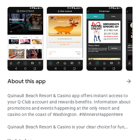
About this app
arrow_forward
Quinault Beach Resort & Casino app offers instant access to
your Q-Club account and rewards benefits. Information about
promotions and events happening at the only resort and
casino on the coast of Washington. #WinnersHappenHere
Quinault Beach Resort & Casino is your clear choice for fun,
Instant access to your Q-Club account and rewards benefits
food and gaming at the beach. Escape to the beach and stay
in one of our cozy and comfortable, beach front rooms.