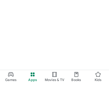
Games
Apps
Movies & TV
Books
Kids