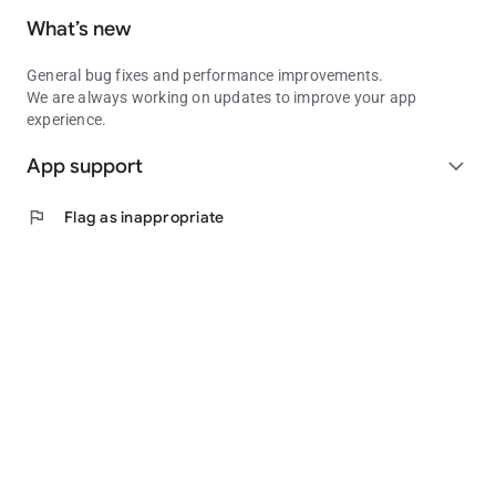
What’s new
General bug fixes and performance improvements.
We are always working on updates to improve your app
experience.
App support
expand_more
flag
Flag as inappropriate