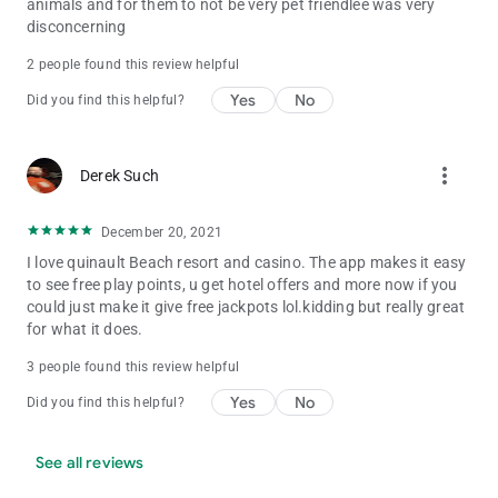
animals and for them to not be very pet friendlee was very
disconcerning
2 people found this review helpful
Yes
No
Did you find this helpful?
more_vert
Derek Such
December 20, 2021
I love quinault Beach resort and casino. The app makes it easy
to see free play points, u get hotel offers and more now if you
could just make it give free jackpots lol.kidding but really great
for what it does.
3 people found this review helpful
Yes
No
Did you find this helpful?
See all reviews