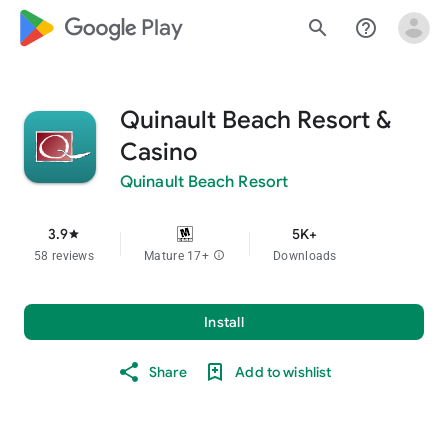
google_logo Play
search
help_outline
Quinault Beach Resort &
Casino
Quinault Beach Resort
3.9
5K+
star
58 reviews
Mature 17+
info
Downloads
Install
Share
Add to wishlist