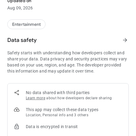
Updated on
Aug 09, 2026
We offer over 700 slot machines which includes some of the
newest and most popular games in the state.
Entertainment
Dining experiences including Emily’s Ocean View Restaurant,
the Ocean Lounge, the Bistro and on the weekends, D.C. Slices.
Data safety
arrow_forward
Don’t forget to escape to our spa for a little more relaxation.
Safety starts with understanding how developers collect and
share your data. Data privacy and security practices may vary
based on your use, region, and age. The developer provided
this information and may update it over time.
No data shared with third parties
Learn more
about how developers declare sharing
This app may collect these data types
Location, Personal info and 3 others
Data is encrypted in transit