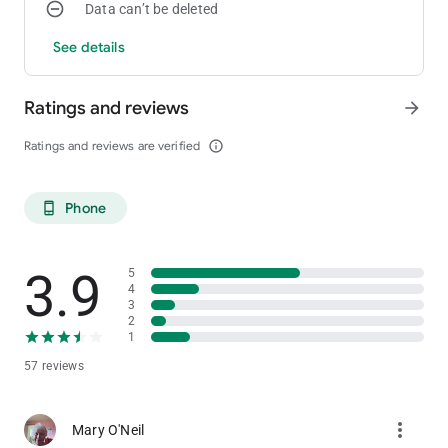
Data can’t be deleted
See details
Ratings and reviews
arrow_forward
Ratings and reviews are verified
info_outline
Phone
phone_android
3.9
5
4
3
2
1
57 reviews
more_vert
Mary O'Neil