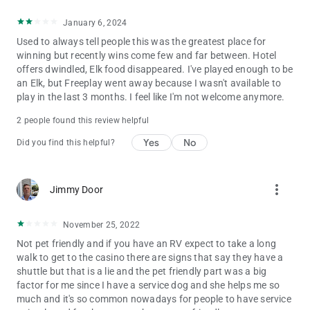
January 6, 2024
Used to always tell people this was the greatest place for
winning but recently wins come few and far between. Hotel
offers dwindled, Elk food disappeared. I've played enough to be
an Elk, but Freeplay went away because I wasn't available to
play in the last 3 months. I feel like I'm not welcome anymore.
2 people found this review helpful
Yes
No
Did you find this helpful?
more_vert
Jimmy Door
November 25, 2022
Not pet friendly and if you have an RV expect to take a long
walk to get to the casino there are signs that say they have a
shuttle but that is a lie and the pet friendly part was a big
factor for me since I have a service dog and she helps me so
much and it's so common nowadays for people to have service