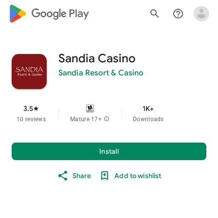
google_logo Play
search
help_outline
Sandia Casino
Sandia Resort & Casino
3.5
1K+
star
10 reviews
Mature 17+
info
Downloads
Install
Share
Add to wishlist