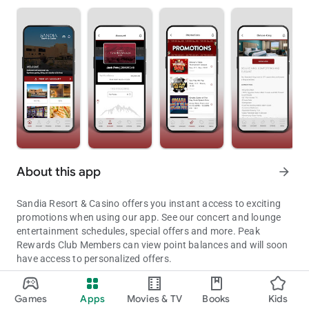
About this app
arrow_forward
Sandia Resort & Casino offers you instant access to exciting
promotions when using our app. See our concert and lounge
entertainment schedules, special offers and more. Peak
Rewards Club Members can view point balances and will soon
have access to personalized offers.
Instant access to Sandia Resort & Casino’s exciting promotions.
Updated on
Games
Apps
Movies & TV
Books
Kids
Aug 09, 2026