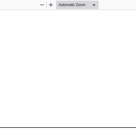
Zoom
Zoom
Out
In