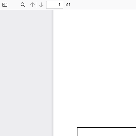
of 1
Toggle
Find
Previous
Next
Sidebar