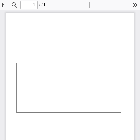
of 1
Toggle
Find
Zoom
Zoom
To
Sidebar
Out
In
AbCdEf
AbCdEf