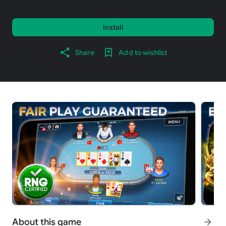
Install
Share
Add to wishlist
About this game
arrow_forward