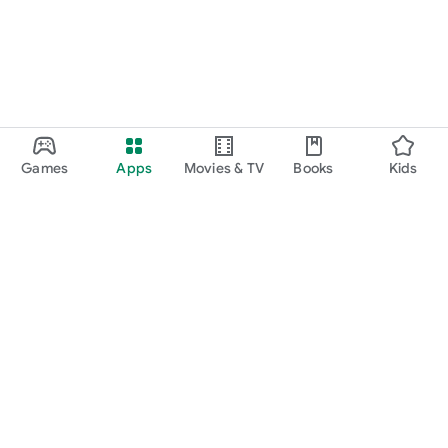
Games
Apps
Movies & TV
Books
Kids
Google Play
Play Pass
Play Points
Gift cards