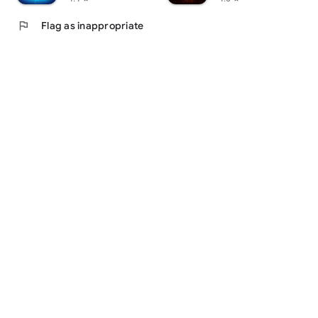
flag
Flag as inappropriate