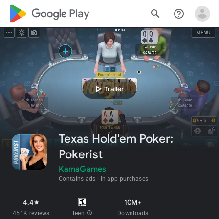
google_logo Play
search
help_outline
play_arrow
Trailer
Texas Hold'em Poker:
Pokerist
KamaGames
Contains ads
In-app purchases
4.4
10M+
star
451K reviews
Teen
info
Downloads