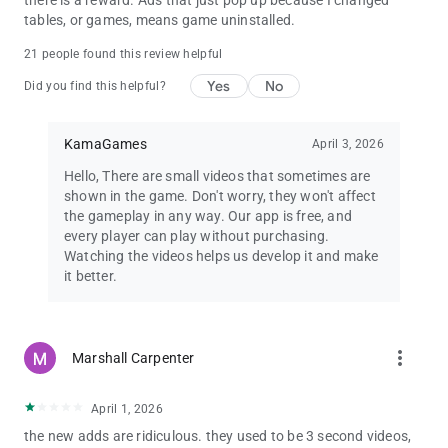
tables, or games, means game uninstalled.
21 people found this review helpful
Yes
No
Did you find this helpful?
KamaGames
April 3, 2026
Hello, There are small videos that sometimes are
shown in the game. Don't worry, they won't affect
the gameplay in any way. Our app is free, and
every player can play without purchasing.
Watching the videos helps us develop it and make
it better.
more_vert
Marshall Carpenter
April 1, 2026
the new adds are ridiculous. they used to be 3 second videos,