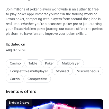
Join millions of poker players worldwide in an authentic free-
to-play poker app! Immerse yourself in the thrilling world of
Texas poker, competing with players from around the globe in
real time. Whether you're a seasoned poker pro or just starting
your Texas Hold'em poker journey, our casino offers the perfect
platform to have fun and improve your poker skills.
Try the legendary Texas Hold'em Poker! Compete against millions o
Why choose Pokerist?
Updated on
Aug 07, 2026
FREE CHIPS EVERY DAY: Kickstart your Texas Hold'em poker
adventure with generous daily bonuses. Log in every day to
receive free poker chips and special rewards that help you stay
Casino
Table
Poker
Multiplayer
in the game and enjoy uninterrupted poker action. The more
Competitive multiplayer
Stylized
Miscellaneous
you play, the more poker bonuses you earn.
Cards
Competitive
REAL 3D POKER: Experience the excitement of real poker with
our cutting-edge graphics and smooth animations. Our poker
Events & offers
tables are designed to replicate the atmosphere of high-stakes
poker rooms, providing an immersive poker experience that
keeps you on the edge of your seat.
Ends in 3 days