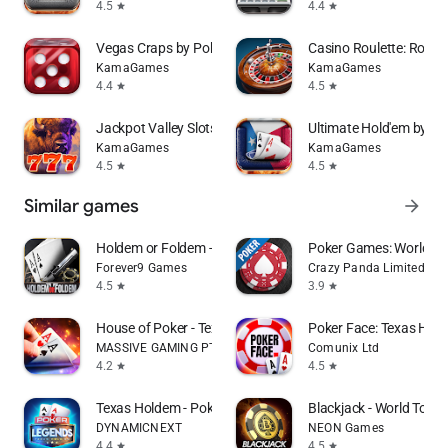
4.5
4.4
star
star
Vegas Craps by Pokerist
Casino Roulette: Roulet
KamaGames
KamaGames
4.4
4.5
star
star
Jackpot Valley Slots
Ultimate Hold'em by Po
KamaGames
KamaGames
4.5
4.5
star
star
Similar games
arrow_forward
Holdem or Foldem - Texas Poker
Poker Games: World Po
Forever9 Games
Crazy Panda Limited
4.5
3.9
star
star
House of Poker - Texas Holdem
Poker Face: Texas Hol
MASSIVE GAMING PTY LTD
Comunix Ltd
4.2
4.5
star
star
Texas Holdem - Poker Legends
Blackjack - World Tou
DYNAMICNEXT
NEON Games
4.4
4.5
star
star