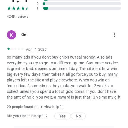
2
cards in your hand. Every combination that you have must be
1
composed of exactly two cards from your hand and three
community cards. Have more fun with amazing combinations!
424K reviews
• VIDEO POKER—Classic casino video poker! Over 50 different
video poker machines with fantastic graphics!
more_vert
Kim
Pokerist is intended for those aged 21 and older for
April 4, 2026
amusement purposes only and does not offer real-money
gambling or an opportunity to win real money or real prizes.
so many ads if you don't buy chips w/real money. Also ads
Success in playing this game does not imply your success in a
everytime you try to go to a different game. Customer service
similar real-money casino game.
is great or bad. depends on time of day. The site lets how win
big every few days, then takes it all go force you to buy. many
Pokerist does not require payment to download and play, but it
players left the site and play elsewhere. When you win on
does allow you to purchase virtual items with real money in the
"collections", sometimes they make you wait for 2 weeks to
game. Pokerist may also contain advertising.
collect unless you spend a lot of gold coins. If you dont have
the amt of hold, you wait. a reward is just that. Give me my gift
Terms of Service: https://wisewaveltd.com/terms-of-use
Privacy Policy: https://wisewaveltd.com/privacy-policy
20 people found this review helpful
Yes
No
Did you find this helpful?
Published by Wise Wave Corporation Limited
Unit 2104, Mongkok Commercial Centre, 16 Argyle Street,