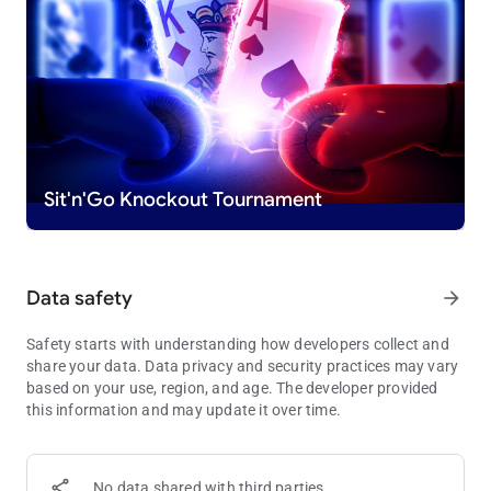
EASY TO LEARN: Are you new to Texas Hold'em poker but
always wanted to try it? Our simple-to-follow tutorial will help
you take the first steps. Just take a seat at the table and start
your Texas Hold'em journey by following our advice.
WIN POKER TOURNAMENTS: Test your Texas Hold'em poker
skills in a variety of tournaments, from fast-paced Sit'n'Go and
dynamic Boost Poker events to intense Multi-Table
Tournaments (MTT). Climb the poker leaderboards and earn
Sit'n'Go Knockout Tournament
your place among the poker elite. Our tournaments cater to all
levels, ensuring every poker player finds the perfect challenge.
PLAY POKER WITH UNIQUE RULES: Want more than Texas
Data safety
arrow_forward
Hold'em poker? Join exciting Poker Party tables, where old
rules have no power. Try playing with four jokers in a deck or
get secret superpowers that can help you win. Dominate this
Safety starts with understanding how developers collect and
ever-shifting landscape and prove your poker mastery.
share your data. Data privacy and security practices may vary
based on your use, region, and age. The developer provided
MEET NEW PEOPLE: Connect with Texas poker enthusiasts
this information and may update it over time.
from around the world. Use our in-game chat to make new
friends, share poker strategies, or engage in friendly banter.
Chat, exchange gifts, and make new friends at our casino.
No data shared with third parties