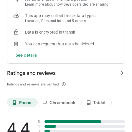
Learn more
about how developers declare sharing
BUILD YOUR PROFILE: Personalize your poker identity with a
vast selection of avatars and profile options. Showcase your
This app may collect these data types
poker achievements and style at the tables, making every
Location, Personal info and 5 others
poker game uniquely yours.
Data is encrypted in transit
FAIR PLAY GUARANTEED: Play poker with confidence in our
secure gaming environment. We use advanced algorithms and
You can request that data be deleted
security measures to ensure fair play and protect your data, so
you can focus on enjoying your poker games with no worries.
See details
BECOME A VIP: Elevate your Texas Hold'em poker experience
by joining our VIP program. Unlock exclusive poker tables,
Ratings and reviews
arrow_forward
receive special bonuses, and enjoy premium support. Our VIP
members are rewarded with the ultimate poker privileges.
Ratings and reviews are verified
info_outline
Want more than Texas Hold'em poker? Try our other games for
an unforgettable 3D experience:
Phone
Chromebook
Tablet
phone_android
laptop
tablet_android
• BLACKJACK—A simple game of 21. An exciting 3D game that
any blackjack fan is sure to enjoy.
4.4
5
4
• OMAHA POKER—A more dynamic version of poker, with 4
3