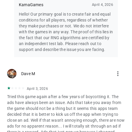
Mongkok, Kowloon, Hong Kong
KamaGames
April 4, 2026
Hello! Our primary goal is to create fair and equal
conditions for all players, regardless of whether
they make purchases or not. We do not interfere
with the games in any way. The proof of this lies in
the fact that our RNG algorithms are certified by
an independent test lab. Please reach out to
support and describe the issue you are facing.
more_vert
Dave M
April 3, 2026
Tried this game again after a few years of boycotting it. The
ads have always been an issue. Ads that take you away from
the game should not be a thing but it seems this apps team
decided that it is better to kick us off the app when trying to
close an ad. Well if that wasn't annoying enough, there are now
ads for no apparent reason... I will totally sit through an ad if
there is a reward. Ads that just pop up because I changed