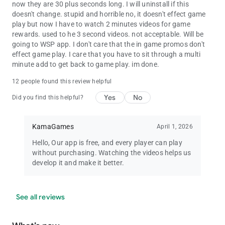
now they are 30 plus seconds long. I will uninstall if this
doesn't change. stupid and horrible no, it doesn't effect game
play but now I have to watch 2 minutes videos for game
rewards. used to he 3 second videos. not acceptable. Will be
going to WSP app. I don't care that the in game promos don't
effect game play. I care that you have to sit through a multi
minute add to get back to game play. im done.
12 people found this review helpful
Yes
No
Did you find this helpful?
KamaGames
April 1, 2026
Hello, Our app is free, and every player can play
without purchasing. Watching the videos helps us
develop it and make it better.
See all reviews