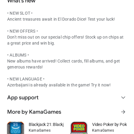
What’s new
• NEW SLOT •
Ancient treasures await in El Dorado Dice! Test your luck!
• NEW OFFERS •
Don't miss out on our special chip offers! Stock up on chips at
a great price and win big.
• ALBUMS •
New albums have arrived! Collect cards, fill albums, and get
generous rewards!
• NEW LANGUAGE •
Azerbaijani is already available in the game! Try it now!
App support
expand_more
More by KamaGames
arrow_forward
Blackjack 21: Blackjackist
Video Poker by Pokeris
KamaGames
KamaGames