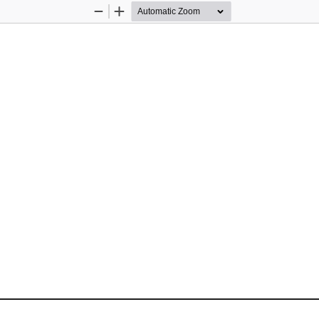
Zoom
Zoom
Out
In