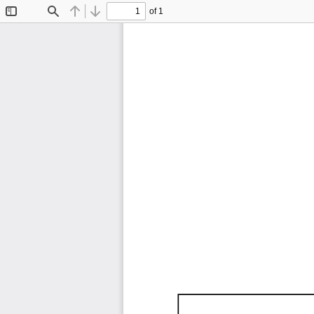
of 1
Toggle
Find
Previous
Next
Sidebar