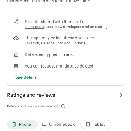
EASY TO LEARN: Are you new to video poker but always
this information and may update it over time.
wanted to try it? Our simple-to-follow tutorial mode will help
you take the first steps. Just select a machine and start your
video poker journey by following our advice.
No data shared with third parties
Learn more
about how developers declare sharing
PLAY MULTIPLE VIDEO POKER VARIATIONS: Explore the world
of video poker with our diverse selection of games. Enjoy
This app may collect these data types
classic Jacks or Better, try your hand at Deuces Wild, or test
Location, Personal info and 5 others
your skills in Joker Poker. Discover your favorite style and
enhance your casino video poker experience.
Data is encrypted in transit
TRY MULTI-HAND MODE: Why limit yourself to one poker hand?
You can request that data be deleted
In Video Poker by Pokerist, you can win on up to 25 video
poker hands at a time. Take a risk and enjoy enormous virtual
See details
chip winnings!
Ratings and reviews
UNIQUE EXTRA VP MODE: Take your victories to new heights
arrow_forward
with Extra VP, a new video poker mode that adds an additional
ultimate multiplier for every winning poker hand in a row, up to
Ratings and reviews are verified
info_outline
x12!
MEET NEW PEOPLE: Connect with video poker enthusiasts
Phone
Chromebook
Tablet
phone_android
laptop
tablet_android
from around the world. Use our in-game chat to make new