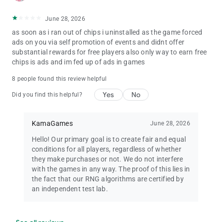
June 28, 2026
as soon as i ran out of chips i uninstalled as the game forced
ads on you via self promotion of events and didnt offer
substantial rewards for free players also only way to earn free
chips is ads and im fed up of ads in games
8 people found this review helpful
Yes
No
Did you find this helpful?
KamaGames
June 28, 2026
Hello! Our primary goal is to create fair and equal
conditions for all players, regardless of whether
they make purchases or not. We do not interfere
with the games in any way. The proof of this lies in
the fact that our RNG algorithms are certified by
an independent test lab.