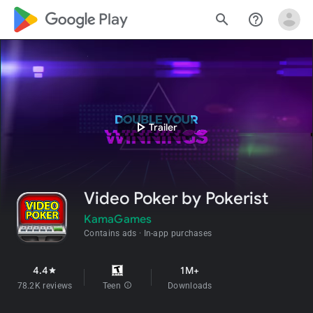
google_logo Play
search
help_outline
play_arrow
Trailer
Video Poker by Pokerist
KamaGames
Contains ads
In-app purchases
4.4
1M+
star
78.2K reviews
Teen
info
Downloads