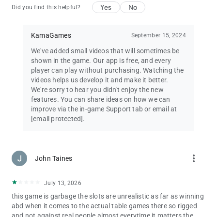
unforgettable 3D experience:
Yes
No
Did you find this helpful?
• POKER – Join our poker tables and enjoy a variety of poker
games, including Texas Hold'em and Omaha.
KamaGames
September 15, 2024
We've added small videos that will sometimes be
• BLACKJACK – Experience the thrill of blackjack with realistic
shown in the game. Our app is free, and every
gameplay and multiple variations.
player can play without purchasing. Watching the
videos helps us develop it and make it better.
• ROULETTE – Enjoy the excitement of casino roulette with
We're sorry to hear you didn't enjoy the new
stunning graphics and authentic rules.
features. You can share ideas on how we can
improve via the in-game Support tab or email at
• SLOTS – Explore our themed slots with lots of unique
[email protected]
.
features!
This game is only available to users of legal age. The game
offers no possibility of winning real money or anything of
more_vert
value. Success in playing this game does not imply your
John Taines
success in a similar real-money casino game.
July 13, 2026
this game is garbage the slots are unrealistic as far as winning
abd when it comes to the actual table games there so rigged
and not against real people almost everytime it matters the