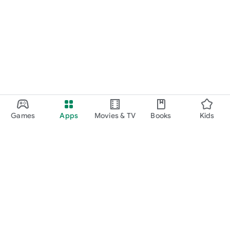
Games
Apps
Movies & TV
Books
Kids
Google Play
Play Pass