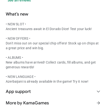
See all reviews
What’s new
• NEW SLOT •
Ancient treasures await in El Dorado Dice! Test your luck!
• NEW OFFERS •
Don't miss out on our special chip offers! Stock up on chips at
a great price and win big.
• ALBUMS •
New albums have arrived! Collect cards, fill albums, and get
generous rewards!
• NEW LANGUAGE •
Azerbaijani is already available in the game! Try it now!
App support
expand_more
More by KamaGames
arrow_forward