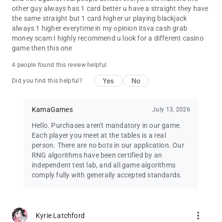
other guy always has 1 card better u have a straight they have
the same straight but 1 card higher ur playing blackjack
always 1 higher everytime in my opinion itsva cash grab
money scam I highly recommend u look for a different casino
game then this one
4 people found this review helpful
Yes
No
Did you find this helpful?
KamaGames
July 13, 2026
Hello. Purchases aren't mandatory in our game.
Each player you meet at the tables is a real
person. There are no bots in our application. Our
RNG algorithms have been certified by an
independent test lab, and all game algorithms
comply fully with generally accepted standards.
more_vert
Kyrie Latchford