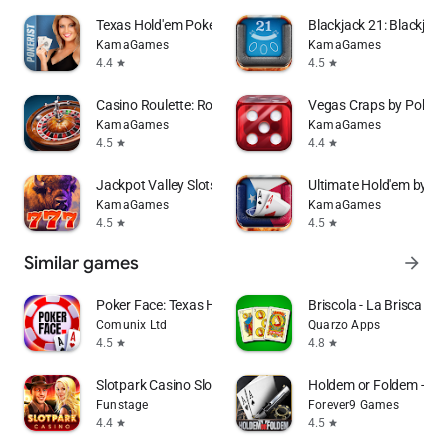
Texas Hold'em Poker: Pokerist
Blackjack 21: Blackjack
KamaGames
KamaGames
4.4
4.5
star
star
Casino Roulette: Roulettist
Vegas Craps by Pokeri
KamaGames
KamaGames
4.5
4.4
star
star
Jackpot Valley Slots
Ultimate Hold'em by Po
KamaGames
KamaGames
4.5
4.5
star
star
Similar games
arrow_forward
Poker Face: Texas Holdem Poker
Briscola - La Brisca Sp
Comunix Ltd
Quarzo Apps
4.5
4.8
star
star
Slotpark Casino Slots Games
Holdem or Foldem - Te
Funstage
Forever9 Games
4.4
4.5
star
star