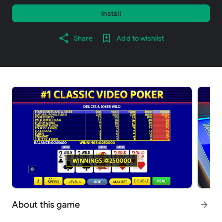
Install
Share
Add to wishlist
About this game
arrow_forward