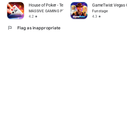
House of Poker - Texas Holdem
GameTwist Vegas Casi
MASSIVE GAMING PTY LTD
Funstage
4.2
4.3
star
star
flag
Flag as inappropriate