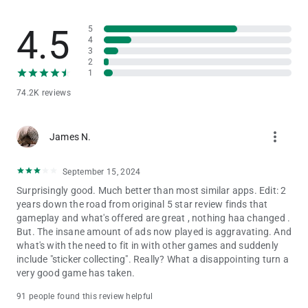
friends, share video poker strategies, or engage in friendly
banter. Chat, exchange gifts, and find new friends at our
4.5
5
casino.
4
3
2
BUILD YOUR PROFILE: Personalize your video poker identity
1
with a vast selection of avatars and profile options. Showcase
your video poker achievements and style, making every video
74.2K reviews
poker game uniquely yours.
FAIR PLAY GUARANTEED: Play video poker with confidence in
more_vert
James N.
our secure gaming environment. We use advanced algorithms
and security measures to ensure fair play and protect your
September 15, 2024
data, so you can focus on enjoying your video poker games
without worries.
Surprisingly good. Much better than most similar apps. Edit: 2
years down the road from original 5 star review finds that
BECOME A VIP: Elevate your video poker experience by joining
gameplay and what's offered are great , nothing haa changed .
our VIP program. Unlock exclusive video poker machines,
But. The insane amount of ads now played is aggravating. And
receive special bonuses, and enjoy premium support. Our VIP
what's with the need to fit in with other games and suddenly
members are rewarded with the ultimate video poker
include "sticker collecting". Really? What a disappointing turn a
privileges.
very good game has taken.
91 people found this review helpful
Want more than Video Poker? Try our other games for an