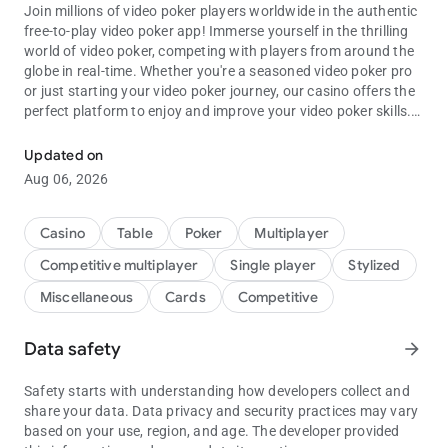
Join millions of video poker players worldwide in the authentic
free-to-play video poker app! Immerse yourself in the thrilling
world of video poker, competing with players from around the
globe in real-time. Whether you're a seasoned video poker pro
or just starting your video poker journey, our casino offers the
perfect platform to enjoy and improve your video poker skills.
Classic and multi-hand Video Poker on your phone! More than 40 va
Why choose Video Poker by Pokerist?
Updated on
Aug 06, 2026
GENUINE VIDEO POKER: Experience the excitement of
authentic video poker with our cutting-edge graphics and
smooth animations. Our video poker machines are designed to
Casino
Table
Poker
Multiplayer
replicate the atmosphere of high-stakes casino floors,
Competitive multiplayer
Single player
Stylized
providing an immersive video poker experience that keeps you
engaged.
Miscellaneous
Cards
Competitive
FREE CHIPS EVERY DAY: Kickstart your video poker adventure
Data safety
arrow_forward
with generous daily bonuses. Log in every day to receive free
video poker chips and special rewards that help you stay in the
game and enjoy uninterrupted video poker action. The more
Safety starts with understanding how developers collect and
you play, the more video poker bonuses you earn.
share your data. Data privacy and security practices may vary
based on your use, region, and age. The developer provided