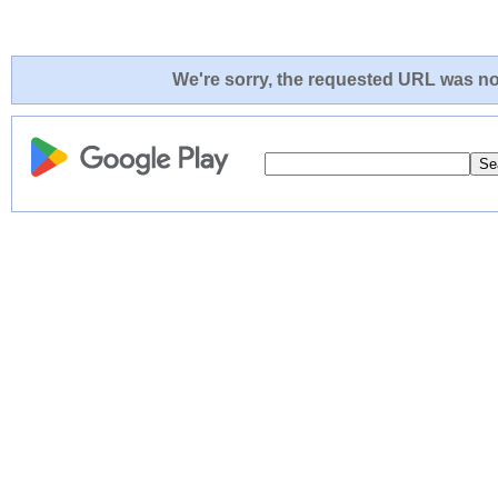
We're sorry, the requested URL was not