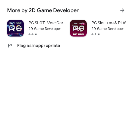
More by 2D Game Developer
arrow_forward
PG SLOT : Vote Game PG
PG Slot : เกม & PLAY 
2D Game Developer
2D Game Developer
4.4
4.1
star
star
flag
Flag as inappropriate