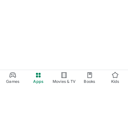
Games
Apps
Movies & TV
Books
Kids
Google Play