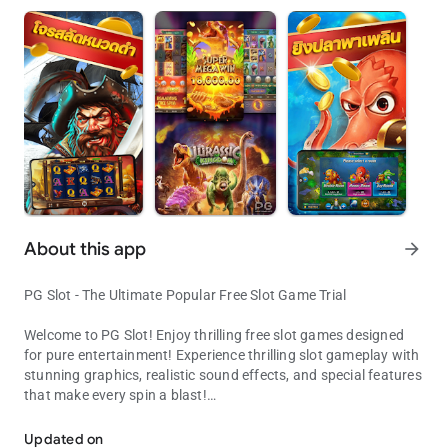
About this app
arrow_forward
PG Slot - The Ultimate Popular Free Slot Game Trial
Welcome to PG Slot! Enjoy thrilling free slot games designed
for pure entertainment! Experience thrilling slot gameplay with
stunning graphics, realistic sound effects, and special features
that make every spin a blast!
PG slot Hacker program helps players play with the system to find
Why choose PG Slot?
Updated on