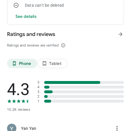
Data can’t be deleted
strategies, and enjoy the free slot games everyone loves!
See details
Download PG Slot today!
Start your fun with the best free slot games! Join the PG Slot
Ratings and reviews
arrow_forward
community and experience a unique slot game experience!
Ratings and reviews are verified
info_outline
Note: PG Slot is for entertainment purposes only. No real
money or gambling is involved. All features are designed to
provide a fun and safe gaming experience. We do not
Phone
Tablet
phone_android
tablet_android
encourage gambling. Anyone who misuses our app will be
immediately banned.
4.3
5
4
3
2
1
10.2K reviews
more_vert
Yan Yan