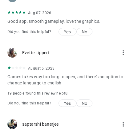
Aug 07, 2026
Good app, smooth gameplay, love the graphics.
Yes
No
Did you find this helpful?
more_vert
Evette Lippert
August 5, 2023
Games takes way too long to open, and there's no option to
change language to english
19 people found this review helpful
Yes
No
Did you find this helpful?
more_vert
saptarshi banerjee