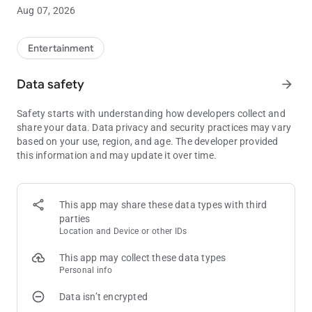
Aug 07, 2026
Free Demo Mode: Try all PG Slot slot games for free, without
spending real money. Perfect for new players looking to hone
their skills and have fun!
Entertainment
Smart Room Search System: Discover game rooms with the
Data safety
arrow_forward
highest winning potential with an AI system that recommends
the best slot rooms for you!
Safety starts with understanding how developers collect and
share your data. Data privacy and security practices may vary
Innovative PG Slot: Get tips and gameplay tips to increase your
based on your use, region, and age. The developer provided
chances of winning in fun slot games!
this information and may update it over time.
Wide Variety of Slot Games: Explore PG Slot's collection of slot
games with diverse themes, from adventure to fantasy to
classic style!
This app may share these data types with third
parties
Easy to Play, Enjoy Anytime, Anywhere: Designed for smooth
Location and Device or other IDs
play on both mobile and tablet devices. No need to worry
about real money; just enjoy PG Slot!
This app may collect these data types
Personal info
Who is it for?
Data isn’t encrypted
PG Slot is perfect for new players and slot fans looking for
hassle-free entertainment! Sharpen your skills, discover