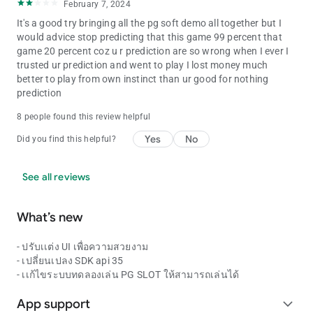
February 7, 2024
It's a good try bringing all the pg soft demo all together but I
would advice stop predicting that this game 99 percent that
game 20 percent coz u r prediction are so wrong when I ever I
trusted ur prediction and went to play I lost money much
better to play from own instinct than ur good for nothing
prediction
8 people found this review helpful
Yes
No
Did you find this helpful?
See all reviews
What’s new
- ปรับเเต่ง UI เพื่อความสวยงาม
- เปลี่ยนเปลง SDK api 35
- เเก้ไขระบบทดลองเล่น PG SLOT ให้สามารถเล่นได้
App support
expand_more