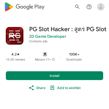
google_logo Play
search
help_outline
PG Slot Hacker : สูตร PG Slot
2D Game Developer
Contains ads
4.2
100K+
star
10.3K reviews
Mature 17+
info
Downloads
Install
Share
Add to wishlist