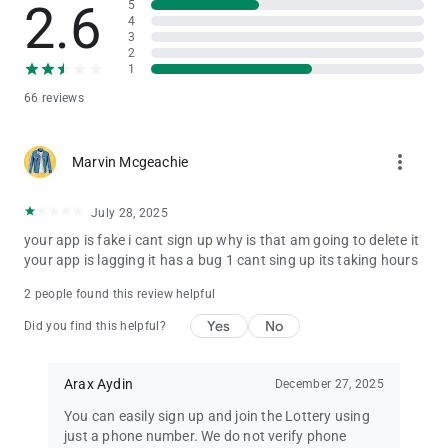
2.6
5
2️⃣ Join the Lottery:
4
3
Secure your spot in the pool for just $1.
2
1
3️⃣ Count Down to Excitement:
66 reviews
Once 10,000 participants are registered, the draw begins.
4️⃣ Celebrate the Winner:
more_vert
A guaranteed $4,000 prize is awarded to one lucky participant.
Marvin Mcgeachie
July 28, 2025
Key Features:
your app is fake i cant sign up why is that am going to delete it
✅ 100% Safe & Secure 🔒
your app is lagging it has a bug 1 cant sing up its taking hours
✅ Fair & Transparent Draws 🎲
✅ Same-Day Payouts 💵
2 people found this review helpful
✅ Simple & User-Friendly Design 📱
✅ Global Access – Join from Anywhere 🌍
Yes
No
Did you find this helpful?
✔️Guaranteed prize 😎
✔️ Lottery app
Arax Aydin
December 27, 2025
✔️ Win cash 💵
You can easily sign up and join the Lottery using
✔️ $4000 prize 💵
just a phone number. We do not verify phone
✔️ Fair lottery