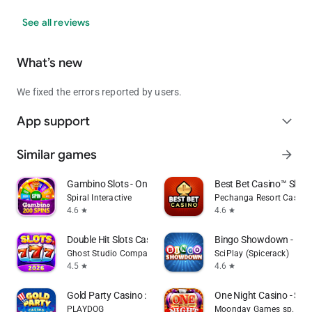
See all reviews
What’s new
We fixed the errors reported by users.
App support
expand_more
Similar games
arrow_forward
Gambino Slots - Online Casino
Best Bet Casino™ Slot
Spiral Interactive
Pechanga Resort Casino
4.6
4.6
star
star
Double Hit Slots Casino Games
Bingo Showdown - Clas
Ghost Studio Company
SciPlay (Spicerack)
4.5
4.6
star
star
Gold Party Casino : Slot Games
One Night Casino - Slot
PLAYDOG
Moonday Games sp. z o.