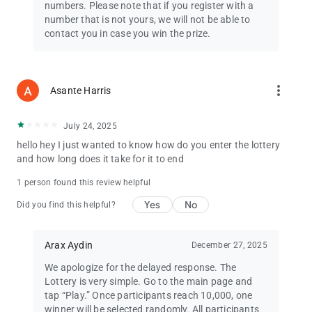
numbers. Please note that if you register with a
✔️ Transparent lottery
number that is not yours, we will not be able to
✔️ Real cash prizes
contact you in case you win the prize.
✔️ Global lottery 🌎
✔️ Secure lottery
✔️ Easy winnings
✔️ Big prizes
more_vert
Asante Harris
✔️Online lottery 🎰
✔️Secure lottery 👁️
✔️Trustworthy lottery app
July 24, 2025
✔️Real cash rewards
hello hey I just wanted to know how do you enter the lottery
✔️Instant win
and how long does it take for it to end
✔️Daily lottery 🌞
✔️Easy winnings
1 person found this review helpful
✔️Win big money 🎊
Yes
No
✔️Same-day payouts 💪
Did you find this helpful?
✔️...
Arax Aydin
December 27, 2025
🎉 Don’t Miss Out! 🎉
We apologize for the delayed response. The
Join thousands of participants worldwide in the most fair,
Lottery is very simple. Go to the main page and
transparent, and exciting lottery experience. Download Big
tap “Play.” Once participants reach 10,000, one
Bang Lottery today and take your shot at life-changing
winner will be selected randomly. All participants