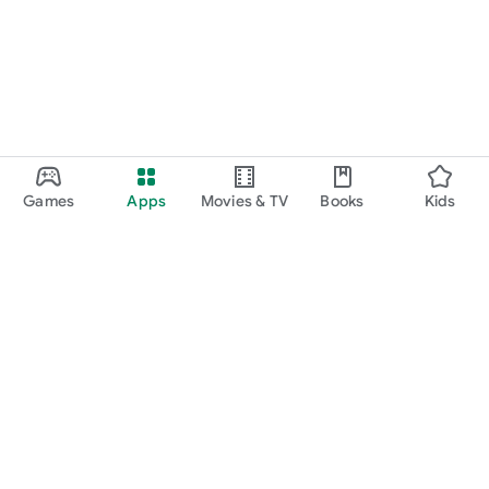
Games
Apps
Movies & TV
Books
Kids
Google Play
Play Pass
Play Points
Gift cards