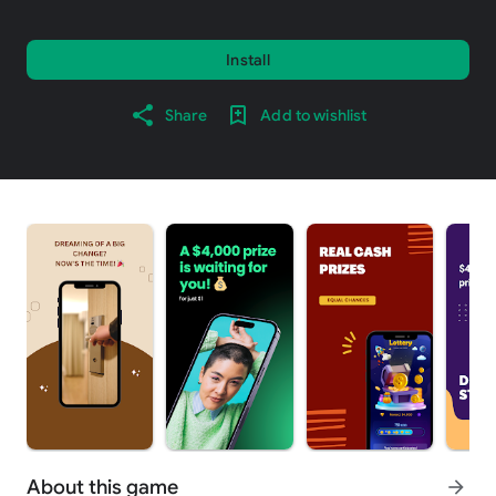
Install
Share
Add to wishlist
About this game
arrow_forward