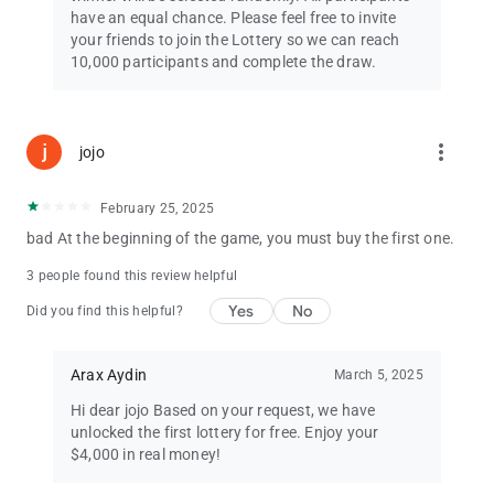
rewards.
have an equal chance. Please feel free to invite
your friends to join the Lottery so we can reach
💡 Pay little, dream big, and win even bigger! 💡
10,000 participants and complete the draw.
more_vert
jojo
February 25, 2025
bad At the beginning of the game, you must buy the first one.
3 people found this review helpful
Yes
No
Did you find this helpful?
Arax Aydin
March 5, 2025
Hi dear jojo Based on your request, we have
unlocked the first lottery for free. Enjoy your
$4,000 in real money!