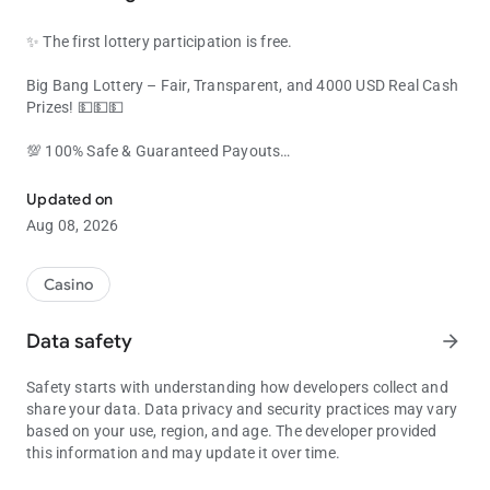
✨ The first lottery participation is free.
Big Bang Lottery – Fair, Transparent, and 4000 USD Real Cash
Prizes! 💵💵💵
💯 100% Safe & Guaranteed Payouts
Turn 0 USD into 4,000! Join Big Bang Lottery now! WIN 4000 USD 
💰 Your Chance to Win Big Starts Here! 💰
Updated on
Aug 08, 2026
Step into the world of Big Bang Lottery, where fairness meets
excitement! With guaranteed real cash prizes and a
transparent process, this is the ultimate lottery app for
Casino
dreamers who want to turn small investments into big
rewards.
Data safety
arrow_forward
Safety starts with understanding how developers collect and
Why Choose the Big Bang Lottery?
share your data. Data privacy and security practices may vary
🎯 Guaranteed $4,000 Prize: 💵💵💵
based on your use, region, and age. The developer provided
Be the lucky winner of $4,000 when 10,000 participants join
this information and may update it over time.
the lottery pool.