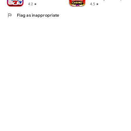
4.2
4.5
star
star
flag
Flag as inappropriate