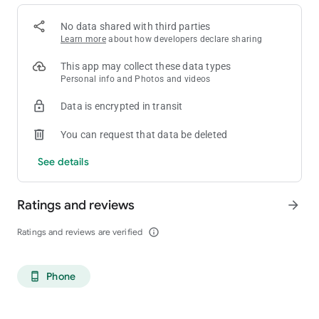
🎯 Fair and Transparent:
We set the standard for fairness with no tricks, hidden fees, or
No data shared with third parties
favoritism. Every participant has an equal chance to win.
Learn more
about how developers declare sharing
🎯 Global Reach:
This app may collect these data types
No matter where you are, Big Bang Lottery is open to
Personal info and Photos and videos
participants worldwide.
Data is encrypted in transit
🎯 Fast and Reliable Payouts:
You can request that data be deleted
Winners receive their prizes the same day, insured by a trusted
secondary insurance company for peace of mind.
See details
🎯 Real-Time Progress Tracking:
Watch every lottery unfolding, with live updates and instant
Ratings and reviews
arrow_forward
winner notifications.
Ratings and reviews are verified
info_outline
How It Works:
1️⃣ Download and Register:
Phone
phone_android
Sign up using a real phone number to receive instant winner
alerts or use an alternate number and track your results
manually.