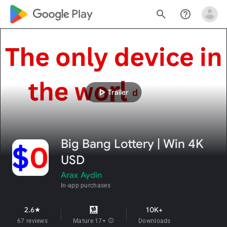
google_logo Play
search
help_outline
play_arrow
Trailer
Big Bang Lottery | Win 4K
USD
Arax Aydin
In-app purchases
2.6
10K+
star
67 reviews
Mature 17+
info
Downloads