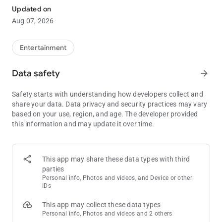
If you’ve been searching for MS ( Mississippi) draw ticket
Updated on
scanner, draw game results checker, or an easier way to scan
Aug 07, 2026
and verify your tickets, LotteryCurrent is built for you.
Supports Popular Mississippi Draw Games
Entertainment
• Cash Pop: Daily drawings
• Cash 3: Midday and evening draws daily
Data safety
arrow_forward
• Cash 4: Midday and evening draws daily.
• Mississippi Match 5: Daily.
Safety starts with understanding how developers collect and
• Powerball: Multi-state jackpot game (Mon/Wed/Sat).
share your data. Data privacy and security practices may vary
• Mega Millions: Multi-state jackpot game (Tue/Fri).
based on your use, region, and age. The developer provided
• Millionaire for Life: A daily multi-state draw game with a top
this information and may update it over time.
prize of 1 million a year for life
Why Players Love LotteryCurrent
This app may share these data types with third
parties
• Scan your tickets in seconds using your phone’s camera
Personal info, Photos and videos, and Device or other
• Instantly check results without manually comparing numbers
IDs
• Track jackpots and prize information before you play
This app may collect these data types
• Stay updated with drawing schedules and game results
Personal info, Photos and videos and 2 others
• Follow your favorite Mississippi draw games in one app