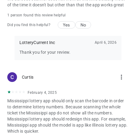
of the time it doesn't but other than that the app works great
1 person found this review helpful
Yes
No
Did you find this helpful?
LotteryCurrent Inc
April 6, 2026
Thank you for your review.
more_vert
Curtis
February 4, 2025
Mississippi lottery app should only scan the barcode in order
to determine lottery numbers. Because scanning the whole
ticket the Mississippi app do not show all the numbers.
Mississippi lottery app should redesign this app. For example,
Mississippi app should the model is app like Illinois lottery app.
Which is quicker.