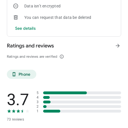
Data isn’t encrypted
Play Smarter. Check Faster.
You can request that data be deleted
Stop second-guessing your numbers or searching multiple
websites. LotteryCurrent gives you a faster, simpler way to
See details
stay informed and check your tickets anytime.
Perfect for players looking for:
Ratings and reviews
arrow_forward
• Mississippi draw ticket scanner
Ratings and reviews are verified
info_outline
• Draw game ticket checker
• Lottery number checker
• Jackpot tracker
Phone
phone_android
• Check Mississippi draw games
Whether you play every draw or only chase the big jackpots,
3.7
LotteryCurrent Draw Game Scanner helps you stay ready for
5
4
your next win.
3
2
Download LotteryCurrent Draw Game Scanner today and
1
make every ticket easier to check.
73 reviews
Important Disclaimer