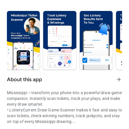
About this app
arrow_forward
Mississippi —transform your phone into a powerful draw game
companion. Instantly scan tickets, track your plays, and make
every draw smarter.
• LotteryCurrent Draw Game Scanner makes it fast and easy to
scan tickets, check winning numbers, track jackpots, and stay
on top of every Mississippi drawing.
Scan Lottery Tickets & Draw Games : Download Now