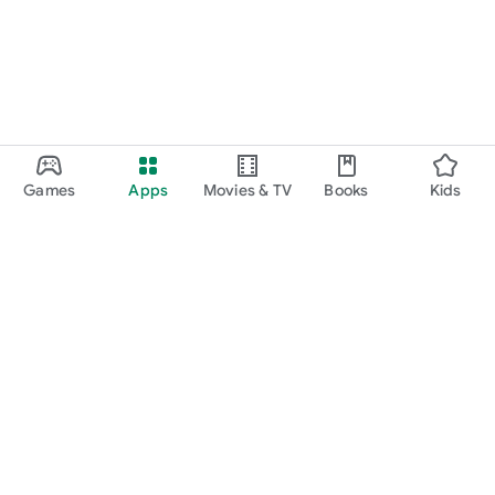
Games
Apps
Movies & TV
Books
Kids
Google Play
Play Pass
Play Points
Gift cards