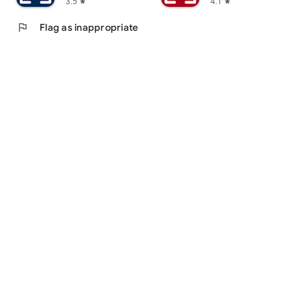
3.5
4.1
star
star
flag
Flag as inappropriate