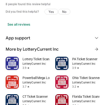
8 people found this review helpful
Yes
No
Did you find this helpful?
See all reviews
App support
expand_more
More by LotteryCurrent Inc
arrow_forward
Lottery Ticket Scanner
PA Ticket Scanner
LotteryCurrent Inc
LotteryCurrent Inc
3.9
3.9
star
star
Powerball Mega Lottery Scanner
Ohio Ticket Scanner
LotteryCurrent Inc
LotteryCurrent Inc
3.7
3.2
star
star
CT Ticket Scanner
Florida Ticket Scanner
LotteryCurrent Inc
LotteryCurrent Inc