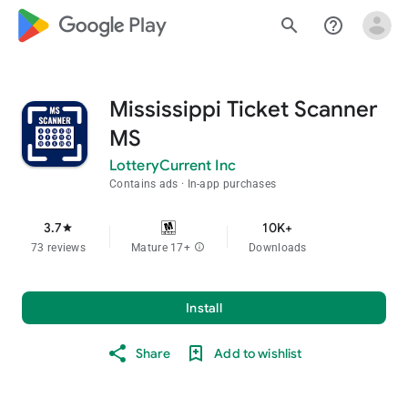
google_logo Play
search
help_outline
Mississippi Ticket Scanner
MS
LotteryCurrent Inc
Contains ads
In-app purchases
3.7
10K+
star
73 reviews
Mature 17+
info
Downloads
Install
Share
Add to wishlist