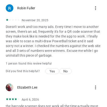
more_vert
Robin Fuller
LotteryCurrent is an independent application and is not
affiliated with, endorsed by, or sponsored by the Mississippi
Lottery or any other organization. All trademarks and game
November 20, 2025
names are the property of their respective owners. This app
Doesn't work and too many ads. Every time I move to another
uses publicly available information for informational purposes
screen, there's an ad, frequently it's for a QR code scanner that
only.
they make look like is needed for the the app to work. I finally
While we strive to provide accurate information, we cannot
was able to scan a multi-draw PowerBall ticket and it said
guarantee the correctness or completeness of the results.
sorry not a winner. I checked the numbers against the web site
Additionally, this app is not responsible for any claims related
and all 3 sets of numbers were winners. Excuse me while I go
to winnings or prizes. Always check with your official state
uninstall this piece of garbage.
lottery to verify winnings.
1 person found this review helpful
Yes
No
Did you find this helpful?
more_vert
Elizabeth Lee
April 6, 2026
the barcode scanner does not work all the time actually most