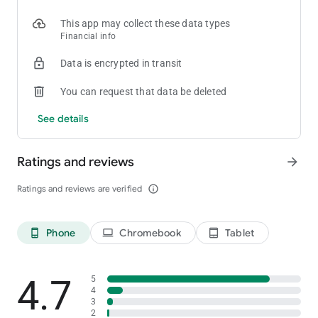
Spin and hit it rich with our hold and spin jackpot feature, Lock
'N Roll!
This app may collect these data types
Lock on and win huuuge jackpockets with various Lock 'N Roll
Financial info
jackpot modes such as Max, Stax, Turbo and more!
Data is encrypted in transit
Endless Casino Free Coin Bonus features!
Spin on and on with the array of casino free coins bonuses.
You can request that data be deleted
Daily Bonus Wheel: Spin the wheel and win big bonuses daily.
See details
Casino Daily Stamp : Spinning everyday pays off! Watch your
bonus GROW BIGGER EVERYDAY.
Casino Bingo Bonus: Hit the bingo hall and get big bonuses.
Ratings and reviews
arrow_forward
Star Album: Spin and collect 'em Star Cards and win
COLOSSAL prizes!
Ratings and reviews are verified
info_outline
Casino Dice Bonus: Roll 'em dice and multiply your free coins
bonuses.
Incredible Casino Jackpot
Phone
Chromebook
Tablet
phone_android
laptop
tablet_android
Casino jackpot is a central jackpot prize for each of 3 unique
casino lobbies.
3 unique casino lobbies: The Lobby, The Lounge, HighRoller
4.7
5
Suite
4
3
Make spins in any of the lobbies to win the ultimate Casino
2
Jackpot for the respective casino lobby.