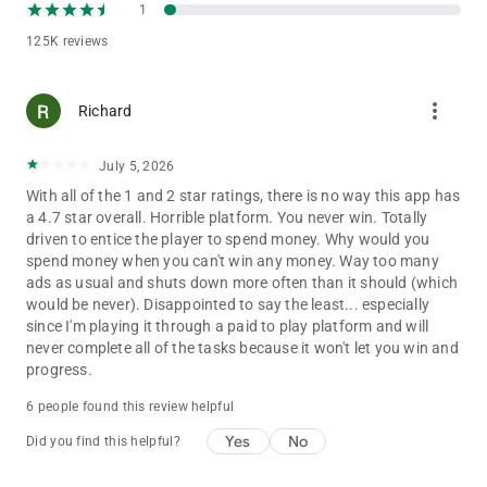
1
New billionaires are born every hour with Casino Jackpot.
125K reviews
Exclusive Casino Rewards.
Enjoy exclusive Casino VIP rewards in HighRoller Suite.
more_vert
Triple Thrill Wheels: Spin the ultimate bonus wheel for an
Richard
unbelievable free jackpot bonus.
Dynamic Reels: Take slot machines to the extreme! Spin and
July 5, 2026
win even bigger jackpots in Dynamic Reels slot machines.
With all of the 1 and 2 star ratings, there is no way this app has
Download the real Vegas jackpot casino on your phone/tablet
a 4.7 star overall. Horrible platform. You never win. Totally
now and win your jackpots. Test your luck
driven to entice the player to spend money. Why would you
spend money when you can't win any money. Way too many
on 777 classic slot machines and beautiful Las Vegas video
ads as usual and shuts down more often than it should (which
slot games and win jackpockets.
would be never). Disappointed to say the least... especially
since I'm playing it through a paid to play platform and will
Visit our fanpage for more Vegas free coins and BIG JACKPOT
never complete all of the tasks because it won't let you win and
PRIZES.
progress.
https://www.facebook.com/highrollervegas.en/
6 people found this review helpful
Contact support right here
Yes
No
Did you find this helpful?
http://www.highrollervegas.net/contact