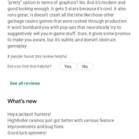
"pretty" option in terms of graphics? No. But it's modern and
good looking enough. It gets 5 stars because it's cool. It also
runs great. It doesn't crash all the time like those other
garbage casino games that were rushed through production.
It won't bombard you with pop-ups that neurotically try to
suggestively sell you in-game stuff. Sure, it gives some promos
to make you aware, but it's subtle, and doesn't obstruct
gameplay.
8 people found this review helpful
Yes
No
Did you find this helpful?
See all reviews
What’s new
Heya jackpot hunters!
HighRoller casinos just got better with various feature
improvements and bug fixes.
Good luck spinners!