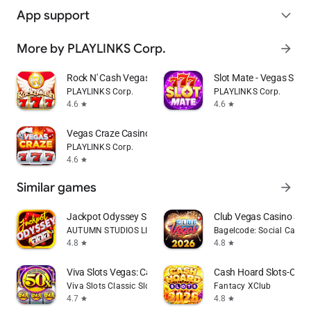
App support
expand_more
More by PLAYLINKS Corp.
arrow_forward
Rock N' Cash Vegas Slot Casino
Slot Mate - Vegas Slot 
PLAYLINKS Corp.
PLAYLINKS Corp.
4.6
4.6
star
star
Vegas Craze Casino
PLAYLINKS Corp.
4.6
star
Similar games
arrow_forward
Jackpot Odyssey Slots - Casino
Club Vegas Casino Slo
AUTUMN STUDIOS LIMITED
Bagelcode: Social Casin
4.8
4.8
star
star
Viva Slots Vegas: Casino Slots
Cash Hoard Slots-Casin
Viva Slots Classic Slot Machine Games, LLC
Fantacy XClub
4.7
4.8
star
star