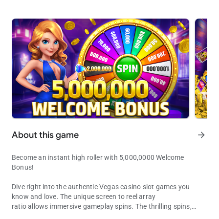
About this game
arrow_forward
Become an instant high roller with 5,000,0000 Welcome
Bonus!
Dive right into the authentic Vegas casino slot games you
know and love. The unique screen to reel array
ratio allows immersive gameplay spins. The thrilling spins,
The ultimate slot game PACKED with SUPERIOR Vegas slot machin
authentic Vegas casino slots, high-resolution graphics, and