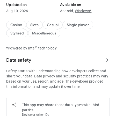
gorgeous characters will leave you breathless. Have fun
Updated on
Available on
spinning on all of your favorite Vegas casino slot games. And
Aug 10, 2026
Android,
Windows*
never stop spinning with the amazing array of free coins
features.
Casino
Slots
Casual
Single player
Admission to the ultimate Vegas Casino Slots is FREE!
Stylized
Miscellaneous
With a touch of a button, the ultimate Las Vegas casino slots
experience begins. When you step into HighRoller Vegas lobby,
you will be met with a myriad of stunning casino slot
®
*Powered by Intel
technology
machines. Good luck choosing just one slot machine to play.
Spin to win now in HighRoller Vegas.
Data safety
arrow_forward
Our casino lobby is packed with 180+ amazing slot machines!
Safety starts with understanding how developers collect and
From 777 & fruits classic slot machines to electrifying Zeus
share your data. Data privacy and security practices may vary
slots to multi feature video slots, we got 'em!
based on your use, region, and age. The developer provided
Play the renowned casino slot machines of Buffalo slots,
this information and may update it over time.
Fortune Pot, Wheel of Fortune, Zeus slots, Cleopatra slots,
American Eagle,
Rhino slots, Link Jackpot games and many more here! Start
spinning and wear yourself out with jackpocket wins.
This app may share these data types with third
parties
Let's Lock 'N Roll!
Device or other IDs