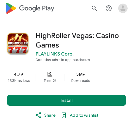
google_logo Play
search
help_outline
HighRoller Vegas: Casino
Games
PLAYLINKS Corp.
Contains ads
In-app purchases
4.7
5M+
star
133K reviews
Teen
info
Downloads
Install
Share
Add to wishlist