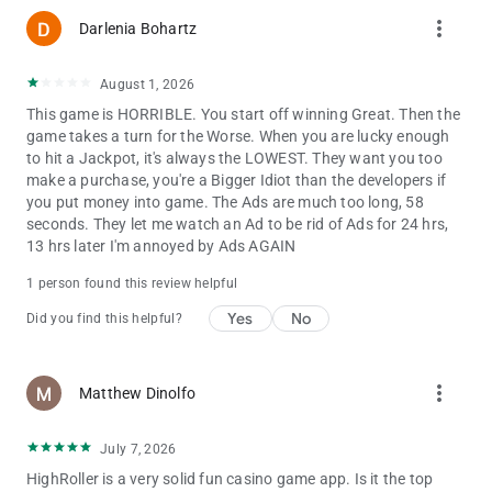
Privacy Policy URL
more_vert
Darlenia Bohartz
http://www.highrollervegas.net/privacy
HighRoller Vegas is intended for use by those 18 or older and is
August 1, 2026
for amusement purposes only.
This game is HORRIBLE. You start off winning Great. Then the
This game includes optional in-app purchases.
game takes a turn for the Worse. When you are lucky enough
Practice or success in HighRoller Vegas does not imply future
to hit a Jackpot, it's always the LOWEST. They want you too
success at real-money gambling or gaming.
make a purchase, you're a Bigger Idiot than the developers if
you put money into game. The Ads are much too long, 58
seconds. They let me watch an Ad to be rid of Ads for 24 hrs,
13 hrs later I'm annoyed by Ads AGAIN
1 person found this review helpful
Yes
No
Did you find this helpful?
more_vert
Matthew Dinolfo
July 7, 2026
HighRoller is a very solid fun casino game app. Is it the top