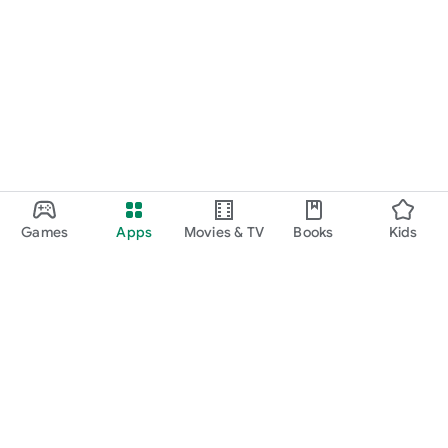
Games
Apps
Movies & TV
Books
Kids
Google Play
Play Pass