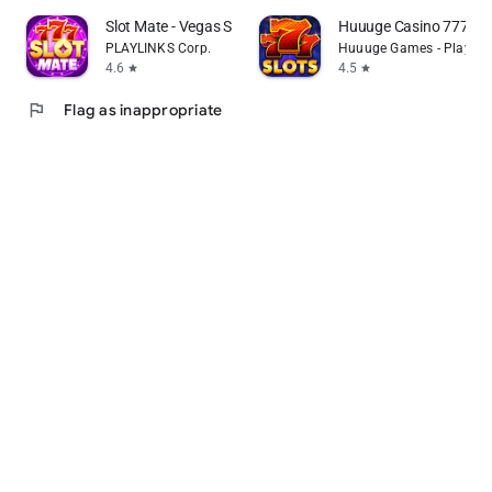
Slot Mate - Vegas Slot Casino
Huuuge Casino 777 Sl
PLAYLINKS Corp.
Huuuge Games - Play To
4.6
4.5
star
star
flag
Flag as inappropriate