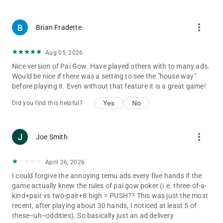
Wild 7 Card Straight Flush 1,000 to 1
5 Aces 400 to 1
Royal Flush 150 to 1
more_vert
Brian Fradette
Straight Flush 50 to 1
4 of a Kind 25 to 1
Aug 05, 2026
Full House 5 to 1
Flush 4 to 1
Nice version of Pai Gow. Have played others with to many ads.
3 of a Kind 3 to 1
Would be nice if there was a setting to see the "house way"
Straight 2 to 1
before playing it. Even without that feature it is a great game!
Yes
No
Did you find this helpful?
Game Features of 3 Card Poker Casino:
• HD Graphics and user friendly interface
• 20+ Tables with different betting options
• First Time Login Bonus and Daily Bonus in every 2 hours
more_vert
Joe Smith
• First Table Unlocked
• High stake tables get unlocked as you clear Levels
April 26, 2026
• Attractive Sound
• Send and Receive Gifts from your friends in the form of chips
I could forgive the annoying temu ads every five hands if the
• Share your Score with friends on leader board
game actually knew the rules of pai gow poker (i.e. three-of-a-
• Invite Friends to play the game
kind+pair vs two-pair+8 high = PUSH?? This was just the most
• 60+ Achievements
recent, after playing about 30 hands, I noticed at least 5 of
• Check your game statistics
these--uh--oddities). So basically just an ad delivery