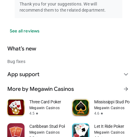
Thank you for your suggestions. We will
recommend them to the related department.
See all reviews
What’s new
Bug fixes
App support
expand_more
More by Megawin Casinos
arrow_forward
Three Card Poker
Mississippi Stud Poker
Megawin Casinos
Megawin Casinos
4.5
4.6
star
star
Caribbean Stud Poker
Let It Ride Poker
Megawin Casinos
Megawin Casinos