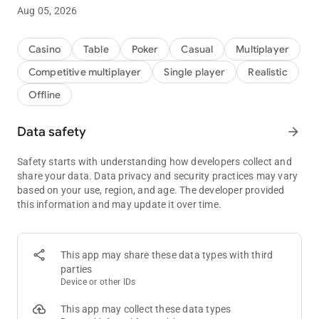
Stud Poker and the domino game.
Aug 05, 2026
In Pai Gow Poker you make two poker hands - one 5-card hand
and one 2-card hand.
Casino
Table
Poker
Casual
Multiplayer
If your two poker hands beat the dealer's two poker hands, you
Competitive multiplayer
Single player
Realistic
win.
If only one of your hand wins, it's a push. And if both of your
Offline
hands lose, you lose your bet.
Data safety
arrow_forward
You can start playing the Pai Gow Poker as soon as you open
our game with 100,000 Bonus chips.
Safety starts with understanding how developers collect and
How To play :
share your data. Data privacy and security practices may vary
1. A single 53-card deck is used, consisting of the usual 52
based on your use, region, and age. The developer provided
cards, plus one joker.
this information and may update it over time.
2. The joker is semi-wild. It may be used as an ace, or to
complete a straight, flush, or straight flush, or royal flush.
3. Player makes an Ante bet and/or Bonus bets.
This app may share these data types with third
4. Player and the dealer get seven cards each. Dealer cards are
parties
dealt face down. The player examines his own cards.
Device or other IDs
5. The player will separate his seven cards into a five-card high
hand, and two-card low hand. The high hand must be of higher
This app may collect these data types
poker value than the low hand.