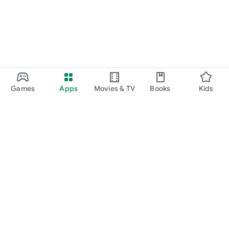
Games
Apps
Movies & TV
Books
Kids
Google Play
Play Pass
Play Points
Gift cards