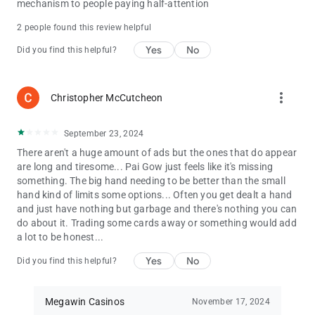
• In App chip purchases
mechanism to people paying half-attention
2 people found this review helpful
To Delete Account goto this link :
https://oneroustech.com/request-account-data-deletion/
Yes
No
Did you find this helpful?
or
1.Open App
2.Login from account you want to delete data permanently
more_vert
Christopher McCutcheon
3. go to Settings tab
4. Click on Delete Account
5. Select yes
September 23, 2024
By following above steps your account will be permanently
There aren't a huge amount of ads but the ones that do appear
deleted
are long and tiresome... Pai Gow just feels like it's missing
Please provide your valuable feedback in review section or if
something. The big hand needing to be better than the small
you need any guidance in playing the game, please let us know.
hand kind of limits some options... Often you get dealt a hand
Enjoy!
and just have nothing but garbage and there's nothing you can
do about it. Trading some cards away or something would add
a lot to be honest...
Yes
No
Did you find this helpful?
Megawin Casinos
November 17, 2024