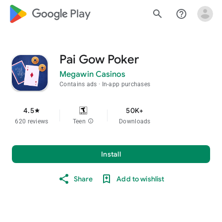
google_logo Play
search
help_outline
Pai Gow Poker
Megawin Casinos
Contains ads
In-app purchases
4.5
50K+
star
620 reviews
Teen
info
Downloads
Install
Share
Add to wishlist