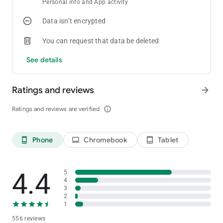
Personal info and App activity
6. The five-card hand is ranked according to conventional
poker rules. The only poker hand in the two-card hand is a pair
Data isn’t encrypted
or no pair, after which the individual cards determine the value.
7. After the player has set his hand, the dealer cards are turned
You can request that data be deleted
over and divided in the same manner, according to specified
rules known as the "house way."
See details
8. The two high hands will be compared, and the two low
hands, the hand with the higher poker value winnings. If the
Ratings and reviews
event of a tie, for example both two-card hands are ace/king,
arrow_forward
then the tie has go to the "banker."
9. If the player wins both comparisons, then the player will win
Ratings and reviews are verified
info_outline
even money on his bet. If the player wins one and loses one,
then the bet shall push. If the player loses or ties both, then the
player shall lose his wager.
Phone
Chromebook
Tablet
phone_android
laptop
tablet_android
10. "Bonus" is a side bet in Pai Gow Poker that pays based on
the value of the player's seven cards. It doesn't not matter how
the player sets his hand. It pays based on the Bonus Bet
4.4
5
payout table given below.
4
3
2
Bonus Bet Payouts
1
Natural 7 Card Straight Flush 8,0000 to 1
Royal Flush + Royal Match 2,000 to 1
556 reviews