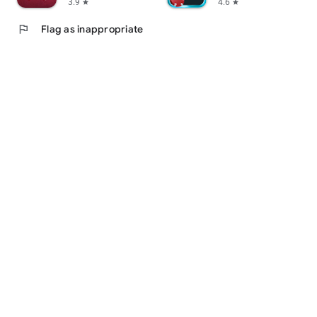
3.9
4.6
star
star
flag
Flag as inappropriate