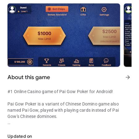
About this game
arrow_forward
#1 Online Casino game of Pai Gow Poker for Android!
Pai Gow Poker is a variant of Chinese Domino game also
named Pai Gow, played with playing cards instead of Pai
Gow's Chinese dominoes.
Simulation of Pai Gow Poker game as in casino with virtual coins
It is also known as Double Hand Poker.
Pai Gow Poker can be thought of as a combination of 7-Card
Updated on