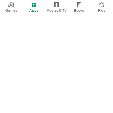
Games
Apps
Movies & TV
Books
Kids
Google Play
Play Pass
Play Points
Gift cards
Redeem
Refund policy
Kids & family