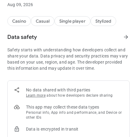
multiple pay-lines and more!
Aug 09, 2026
Features
* Video Poker room featuring Jokers Wild, Jacks or Better, and
Casino
Casual
Single player
Stylized
Deuces Wild!
* Compete against your friends and other players in
Data safety
arrow_forward
Multiplayer Tournaments!
* Interactive games with classic-style reels and Super Bonus
Safety starts with understanding how developers collect and
prizes!
share your data. Data privacy and security practices may vary
* Win extra coins and prizes with a Free Bonus Scratch Card
based on your use, region, and age. The developer provided
every 4 hours!
this information and may update it over time.
* High Limits Room for those not afraid to SPIN BIG to WIN
BIG!
Requirements
No data shared with third parties
* Your device must have an internet connection to play.
Learn more
about how developers declare sharing
Recommended
This app may collect these data types
* Link-up Lucky Duck Slots to your Facebook account to
Personal info, App info and performance, and Device or
other IDs
secure your coins & progress and stay in sync with the
Facebook browser and the mobile versions. Even if you
Data is encrypted in transit
uninstall or get a new device, or just want to switch between
your phone, tablet, and PC desktop, simply sign Lucky Duck