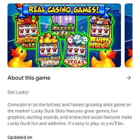
About this game
arrow_forward
Get Lucky!
Come join in on the hottest and fastest growing slots game on
the market! Lucky Duck Slots features great games, fun
graphics, exciting sounds, and interactive social features make
Lucky Duck fun and addictive. It’s easy to play, so you’ll be
So easy to play, you’ll be spinning and winning in no time!
spinning and winning in no time. Level up to unlock new games
with outrageous max bet amounts! Free spins, scatter play,
Updated on