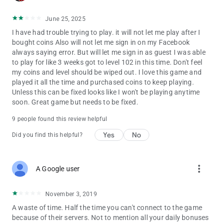
June 25, 2025
I have had trouble trying to play. it will not let me play after I
bought coins Also will not let me sign in on my Facebook
always saying error. But will let me sign in as guest I was able
to play for like 3 weeks got to level 102 in this time. Don't feel
my coins and level should be wiped out. I love this game and
played it all the time and purchased coins to keep playing.
Unless this can be fixed looks like I won't be playing anytime
soon. Great game but needs to be fixed.
9 people found this review helpful
Yes
No
Did you find this helpful?
more_vert
A Google user
November 3, 2019
A waste of time. Half the time you can't connect to the game
because of their servers. Not to mention all your daily bonuses