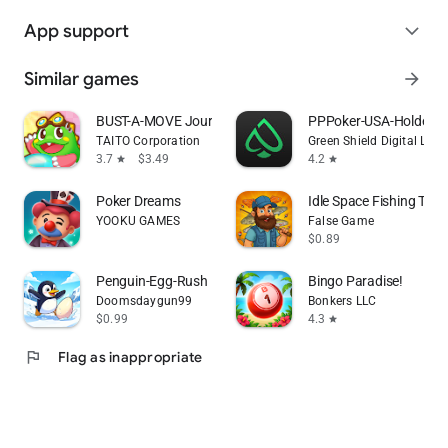
App support
expand_more
Similar games
arrow_forward
BUST-A-MOVE Journey
PPPoker-USA-Holdem
TAITO Corporation
Green Shield Digital Limi
3.7
$3.49
4.2
star
star
Poker Dreams
Idle Space Fishing Tyc
YOOKU GAMES
False Game
$0.89
Penguin-Egg-Rush
Bingo Paradise!
Doomsdaygun99
Bonkers LLC
$0.99
4.3
star
flag
Flag as inappropriate