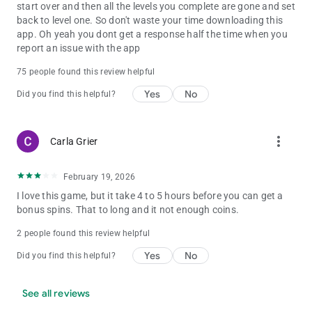
start over and then all the levels you complete are gone and set
back to level one. So don't waste your time downloading this
app. Oh yeah you dont get a response half the time when you
report an issue with the app
75 people found this review helpful
Yes
No
Did you find this helpful?
more_vert
Carla Grier
February 19, 2026
I love this game, but it take 4 to 5 hours before you can get a
bonus spins. That to long and it not enough coins.
2 people found this review helpful
Yes
No
Did you find this helpful?
See all reviews