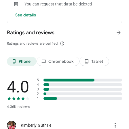
You can request that data be deleted
Slots back in to Facebook and continue right where you left
off.
See details
Warning
* Player's saved data might not be retrievable if you uninstall
Ratings and reviews
arrow_forward
Lucky Duck Slots without linking the app to your Facebook
account. Secure your progress & play with your friends, it’s a
Ratings and reviews are verified
info_outline
win-win!
Like us on Facebook.
Phone
Chromebook
Tablet
phone_android
laptop
tablet_android
https://www.facebook.com/LuckyDuckSlots
The games are intended for an adult audience.
4.0
The games do not offer "real money gambling" or an
5
4
opportunity to win real money or prizes.
3
Practice or success at social casino gaming does not imply
2
future success at "real money gambling."
1
4.36K reviews
more_vert
Kimberly Guthrie