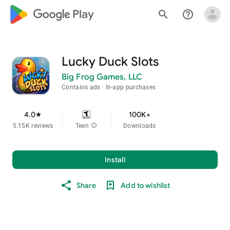
google_logo Play
search
help_outline
Lucky Duck Slots
Big Frog Games, LLC
Contains ads
In-app purchases
4.0
100K+
star
5.15K reviews
Teen
info
Downloads
Install
Share
Add to wishlist