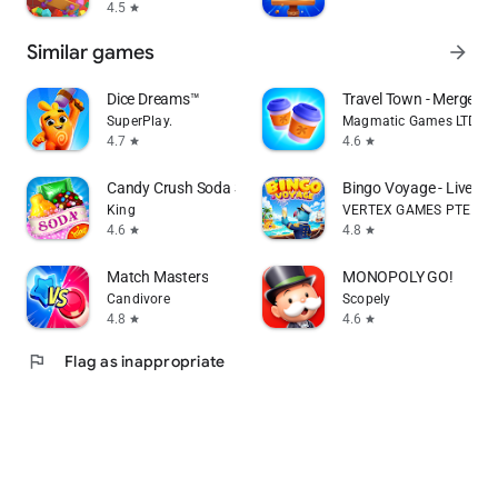
4.5
star
Similar games
arrow_forward
Dice Dreams™️
Travel Town - Merge Ad
SuperPlay.
Magmatic Games LTD
4.7
4.6
star
star
Candy Crush Soda Saga
Bingo Voyage - Live B
King
VERTEX GAMES PTE. LTD
4.6
4.8
star
star
Match Masters
MONOPOLY GO!
Candivore
Scopely
4.8
4.6
star
star
flag
Flag as inappropriate