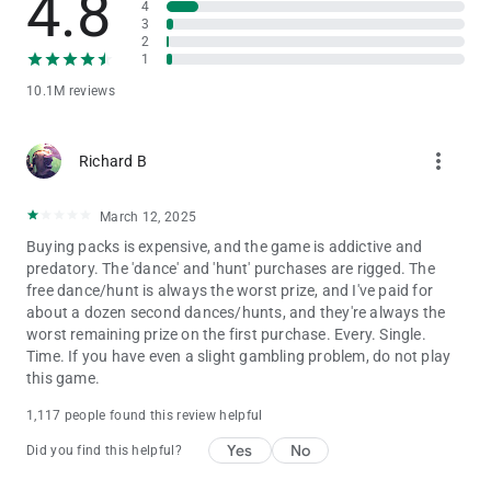
4.8
4
Privacy Notice:
3
https://static.moonactive.net/legal/privacy.html?lang=en
2
1
Questions about the game? Our support is ready and waiting
10.1M reviews
at: https://support.coinmastergame.com/
more_vert
Richard B
March 12, 2025
Buying packs is expensive, and the game is addictive and
predatory. The 'dance' and 'hunt' purchases are rigged. The
free dance/hunt is always the worst prize, and I've paid for
about a dozen second dances/hunts, and they're always the
worst remaining prize on the first purchase. Every. Single.
Time. If you have even a slight gambling problem, do not play
this game.
1,117 people found this review helpful
Yes
No
Did you find this helpful?