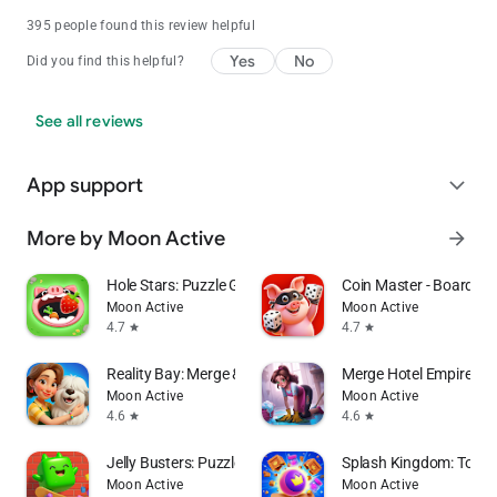
395 people found this review helpful
Yes
No
Did you find this helpful?
See all reviews
App support
expand_more
More by Moon Active
arrow_forward
Hole Stars: Puzzle Game
Coin Master - Board Ad
Moon Active
Moon Active
4.7
4.7
star
star
Reality Bay: Merge & Discover
Merge Hotel Empire－
Moon Active
Moon Active
4.6
4.6
star
star
Jelly Busters: Puzzle Game
Splash Kingdom: Tower
Moon Active
Moon Active