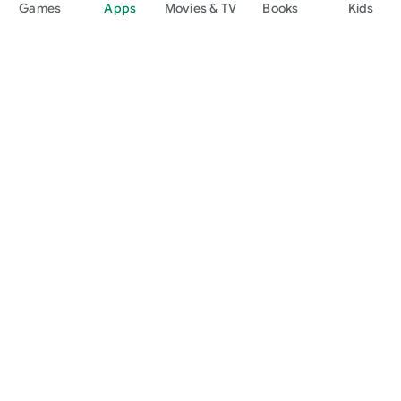
Games
Apps
Movies & TV
Books
Kids
Google Play
Play Pass
Play Points
Gift cards
Redeem
Refund policy
Kids & family
Parent Guide