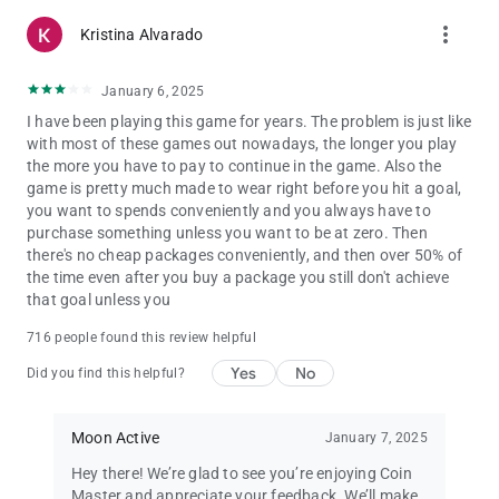
more_vert
Kristina Alvarado
January 6, 2025
I have been playing this game for years. The problem is just like
with most of these games out nowadays, the longer you play
the more you have to pay to continue in the game. Also the
game is pretty much made to wear right before you hit a goal,
you want to spends conveniently and you always have to
purchase something unless you want to be at zero. Then
there's no cheap packages conveniently, and then over 50% of
the time even after you buy a package you still don't achieve
that goal unless you
716 people found this review helpful
Yes
No
Did you find this helpful?
Moon Active
January 7, 2025
Hey there! We’re glad to see you’re enjoying Coin
Master and appreciate your feedback. We’ll make