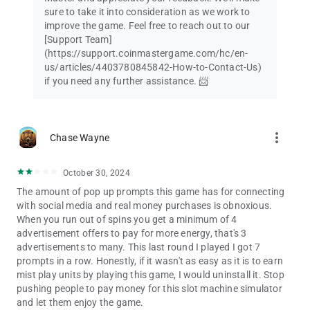
sure to take it into consideration as we work to
improve the game. Feel free to reach out to our
[Support Team]
(https://support.coinmastergame.com/hc/en-
us/articles/4403780845842-How-to-Contact-Us)
if you need any further assistance. 📨
more_vert
Chase Wayne
October 30, 2024
The amount of pop up prompts this game has for connecting
with social media and real money purchases is obnoxious.
When you run out of spins you get a minimum of 4
advertisement offers to pay for more energy, that's 3
advertisements to many. This last round I played I got 7
prompts in a row. Honestly, if it wasn't as easy as it is to earn
mist play units by playing this game, I would uninstall it. Stop
pushing people to pay money for this slot machine simulator
and let them enjoy the game.