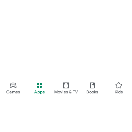
Games
Apps
Movies & TV
Books
Kids