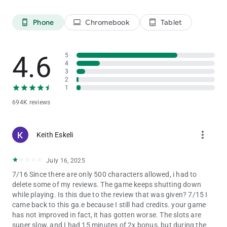
• Our Status System rewards long-time players with bigger
bonuses. The longer you play - the bigger the bonus coins.
Phone
Chromebook
Tablet
phone_android
laptop
tablet_android
You will meet many famous characters straight from the
worlds of history, culture, and nature. We’ll give you a glimpse
4.6
5
of only a few of our amazing slots here:
4
3
2
⭐ Magic of Oz. An amazing slot machine with lots of free
1
spins, big wins, and wild monkeys ;)
694K reviews
⭐ Lord of Olympus. Win the favor of Zeus and the bonus spins
are all yours.
more_vert
Keith Eskeli
⭐ Cleopatra and Caesar. Discover an incredible vegas casino
slot game and be like a Great Pharaoh - the Lord of the
July 16, 2025
Egyptian lands.
7/16 Since there are only 500 characters allowed, i had to
⭐Mighty Dragon. Mega Spins, Grand Jackpot, and a lot of Wild
delete some of my reviews. The game keeps shutting down
& Scatter symbols. But such places have a powerful guardian.
while playing. Is this due to the review that was given? 7/15 I
came back to this ga.e because I still had credits. your game
⭐ Leprechaun's Luck. Fill the pots with gold and get magic
has not improved in fact, it has gotten worse. The slots are
wins. Try your luck with this free slot machine.
super slow, and I had 15 minutes of 2x bonus, but during the