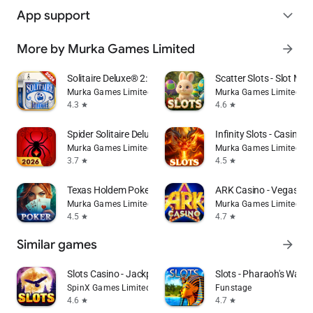
App support
expand_more
More by Murka Games Limited
arrow_forward
Solitaire Deluxe® 2: Card Game
Scatter Slots - Slot Ma
Murka Games Limited
Murka Games Limited
4.3
4.6
star
star
Spider Solitaire Deluxe® 2
Infinity Slots - Casino
Murka Games Limited
Murka Games Limited
3.7
4.5
star
star
Texas Holdem Poker & Blackjack
ARK Casino - Vegas Sl
Murka Games Limited
Murka Games Limited
4.5
4.7
star
star
Similar games
arrow_forward
Slots Casino - Jackpot Mania
Slots - Pharaoh's Way 
SpinX Games Limited
Funstage
4.6
4.7
star
star