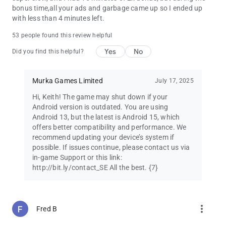
bonus time,all your ads and garbage came up so I ended up
Do you like your Vegas casino slots free? Then Slots Era is an
with less than 4 minutes left.
epic adventure you don't want to miss. The stakes have never
53 people found this review helpful
been higher in free slots games!
Yes
No
Did you find this helpful?
We have also made two other popular casino slots games that
you might find interesting! Scatter Slots is an engaging slot
journey through the realms of fantasy. Infinity Slots is a great
Murka Games Limited
July 17, 2025
game where you can get a taste of Las Vegas luxury casino.
Hi, Keith! The game may shut down if your
Android version is outdated. You are using
Have fun playing our casino games and best of luck to you!
Android 13, but the latest is Android 15, which
offers better compatibility and performance. We
FROM THE CREATORS OF SLOTS ERA:
recommend updating your device’s system if
possible. If issues continue, please contact us via
This game is intended for an adult audience and does not offer
in-game Support or this link:
"real money gambling". Practice or success at social gaming
http://bit.ly/contact_SE All the best. {7}
does not imply future success at "real money gambling". Use of
this application is governed by Murka's Terms of Service.
Collection and use of personal data are subject to Murka's
Privacy Policy.
more_vert
Fred B
By downloading this application, you are accepting Terms of