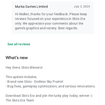
Murka Games Limited
July 3, 2026
Hi Walker, thanks for your feedback. Please keep
reviews focused on your experience in Slots Era
only. We appreciate your comments about the
game’s graphics and variety. Best regards.
See all reviews
What’s new
Hey there, Slots Winners!
This update includes:
- Brand new Slots - Endless Sky Prairie!
- Bug fixes, gameplay optimization, and various renovations.
Download Slots Era and join the lucky play today, winner:-)
The Slots Era Team