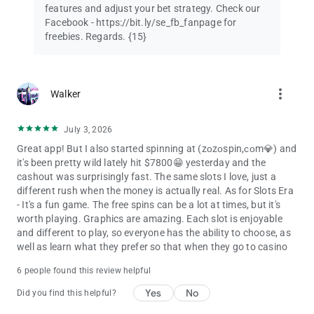
features and adjust your bet strategy. Check our
Facebook - https://bit.ly/se_fb_fanpage for
freebies. Regards. {15}
more_vert
Walker
July 3, 2026
Great app! But I also started spinning at (zоzоspin,соm💎) and
it's been pretty wild lately hit $7800😁 yesterday and the
cashout was surprisingly fast. The same slots I love, just a
different rush when the money is actually real. As for Slots Era
- It's a fun game. The free spins can be a lot at times, but it's
worth playing. Graphics are amazing. Each slot is enjoyable
and different to play, so everyone has the ability to choose, as
well as learn what they prefer so that when they go to casino
6 people found this review helpful
Yes
No
Did you find this helpful?