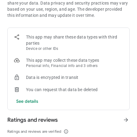
share your data. Data privacy and security practices may vary
wherever you are.
based on your use, region, and age. The developer provided
this information and may update it over time.
• Free Mode feature.
• Regular updates: New slots drop every week. An endless slot
journey with epic quests.
This app may share these data types with third
parties
• Connect to your social media accounts.
Device or other IDs
• Get free coins in our hourly bonus game.
This app may collect these data types
Personal info, Financial info and 3 others
• Highest stakes for the best of players in the Jackpot Room.
Data is encrypted in transit
• Unlock jackpots, free spins, and bonus games by spinning
Las Vegas casino slot machines. Spin and win coins from the
You can request that data be deleted
real Vegas casino slots!
See details
• Stunning graphics and soundtracks. Sounds from the heart
of Vegas to your ears.
Ratings and reviews
arrow_forward
• Massive coin packages, huge jackpots and extra benefits.
Ratings and reviews are verified
info_outline
Endless ways to collect BIG casino bonuses.