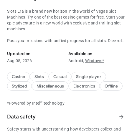
Slots Era is a brand new horizon in the world of Vegas Slot
Machines. Try one of the best casino games for free. Start your
epic adventure in a new world with exclusive and thrilling slot
machines.
Pass your missions with unified progress for all slots. Dice roll
Online Casino Slot Machine From Vegas. History & Nature Casino 
bonus games for our top players! Collect card collections for
huge rewards. Receive jewels to get the puzzle pieces and
Updated on
Available on
claim epic heroes!
Aug 05, 2026
Android,
Windows*
Play Slots Era and enjoy our fantastic features:
• 12 million welcome bonus for a rich start to play the best free
Casino
Slots
Casual
Single player
Vegas slot machines for new players.
Stylized
Miscellaneous
Electronics
Offline
• 300+ 777 HD slot machines: Spin over 300+ slots and enjoy
the endless quest with huge jackpots and bonus games.
®
*Powered by Intel
technology
• Monthly events: Recurring monthly events to earn extra
Data safety
arrow_forward
rewards, bonuses, free spins to keep you entertained.
Safety starts with understanding how developers collect and
• Play Slots Era online and offline. You can enjoy the game