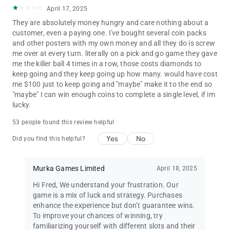
Service & updated Privacy Policy:
April 17, 2025
They are absolutely money hungry and care nothing about a
http://murka.com/#terms-of-service
customer, even a paying one. I've bought several coin packs
and other posters with my own money and all they do is screw
http://murka.com/#privacy-policy
me over at every turn. literally on a pick and go game they gave
me the killer ball 4 times in a row, those costs diamonds to
keep going and they keep going up how many. would have cost
me $100 just to keep going and "maybe" make it to the end so
"maybe" I can win enough coins to complete a single level, if im
lucky.
53 people found this review helpful
Yes
No
Did you find this helpful?
Murka Games Limited
April 18, 2025
Hi Fred, We understand your frustration. Our
game is a mix of luck and strategy. Purchases
enhance the experience but don’t guarantee wins.
To improve your chances of winning, try
familiarizing yourself with different slots and their