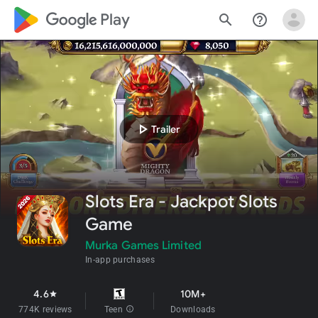
google_logo Play
search
help_outline
play_arrow
Trailer
Slots Era - Jackpot Slots
Game
Murka Games Limited
In-app purchases
4.6
10M+
star
774K reviews
Teen
info
Downloads