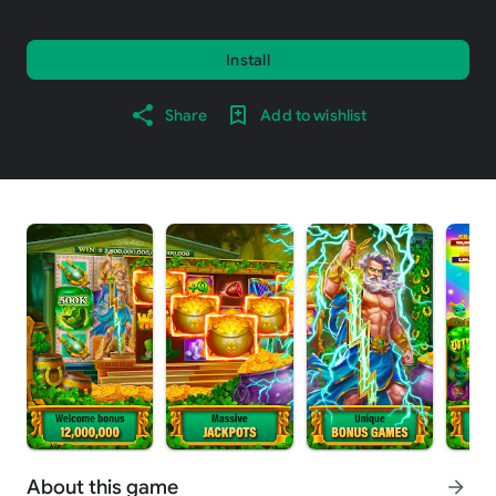
Install
Share
Add to wishlist
About this game
arrow_forward