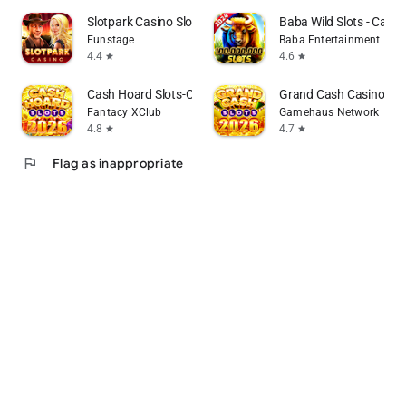
Slotpark Casino Slots Games
Baba Wild Slots - Casi
Funstage
Baba Entertainment
4.4
4.6
star
star
Cash Hoard Slots-Casino slots!
Grand Cash Casino Sl
Fantacy XClub
Gamehaus Network
4.8
4.7
star
star
flag
Flag as inappropriate