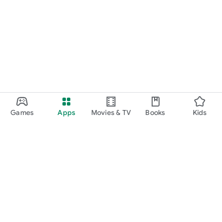
Games
Apps
Movies & TV
Books
Kids
Google Play
Play Pass