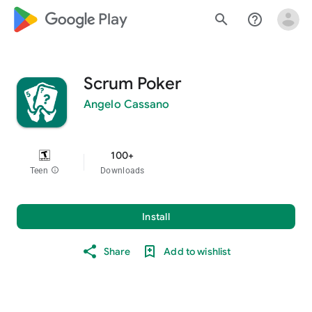
google_logo Play
search
help_outline
Scrum Poker
Angelo Cassano
100+
Teen
info
Downloads
Install
Share
Add to wishlist