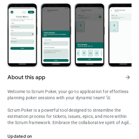
About this app
arrow_forward
Welcome to Scrum Poker, your go-to application for effortless
planning poker sessions with your dynamic team! 🚀
Scrum Poker is a powerful tool designed to streamline the
estimation process for tickets, issues, epics, and more within
the Scrum framework. Embrace the collaborative spirit of Agile
Scrum Poker: Agile Estimation Made Fun!
methodologies by making planning poker sessions enjoyable
and efficient.
Updated on