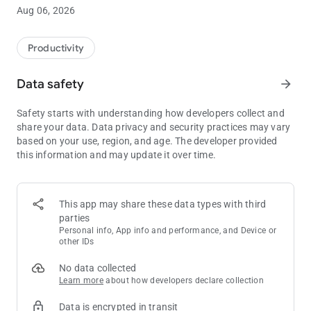
Aug 06, 2026
Why Scrum?
Scrum is not just a methodology; it's a mindset that empowers
teams to adapt to change, deliver value, and continuously
Productivity
improve. Scrum promotes collaboration, transparency, and a
focus on delivering the most valuable features first. By using
Data safety
arrow_forward
Scrum, teams can respond quickly to evolving requirements
and deliver high-quality products.
Safety starts with understanding how developers collect and
share your data. Data privacy and security practices may vary
What is Planning Poker? 🎯
based on your use, region, and age. The developer provided
Planning Poker is a popular Agile technique for estimating
this information and may update it over time.
work items in a collaborative and engaging manner. It
harnesses the collective intelligence of the team to assign
relative effort to tasks. Instead of traditional time-based
estimations, teams use story points to provide a more
This app may share these data types with third
accurate and flexible measure.
parties
Personal info, App info and performance, and Device or
Key Features:
other IDs
- Effortless Estimation: Say goodbye to lengthy discussions.
No data collected
Scrum Poker simplifies the estimation process, allowing teams
Learn more
about how developers declare collection
to quickly and accurately assess the effort required for each
task.
Data is encrypted in transit
- Real-Time Collaboration: Foster teamwork and