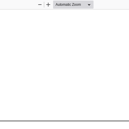
Zoom
Zoom
Out
In