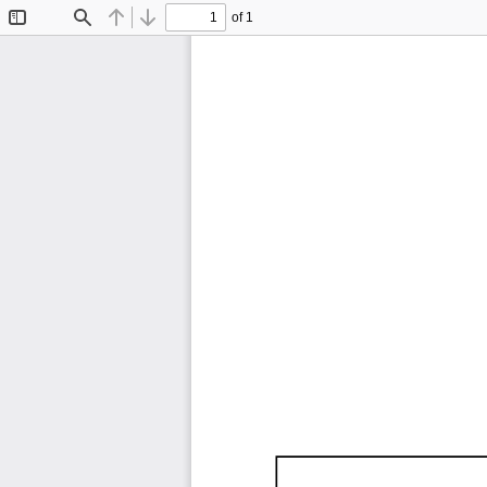
of 1
Toggle
Find
Previous
Next
Sidebar