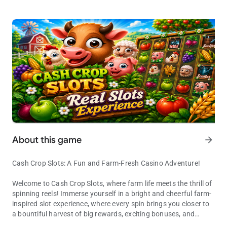
About this game
arrow_forward
Cash Crop Slots: A Fun and Farm-Fresh Casino Adventure!
Welcome to Cash Crop Slots, where farm life meets the thrill of
spinning reels! Immerse yourself in a bright and cheerful farm-
inspired slot experience, where every spin brings you closer to
a bountiful harvest of big rewards, exciting bonuses, and
Spin the reels of Cash Crop Slots
jackpot wins.