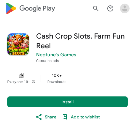
google_logo Play
search
help_outline
Cash Crop Slots. Farm Fun
Reel
Neptune's Games
Contains ads
10K+
Everyone 10+
info
Downloads
Install
Share
Add to wishlist