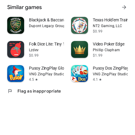
Play offline anytime, anywhere
Similar games
arrow_forward
Adorable farm-themed reels with beautifully designed symbols
Blackjack & Baccarat Trainer
Texas Hold'em Trainer
Start Your Cash Crop Slots Adventure!
Dupont Legacy Group
NT2 Gaming, LLC
$0.99
With farm-inspired reels, exciting bonus features, and
rewarding gameplay,
Folk Dice Lite: Tiny 100KB
Video Poker Edge
Cash Crop Slots is the perfect slot game for players looking for
Lzdev
Phillip Clapham
fun, lighthearted, and rewarding spins. Every spin is a chance
$0.99
$1.99
to harvest rewards and enjoy the excitement of slot machines
in a charming farm setting.
Pusoy ZingPlay Global
Pusoy Dos ZingPlay - 
VNG ZingPlay Studio
VNG ZingPlay Studio
Download Cash Crop Slots and start spinning for golden
4.5
4.1
star
star
farmyard rewards! The reels are waiting—are you ready to
harvest your fortune?
flag
Flag as inappropriate