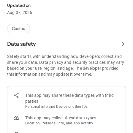
Updated on
With adorable farm animals, juicy fruits, golden wheat, and
Aug 07, 2026
lucky vegetables, the reels are packed with charming and
colorful symbols. Watch as wilds, scatters, and free spin
symbols land to unlock exciting features and bonus rounds!
Casino
Whether you are a casual spinner or a dedicated slots
enthusiast, Cash Crop Slots is the perfect place to enjoy
Data safety
arrow_forward
relaxing yet rewarding slot action.
Safety starts with understanding how developers collect and
Harvest Exciting Slot Features
share your data. Data privacy and security practices may vary
Spin the reels and experience thrilling slot gameplay with fun
based on your use, region, and age. The developer provided
farm-themed surprises at every turn. With each spin, you’ll
this information and may update it over time.
watch the colourful crops, and playful animals align to create
winning combinations.
Features That Make Cash Crop Slots a Must-Play Casino
This app may share these data types with third
Game
parties
Personal info and Device or other IDs
Classic Slot Gameplay – Enjoy the fun of traditional slot
mechanics with multiple paylines, wilds, and scatter symbols.
This app may collect these data types
Location, Personal info, and App activity
Bright and Playful Graphics – Colorful farm visuals, charming