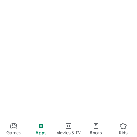
Games
Apps
Movies & TV
Books
Kids