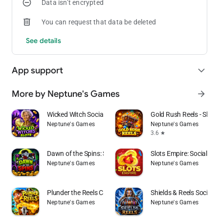
Data isn’t encrypted
animations, and cheerful music make every spin delightful.
You can request that data be deleted
Spin the Reels and Grow Your Fortune!
See details
Step into the lush green fields of Cash Crop Slots, where every
spin is a chance to collect golden rewards. Unlock special
features like free spins, mega wins, and bonuses, bringing you
App support
expand_more
endless fun and surprises. The more you spin, the more your
farmyard fortune grows!
More by Neptune's Games
arrow_forward
With an easy-to-play interface, smooth gameplay, and exciting
in-game surprises, this farm-themed slot game is perfect for
Wicked Witch Social Slot Games
Gold Rush Reels - Slot
players who love casual and relaxing slots with a fun twist.
Neptune's Games
Neptune's Games
3.6
star
A Fun Casino Experience for Every Player
Cash Crop Slots is a completely free casino game, offering the
Dawn of the Spins: Social Slot
Slots Empire: Social Ca
joy of slot machines with a lighthearted and cheerful farm
Neptune's Games
Neptune's Games
setting. Enjoy the thrill of the casino without real-money
gambling and spin for fun anytime, anywhere.
Plunder the Reels Casino
Shields & Reels Social 
No real money required – just pure farm-themed slot
Neptune's Games
Neptune's Games
excitement!
Earn free spins and in-game rewards as you play