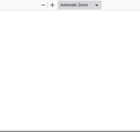
Zoom
Zoom
Out
In