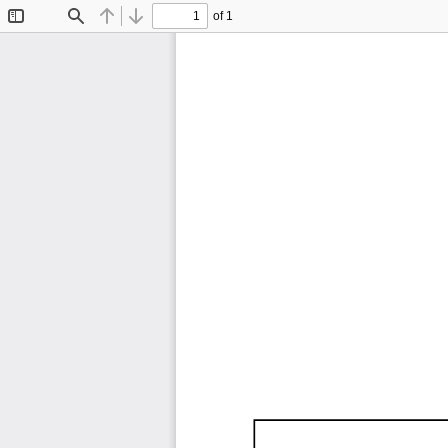
of 1
Toggle
Find
Previous
Next
Sidebar