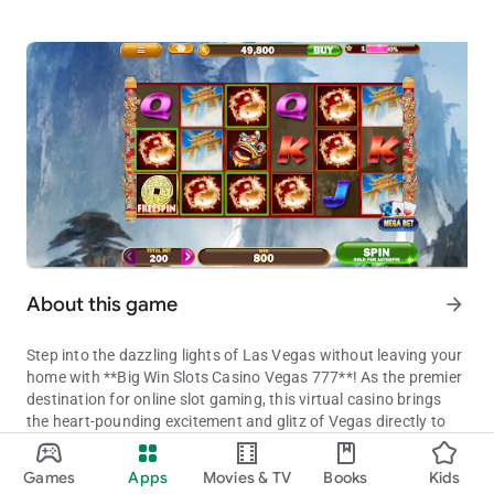
About this game
arrow_forward
Step into the dazzling lights of Las Vegas without leaving your
home with **Big Win Slots Casino Vegas 777**! As the premier
destination for online slot gaming, this virtual casino brings
the heart-pounding excitement and glitz of Vegas directly to
you. With a generous offering of 50,000 coins as your Free
Welcome Casino Bonus, embark on a thrilling jackpot journey
Games
Apps
Movies & TV
Books
Kids
Win big with Vegas 777 slots! Free coins, bonuses & exciting game
unlike any other.