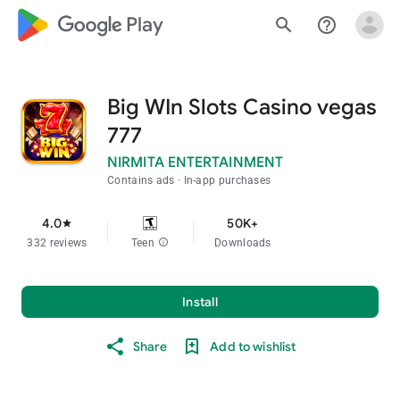
google_logo Play
search
help_outline
Big WIn Slots Casino vegas
777
NIRMITA ENTERTAINMENT
Contains ads
In-app purchases
4.0
50K+
star
332 reviews
Teen
info
Downloads
Install
Share
Add to wishlist