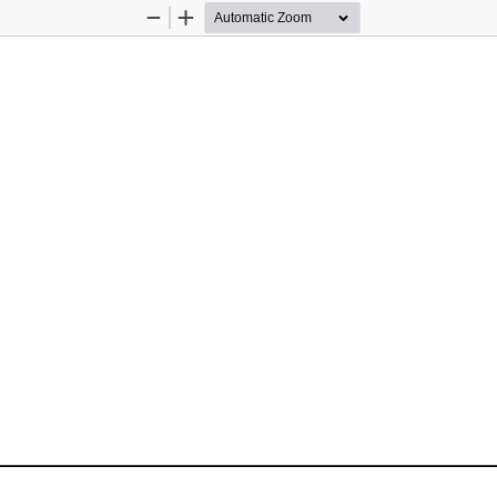
Zoom
Zoom
Out
In