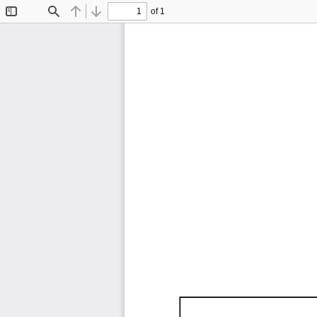
of 1
Toggle
Find
Previous
Next
Sidebar