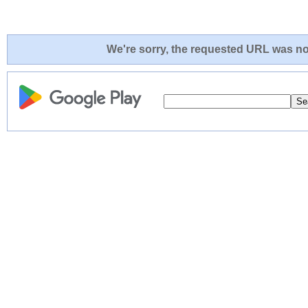
We're sorry, the requested URL was not