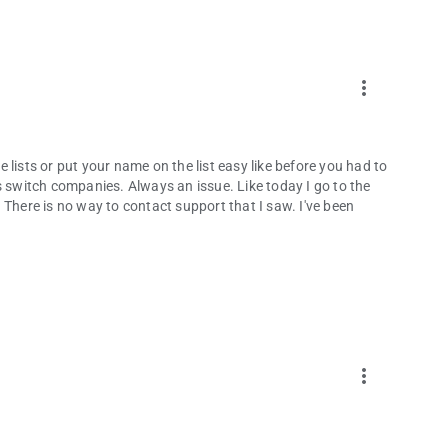
more_vert
lists or put your name on the list easy like before you had to
s switch companies. Always an issue. Like today I go to the
 There is no way to contact support that I saw. I've been
more_vert