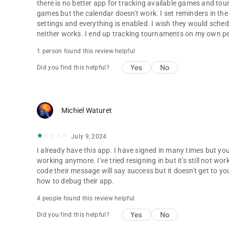
there is no better app for tracking available games and tou
games but the calendar doesn't work. I set reminders in the
settings and everything is enabled. I wish they would schedu
neither works. I end up tracking tournaments on my own pe
1 person found this review helpful
Yes
No
Did you find this helpful?
Michiel Waturet
July 9, 2024
I already have this app. I have signed in many times but you
working anymore. I've tried resigning in but it's still not
code their message will say success but it doesn't get to you
how to debug their app.
4 people found this review helpful
Yes
No
Did you find this helpful?