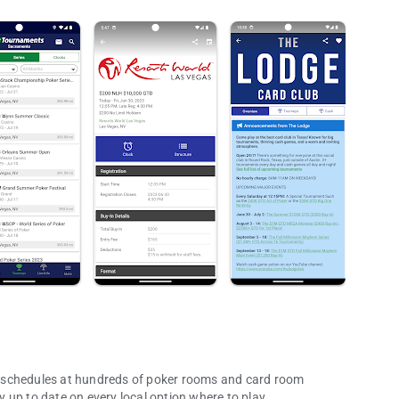
 schedules at hundreds of poker rooms and card room
 up to date on every local option where to play.