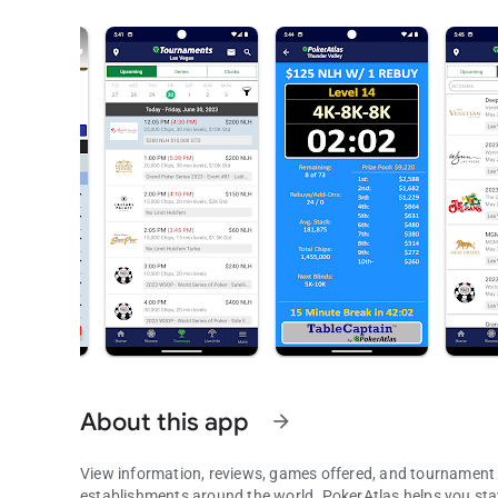
About this app
arrow_forward
View information, reviews, games offered, and tournament
establishments around the world. PokerAtlas helps you stay