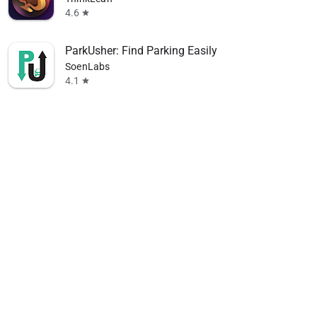
4.6
star
ParkUsher: Find Parking Easily
SoenLabs
4.1
star