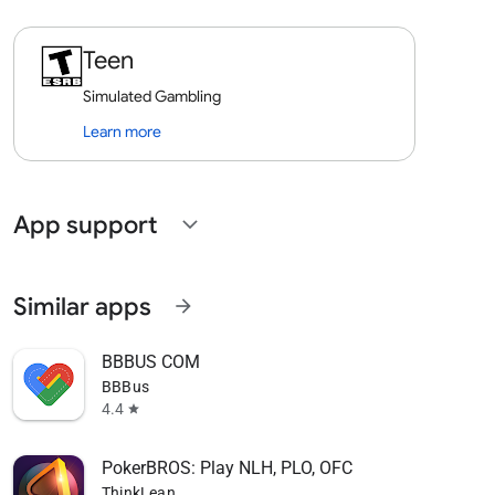
Teen
Simulated Gambling
Learn more
App support
expand_more
Similar apps
arrow_forward
BBBUS COM
BBBus
4.4
star
PokerBROS: Play NLH, PLO, OFC
ThinkLean