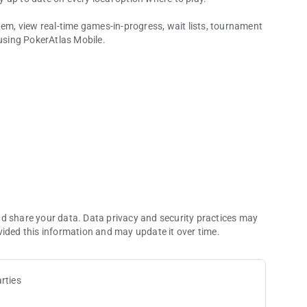
tem, view real-time games-in-progress, wait lists, tournament
 using PokerAtlas Mobile.
rnament Schedules & More!
 all legal poker and card room options. Filter and sort based on
ting times, or other options.
n multiple commercial and tribal jurisdictions.
nd share your data. Data privacy and security practices may
vided this information and may update it over time.
rties