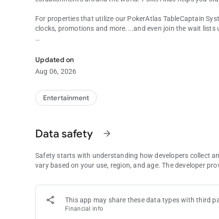
For properties that utilize our PokerAtlas TableCaptain Sys
clocks, promotions and more....and even join the wait lists
View Poker & Card Room Information, Games Offered, Tou
Choose your city, state, province or country to see a list of
your own preferences on location, distance, game-type, star
Updated on
Aug 06, 2026
PokerAtlas is licensed as a marketing and service provider i
Entertainment
Data safety
arrow_forward
Safety starts with understanding how developers collect a
vary based on your use, region, and age. The developer pro
This app may share these data types with third pa
Financial info