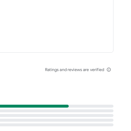
Ratings and reviews are verified
info_outline