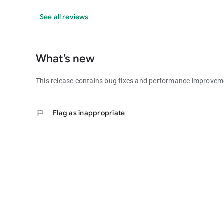
See all reviews
What’s new
This release contains bug fixes and performance improve
flag
Flag as inappropriate