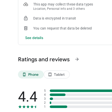
This app may collect these data types
Location, Personal info and 3 others
Data is encrypted in transit
You can request that data be deleted
See details
Ratings and reviews
arrow_forward
Phone
Tablet
phone_android
tablet_android
4.4
5
4
3
2
1