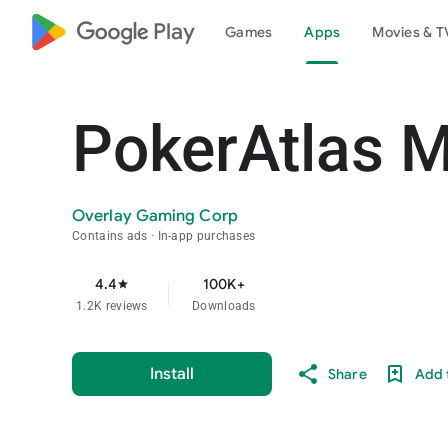
google_logo Play
Games
Apps
Movies & T
PokerAtlas M
Overlay Gaming Corp
Contains ads
In-app purchases
4.4
100K+
star
1.2K reviews
Downloads
Install
Share
Add t