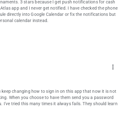
rnaments. 3 stars because I get push notifications for cash
 Atlas app and I never get notified. I have checked the phone
le directly into Google Calendar or fix the notifications but
rsonal calendar instead.
more_vert
 keep changing how to sign in on this app that now it is not
 working. When you choose to have them send you a password
. I've tried this many times it always fails. They should learn