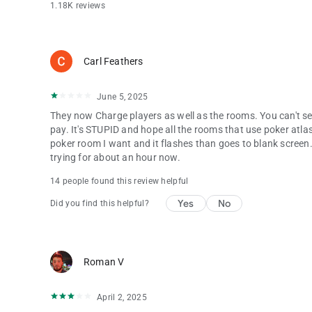
1.18K reviews
Carl Feathers
June 5, 2025
They now Charge players as well as the rooms. You can't see 
pay. It's STUPID and hope all the rooms that use poker atla
poker room I want and it flashes than goes to blank screen.
trying for about an hour now.
14 people found this review helpful
Yes
No
Did you find this helpful?
Roman V
April 2, 2025