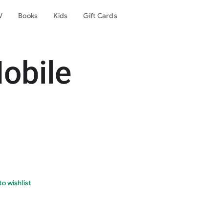
V
Books
Kids
Gift Cards
obile
o wishlist