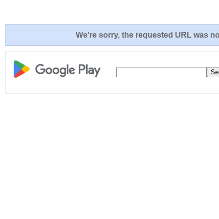
We're sorry, the requested URL was not