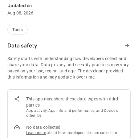
insight helps you refine your strategy, adapt to any situation,
Updated on
and play a more optimal, GTO-focused game by factoring in
Aug 08, 2026
the real value of the bounties.
Take your mystery bounty game to the next level!
Tools
SUBSCRIPTION PRICING AND TERMS
Data safety
arrow_forward
Safety starts with understanding how developers collect and
share your data. Data privacy and security practices may vary
based on your use, region, and age. The developer provided
Embark on your journey towards becoming a mystery bounty
this information and may update it over time.
pro with a 7-day free trial of Mystery Bounty Poker Solver. The
subscription automatically renews, granting you unlimited
access to features and ranges. Post-trial, a monthly fee of
3.99$ USD applies. If the subscription is not cancelled within
This app may share these data types with third
the trial period, the premium version will be purchased with
parties
charges applied to the user's iTunes account. Furthermore, you
App activity, App info and performance, and Device or
can purchase a yearly subscription for 29.99$ USD. Prices may
other IDs
vary for non-US customers and may be converted to the local
No data collected
currency. The subscription auto-renews unless cancelled at
Learn more
about how developers declare collection
least 24 hours before the end of the current period.