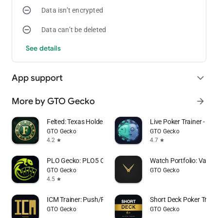
Data isn’t encrypted
For more information:
Data can’t be deleted
Terms and Conditions:
See details
https://github.com/AndreasWiborg/MysteryBounty/blob/main/t
Privacy Policy:
https://github.com/AndreasWiborg/MysteryBounty/blob/main/P
App support
expand_more
More by GTO Gecko
arrow_forward
Felted: Texas Holdem Poker
Live Poker Trainer - Exp
GTO Gecko
GTO Gecko
4.2
4.7
star
star
PLO Gecko: PLO5 Omaha Trainer
Watch Portfolio: Value 
GTO Gecko
GTO Gecko
4.5
star
ICM Trainer: Push/Fold Poker
Short Deck Poker Train
GTO Gecko
GTO Gecko