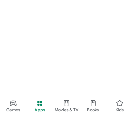
Games
Apps
Movies & TV
Books
Kids