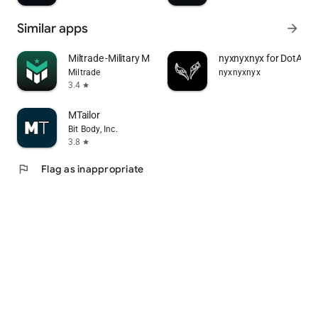
Similar apps
arrow_forward
Miltrade -Military Marketplace
nyxnyxnyx for DotA 2
Miltrade
nyxnyxnyx
3.4
star
MTailor
Bit Body, Inc.
3.8
star
flag
Flag as inappropriate