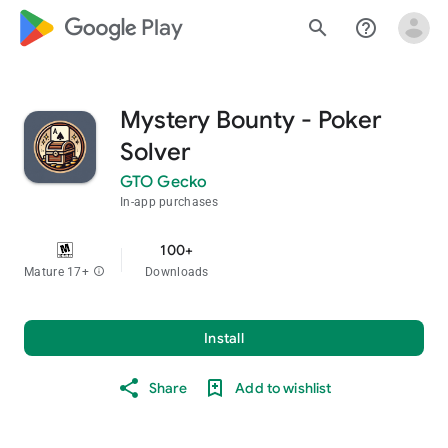
google_logo Play
search
help_outline
Mystery Bounty - Poker
Solver
GTO Gecko
In-app purchases
100+
Mature 17+
info
Downloads
Install
Share
Add to wishlist