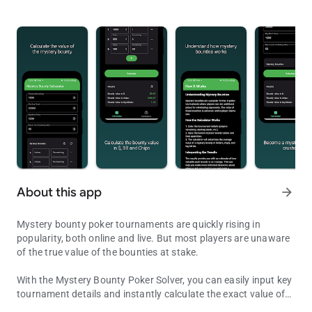
About this app
arrow_forward
Mystery bounty poker tournaments are quickly rising in
popularity, both online and live. But most players are unaware
of the true value of the bounties at stake.
With the Mystery Bounty Poker Solver, you can easily input key
tournament details and instantly calculate the exact value of
Solve for bounty values in all scenarios for both live and online to
each bounty—in dollars, chips, and big blinds. This crucial