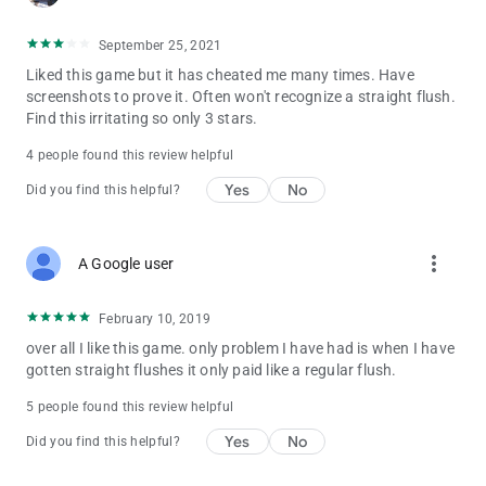
September 25, 2021
Liked this game but it has cheated me many times. Have
screenshots to prove it. Often won't recognize a straight flush.
Find this irritating so only 3 stars.
4 people found this review helpful
Yes
No
Did you find this helpful?
more_vert
A Google user
February 10, 2019
over all I like this game. only problem I have had is when I have
gotten straight flushes it only paid like a regular flush.
5 people found this review helpful
Yes
No
Did you find this helpful?