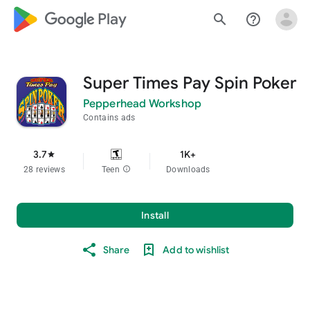
google_logo Play
search
help_outline
Super Times Pay Spin Poker
Pepperhead Workshop
Contains ads
3.7
1K+
star
28 reviews
Teen
info
Downloads
Install
Share
Add to wishlist