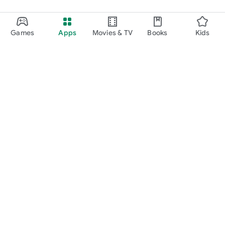
Games
Apps
Movies & TV
Books
Kids
Google Play
Play Pass
Play Points
Gift cards
Redeem
Refund policy
Kids & family