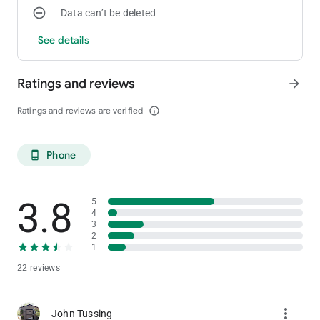
Data can’t be deleted
See details
Ratings and reviews
arrow_forward
Ratings and reviews are verified
info_outline
Phone
phone_android
3.8
5
4
3
2
1
22 reviews
more_vert
John Tussing