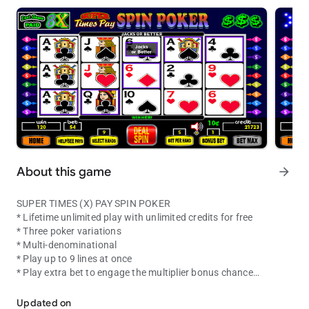
About this game
arrow_forward
SUPER TIMES (X) PAY SPIN POKER
* Lifetime unlimited play with unlimited credits for free
* Three poker variations
* Multi-denominational
* Play up to 9 lines at once
* Play extra bet to engage the multiplier bonus chance
Spin Poker Slots joins Super X for 9 lines of jackpot bliss with big mu
* Snazzy graphics with casino type sounds
* Select multiple cards at once with smooth finger glide
Updated on