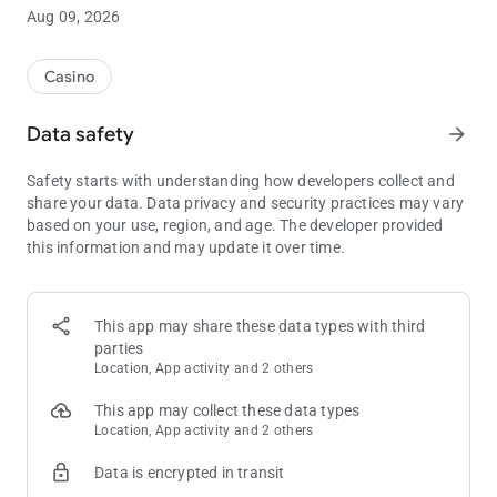
Aug 09, 2026
FOR ENTERTAINMENT PURPOSES ONLY; There is NO
winning/losing/wagering real money.
Casino
Data safety
arrow_forward
Safety starts with understanding how developers collect and
share your data. Data privacy and security practices may vary
based on your use, region, and age. The developer provided
this information and may update it over time.
This app may share these data types with third
parties
Location, App activity and 2 others
This app may collect these data types
Location, App activity and 2 others
Data is encrypted in transit