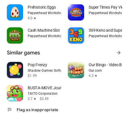
Prehistoric Eggs
Super Times Pay Video
Pepperhead Workshop
Pepperhead Workshop
4.0
star
Cash Machine Slot
369 Keno and Super W
Pepperhead Workshop
Pepperhead Workshop
Similar games
arrow_forward
Pop Frenzy
Our Bingo - Video Bing
Shadow Games Software
Our.com
$1.99
4.3
star
BUST-A-MOVE Journey
TAITO Corporation
3.7
$3.49
star
flag
Flag as inappropriate