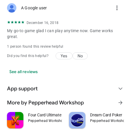
more_vert
A Google user
December 16, 2018
My go-to game glad I can play anytime now. Game works
great.
1 person found this review helpful
Yes
No
Did you find this helpful?
See all reviews
App support
expand_more
More by Pepperhead Workshop
arrow_forward
Four Card Ultimate X Keno
Dream Card Poker
Pepperhead Workshop
Pepperhead Workshop