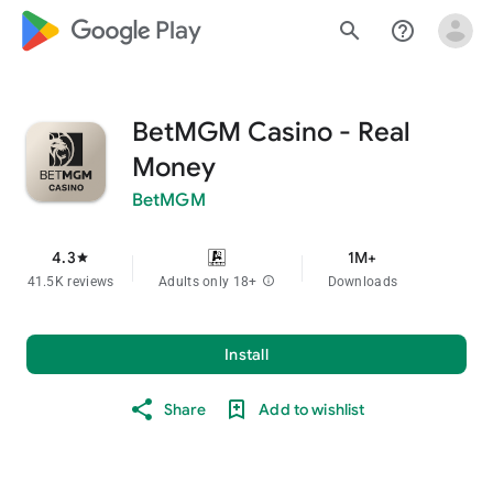
google_logo Play
search
help_outline
BetMGM Casino - Real
Money
BetMGM
4.3
1M+
star
41.5K reviews
Adults only 18+
info
Downloads
Install
Share
Add to wishlist