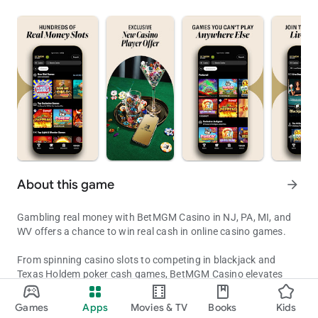
About this game
arrow_forward
Gambling real money with BetMGM Casino in NJ, PA, MI, and
WV offers a chance to win real cash in online casino games.
From spinning casino slots to competing in blackjack and
Texas Holdem poker cash games, BetMGM Casino elevates
your online casino experience. Gamble for real money across a
Online Casino Games for Gambling Real Money | Blackjack, Poker,
range of gambling games, including live casino classics, video
Games
Apps
Movies & TV
Books
Kids
poker, and craps, all while enjoying unmatched rewards and