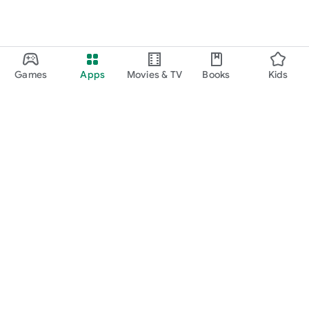
Games
Apps
Movies & TV
Books
Kids
Google Play
Play Pass
Play Points
Gift cards
Redeem
Refund policy