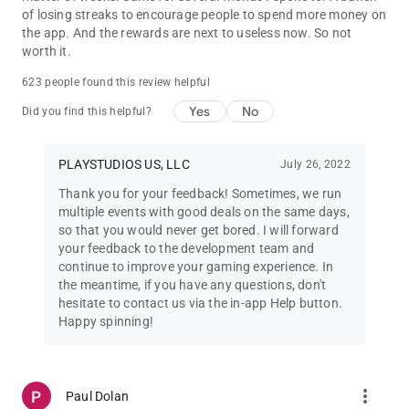
of losing streaks to encourage people to spend more money on
the app. And the rewards are next to useless now. So not
worth it.
623 people found this review helpful
Yes
No
Did you find this helpful?
PLAYSTUDIOS US, LLC
July 26, 2022
Thank you for your feedback! Sometimes, we run
multiple events with good deals on the same days,
so that you would never get bored. I will forward
your feedback to the development team and
continue to improve your gaming experience. In
the meantime, if you have any questions, don't
hesitate to contact us via the in-app Help button.
Happy spinning!
more_vert
Paul Dolan