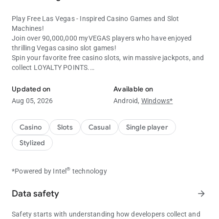
Play Free Las Vegas - Inspired Casino Games and Slot
Machines!
Join over 90,000,000 myVEGAS players who have enjoyed
thrilling Vegas casino slot games!
Spin your favorite free casino slots, win massive jackpots, and
collect LOYALTY POINTS.
Spin real Vegas slots & unlock real Vegas rewards—It's your freew
🎉 New Player Welcome Bonus - 3,000,000 Free Chips!
Updated on
Available on
Aug 05, 2026
Android,
Windows*
Download myVEGAS Slots today and step into the thrill of
Vegas.
Casino
Slots
Casual
Single player
REASONS TO PLAY myVEGAS Casino Games & Slots
Stylized
🎁 Welcome Bonus: 3,000,000 Free Chips
🕒 Claim Free Bonus Chips Every 2 Hours
®
*Powered by Intel
technology
💎 Earn VIP Benefits and Boosted Bonuses
Data safety
arrow_forward
🏆 Win Massive Prizes
Safety starts with understanding how developers collect and