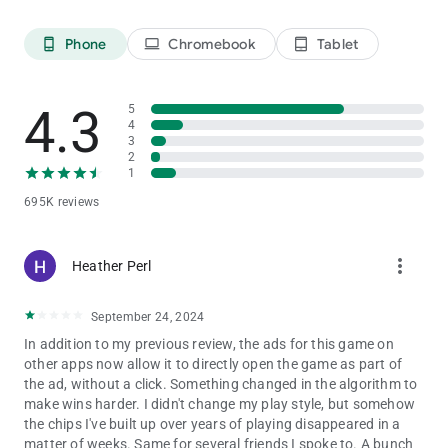
experience.
For entertainment purposes only. Not affiliated with real-
money gambling. In-app purchases available.
Phone
Chromebook
Tablet
phone_android
laptop
tablet_android
Follow us:
📱 Facebook: facebook.com/myvegas
4.3
5
📸 Instagram & Twitter: @myVEGAS
4
3
2
1
695K reviews
more_vert
Heather Perl
September 24, 2024
In addition to my previous review, the ads for this game on
other apps now allow it to directly open the game as part of
the ad, without a click. Something changed in the algorithm to
make wins harder. I didn't change my play style, but somehow
the chips I've built up over years of playing disappeared in a
matter of weeks. Same for several friends I spoke to. A bunch