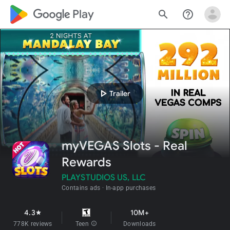
google_logo Play
search
help_outline
play_arrow
Trailer
myVEGAS Slots - Real
Rewards
PLAYSTUDIOS US, LLC
Contains ads
In-app purchases
4.3
10M+
star
778K reviews
Teen
info
Downloads