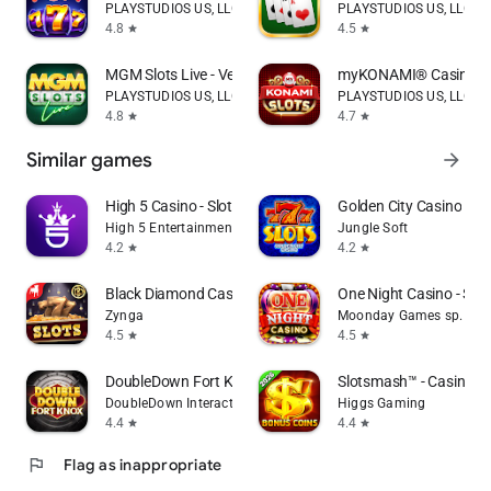
PLAYSTUDIOS US, LLC
PLAYSTUDIOS US, LLC
4.8
4.5
star
star
MGM Slots Live - Vegas Casino
myKONAMI® Casino Sl
PLAYSTUDIOS US, LLC
PLAYSTUDIOS US, LLC
4.8
4.7
star
star
Similar games
arrow_forward
High 5 Casino - Slots & Casino
Golden City Casino
High 5 Entertainment
Jungle Soft
4.2
4.2
star
star
Black Diamond Casino Slots
One Night Casino - Slot
Zynga
Moonday Games sp. z o.
4.5
4.5
star
star
DoubleDown Fort Knox Slot Game
Slotsmash™ - Casino S
DoubleDown Interactive LLC
Higgs Gaming
4.4
4.4
star
star
flag
Flag as inappropriate