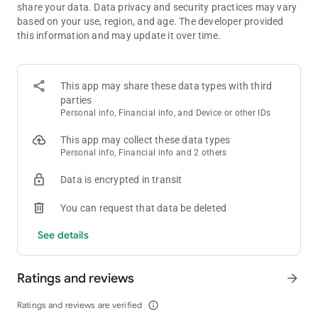
share your data. Data privacy and security practices may vary
🎰 Play Official Slot Machines: Shaquille O’Neal, Kong, The
based on your use, region, and age. The developer provided
Munsters, Bridesmaids & More
this information and may update it over time.
🎮 Experience Real Casino Slots by KONAMI & AINSWORTH:
Lotus Land, Chili Chili Fire, Savage Eyes, and more
This app may share these data types with third
🌆 Walk the 3D Las Vegas Strip and explore virtual resorts like
parties
Bellagio, MGM, NYNY, Luxor & Excalibur
Personal info, Financial info, and Device or other IDs
🔄 Enjoy Social Spins, Tournament Events & Weekly
This app may collect these data types
Competitions
Personal info, Financial info and 2 others
🎟️ Collect Loyalty Points and get amazing experiences
Data is encrypted in transit
🏝️ Be a part of WTOS - our most exclusive, high-stakes
You can request that data be deleted
competition held in the Bahamas
See details
Whether you're chasing jackpots or chasing glory, WTOS is
your chance to spin your way to stardom in the most iconic
Ratings and reviews
arrow_forward
myVEGAS tournament ever.
Ratings and reviews are verified
info_outline
Note: Location data may be used to optimize rewards and user