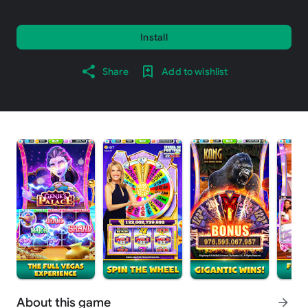
Install
Share
Add to wishlist
About this game
arrow_forward