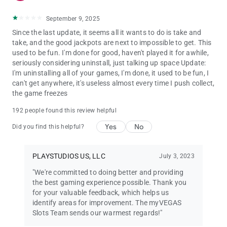
September 9, 2025
Since the last update, it seems all it wants to do is take and
take, and the good jackpots are next to impossible to get. This
used to be fun. I'm done for good, haven't played it for awhile,
seriously considering uninstall, just talking up space Update:
I'm uninstalling all of your games, I'm done, it used to be fun, I
can't get anywhere, it's useless almost every time I push collect,
the game freezes
192 people found this review helpful
Yes
No
Did you find this helpful?
PLAYSTUDIOS US, LLC
July 3, 2023
"We're committed to doing better and providing
the best gaming experience possible. Thank you
for your valuable feedback, which helps us
identify areas for improvement. The myVEGAS
Slots Team sends our warmest regards!"