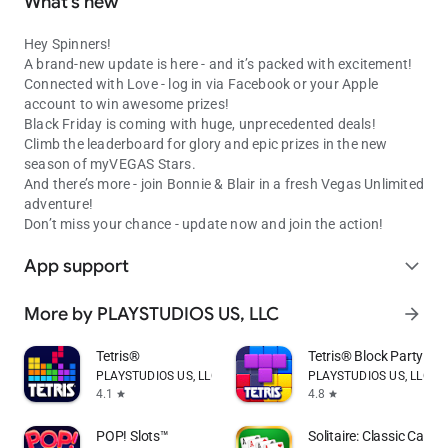
What’s new
Hey Spinners!
A brand-new update is here - and it’s packed with excitement!
Connected with Love - log in via Facebook or your Apple
account to win awesome prizes!
Black Friday is coming with huge, unprecedented deals!
Climb the leaderboard for glory and epic prizes in the new
season of myVEGAS Stars.
And there’s more - join Bonnie & Blair in a fresh Vegas Unlimited
adventure!
Don’t miss your chance - update now and join the action!
App support
expand_more
More by PLAYSTUDIOS US, LLC
arrow_forward
Tetris®
Tetris® Block Party
PLAYSTUDIOS US, LLC
PLAYSTUDIOS US, LLC
4.1
4.8
star
star
POP! Slots™
Solitaire: Classic Card