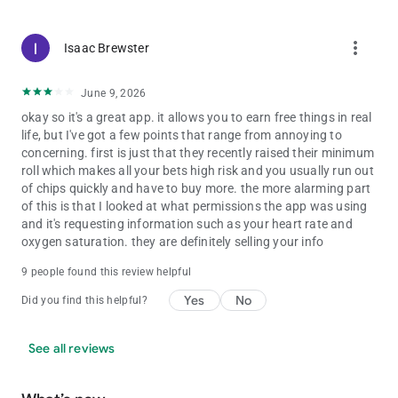
more_vert
Isaac Brewster
June 9, 2026
okay so it's a great app. it allows you to earn free things in real
life, but I've got a few points that range from annoying to
concerning. first is just that they recently raised their minimum
roll which makes all your bets high risk and you usually run out
of chips quickly and have to buy more. the more alarming part
of this is that I looked at what permissions the app was using
and it's requesting information such as your heart rate and
oxygen saturation. they are definitely selling your info
9 people found this review helpful
Yes
No
Did you find this helpful?
See all reviews