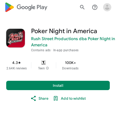
google_logo Play
search
help_outline
Poker Night in America
Rush Street Productions dba Poker Night in
America
Contains ads
In-app purchases
4.3
100K+
star
2.64K reviews
Teen
info
Downloads
Install
Share
Add to wishlist