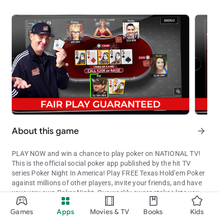
About this game
arrow_forward
PLAY NOW and win a chance to play poker on NATIONAL TV!
This is the official social poker app published by the hit TV
series Poker Night In America! Play FREE Texas Hold’em Poker
against millions of other players, invite your friends, and have
your very own Poker Night. Our weekly sweepstakes lets you
win REAL WORLD PRIZES, including a chance to live your poker
Games
Apps
Movies & TV
Books
Kids
This is the official app published by the hit TV series Poker Night I
dream and PLAY AGAINST POKER CELEBRITIES on national