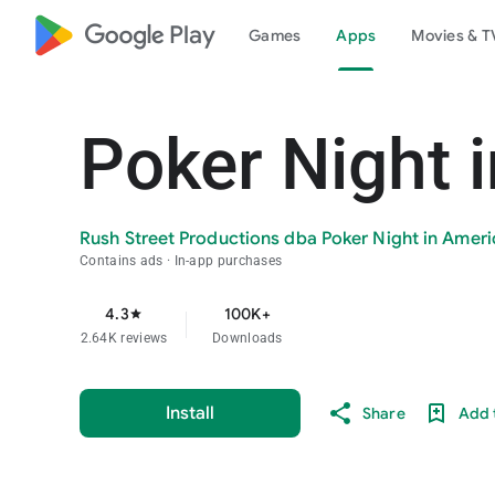
google_logo Play
Games
Apps
Movies & T
Poker Night 
Rush Street Productions dba Poker Night in Ameri
Contains ads
In-app purchases
4.3
100K+
star
2.64K reviews
Downloads
Install
Share
Add t