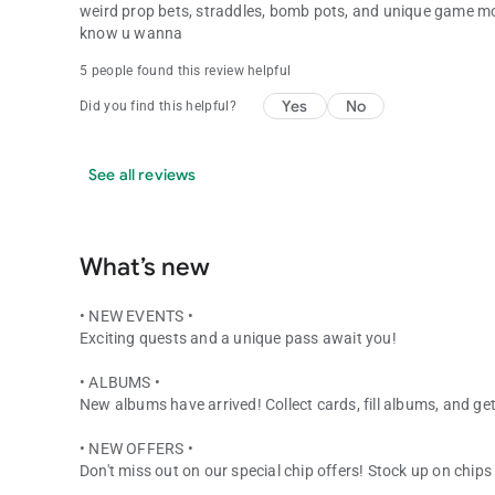
weird prop bets, straddles, bomb pots, and unique game mo
know u wanna
5 people found this review helpful
Yes
No
Did you find this helpful?
See all reviews
What’s new
• NEW EVENTS •
Exciting quests and a unique pass await you!
• ALBUMS •
New albums have arrived! Collect cards, fill albums, and g
• NEW OFFERS •
Don't miss out on our special chip offers! Stock up on chips 