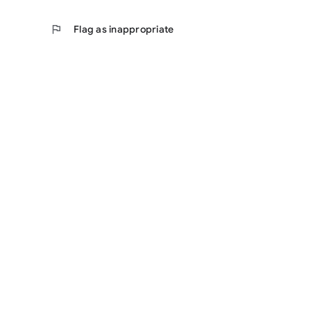
flag
Flag as inappropriate