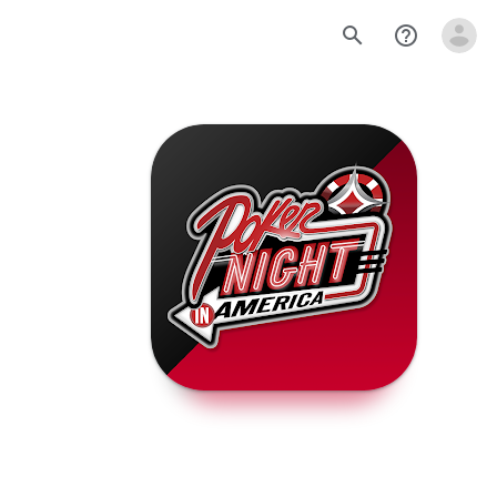
search
help_outline