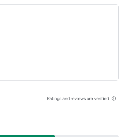
st mode to use our poker app without registration.
 continue playing on tablet without losing your progress.
in playing this game does not imply your success in a similar
Ratings and reviews are verified
info_outline