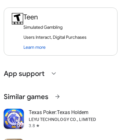
Teen
Simulated Gambling
Users Interact, Digital Purchases
Learn more
App support
expand_more
Similar games
arrow_forward
Texas Poker:Texas Holdem
LEYU TECHNOLOGY CO., LIMITED
3.8
star