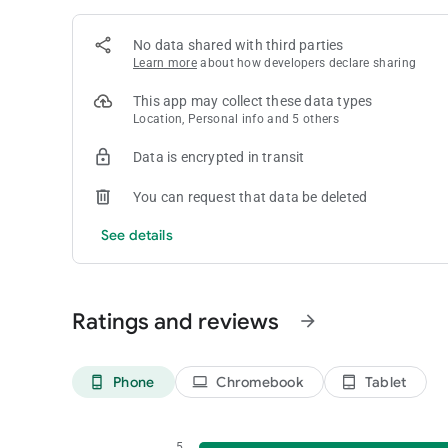
* NO REGISTRATION – Get straight into the action. Use gue
* SINGLE ACCOUNT – Start playing on your smartphone then
No data shared with third parties
Learn more
about how developers declare sharing
Follow us on Twitter, Twitch, YouTube, and Facebook!
twitter.com/PokerNightTV
This app may collect these data types
twitch.tv/PokerNightTV
Location, Personal info and 5 others
youtube.com/PokerNight
facebook.com/PokerNightInAmerica
Data is encrypted in transit
This game is only available to people of legal age. Success 
real-money casino game.
You can request that data be deleted
See details
Ratings and reviews
arrow_forward
Phone
Chromebook
Tablet
phone_android
laptop
tablet_android
5