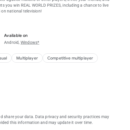
ets you win REAL WORLD PRIZES, including a chance to live
 national television!
 Night In America!
bonuses and get free chips.
ances to win amazing prizes including Poker Night in
Available on
rize - to be able to play poker on TV against REAL POKER
Android,
Windows*
h with LIVE CARD GRAPHICS!
rough email or Facebook and get bonuses as a reward.
n WEEKLY Sit n' Go and Shootout tournaments where you can
sual
Multiplayer
Competitive multiplayer
* GET REWARDS – Up the stakes, win hands, go all-in and unlock achievements. Bet Big to Win!
n the game! See how many Tournaments you've won and
 Properties on each player profile!
oker tables with our easy to use in-game instant
 Number Generator (RNG) brings you the best and fairest
o try it? Our simple to follow tutorial mode will help you
d to know about winning combinations and the rules of the game quickly.
nd share your data. Data privacy and security practices may
h gives you the ability to call, fold or raise the stakes with
vided this information and may update it over time.