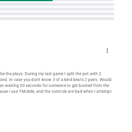
more_vert
e the plays. During my last game I split the pot with 2
kind. In case you don't know 3 of a kind beats 2 pairs. Would
 than waiting 30 seconds for someone to get booted from the
ause I use T-Mobile, and the controls are bad when I attempt