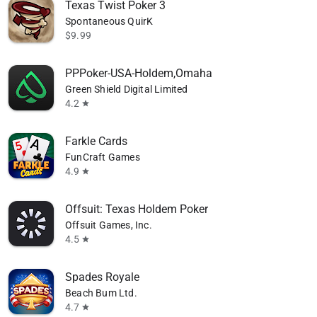
Texas Twist Poker 3
Spontaneous QuirK
$9.99
PPPoker-USA-Holdem,Omaha
Green Shield Digital Limited
4.2
star
Farkle Cards
FunCraft Games
4.9
star
Offsuit: Texas Holdem Poker
Offsuit Games, Inc.
4.5
star
Spades Royale
Beach Bum Ltd.
4.7
star