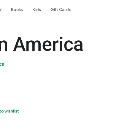
V
Books
Kids
Gift Cards
in America
ca
o wishlist