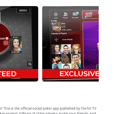
is is the official social poker app published by the hit TV
r against millions of other players, invite your friends, and