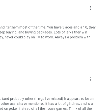
more_vert
nd it's them most of the time. You have 3 aces and a 10, they
 keep buying, and buying packages. Lots of jerks they win
way, never could play on TV to work. Always a problem with
more_vert
g. (and probably other things I've missed) It appears to be an
s other users have mentioned it has a lot of glitches, and is a
sed on poker instead of all the house games. Think of all the