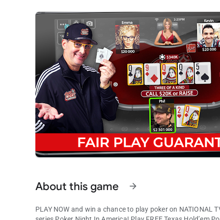
About this game
arrow_forward
PLAY NOW and win a chance to play poker on NATIONAL TV! Th
series Poker Night In America! Play FREE Texas Hold’em Poke