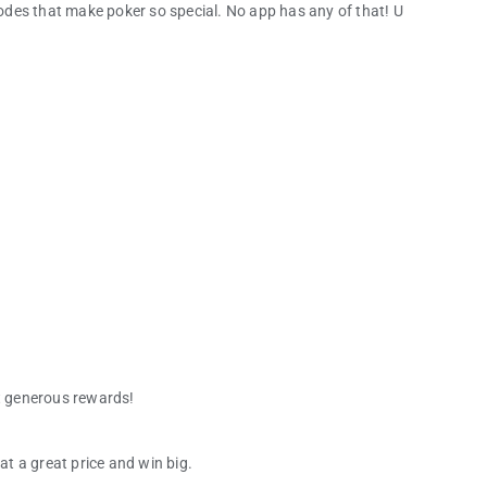
des that make poker so special. No app has any of that! U
et generous rewards!
at a great price and win big.