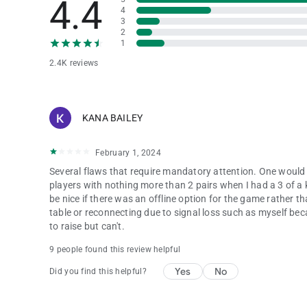
4.4
4
3
2
1
2.4K reviews
KANA BAILEY
February 1, 2024
Several flaws that require mandatory attention. One would b
players with nothing more than 2 pairs when I had a 3 of a 
be nice if there was an offline option for the game rather
table or reconnecting due to signal loss such as myself bec
to raise but can't.
9 people found this review helpful
Yes
No
Did you find this helpful?