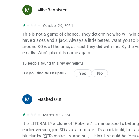
Mike Bannister
October 20, 2021
This is not a game of chance. They determine who will win a
have 3 aces and a jack. Always a little better. Want you to
around 80 % of the time, at least they did with me. By the 
emails. Won't play this game again.
16 people found this review helpful
Yes
No
Did you find this helpful?
Mashed Out
March 30, 2024
It is LITERALLY a clone of "Pokerist" ... minus sports bettin
earlier version, pre-3D avatar update. It's an ok build, but a
bit clunky. 🏆To make it stand out, I think it should be focu