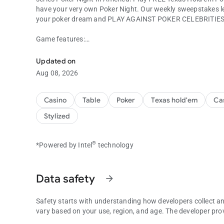
have your very own Poker Night. Our weekly sweepstakes l
your poker dream and PLAY AGAINST POKER CELEBRITIES on
Game features:
This is the official app published by the hit TV series Poker
* FREE CHIPS – Come back to the game every day for huge 
* REAL WORLD PRIZES – Play to enter a sweepstakes for ch
Updated on
America gear, meeting famous poker pros, or the ultimate p
Aug 08, 2026
CELEBRITIES! Each taping is also streamed on Twitc
* PLAY WITH FRIENDS – Invite your friends to the game th
* TOURNAMENTS – Master your poker skills! Participate i
Casino
Table
Poker
Texas hold'em
Ca
WIN unique Trophies and top our Leaderboard.
Stylized
* YOUR PROFILE PAGE – Track your progress and status i
Achievements you've completed. You can even see how many
®
*Powered by Intel
technology
* CHAT WITH OTHER PLAYERS – Have even more fun at the p
messenger!
* FAIR HAND DEALING GUARANTEED – Our Certified Random
Data safety
arrow_forward
game experience.
* LEARN TO PLAY – Are you new to poker but always wanted t
take the first steps. Learn everything you nee
Safety starts with understanding how developers collect a
* SMOOTH INTERFACE – A simple and attractive interface whic
vary based on your use, region, and age. The developer pro
just one tap.