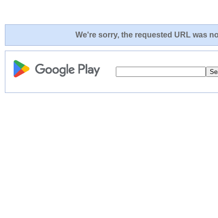
We're sorry, the requested URL was not