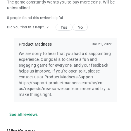
The game constantly wants you to buy more coins. Will be
uninstalling!
8 people found this review helpful
Yes
No
Did you find this helpful?
Product Madness
June 21, 2026
We are sorry to hear that you had a disappointing
experience. Our goal is to create a fun and
engaging game for everyone, and your feedback
helps us improve. If you’re open to it, please
contact us at Product Madness Support
https://support.productmadness.com/hc/en-
us/requests/new so we can learn more and try to
make things right.
See all reviews