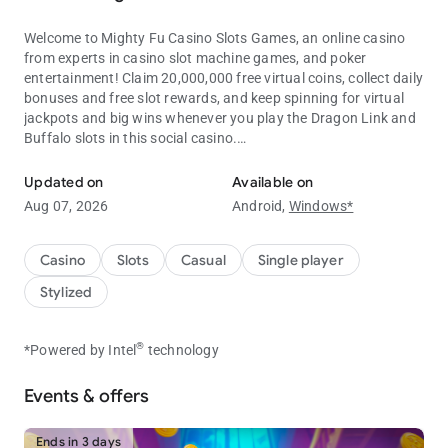
Welcome to Mighty Fu Casino Slots Games, an online casino
from experts in casino slot machine games, and poker
entertainment! Claim 20,000,000 free virtual coins, collect daily
bonuses and free slot rewards, and keep spinning for virtual
jackpots and big wins whenever you play the Dragon Link and
Buffalo slots in this social casino.
Play Dragon Link slots and hit the jackpot in online casino slot ma
Dive into an exciting world of free casino slots games,
Updated on
Available on
featuring popular lightning link features and classic casino
Aug 07, 2026
Android,
Windows*
slots vibes. From Product Madness at Aristocrat, the creators
behind Lightning Link, Cashman Casino and Heart of Vegas,
this game delivers a premium casino slots experience directly
Casino
Slots
Casual
Single player
to your device with smooth performance and steady
Stylized
progression so you can return to your favorite slots and
discover new favorites anytime. Explore the Macau casino
slots games for free and enter the lightning link casino with
®
*Powered by Intel
technology
Mighty Fu, formerly known as FaFaFa Gold Casino Slots, to
uncover new free slot games and experience authentic Asian
Events & offers
theme slots blended with Las Vegas energy.
Experience Mighty Fu Casino Slots & Lightning Link Slots for
Ends in 3 days