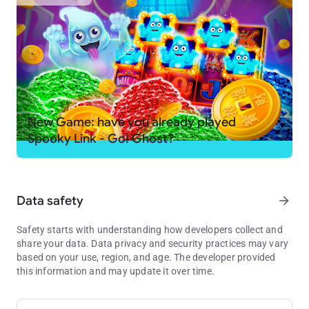
Free
Mighty Fu Casino (FaFaFa Gold Casino Slots) brings the
vibrant energy of a casino slots experience to your screen,
featuring immersive graphics and thrilling sounds. Step into
the international arena of slots games to take on the challenge
to win big, with chances to hit huge virtual jackpots and enjoy
the world's best free slots games.
What you will love in Mighty Fu Casino Slots Games
New Game: have you already played
• Exciting Features: Dragon Link slots and Buffalo style slots
Spooky Link - Go! Ghost?
with Hold & Spin bonus rounds, free spins, and virtual coin
rewards
• Missions, daily bonuses, collections, and milestones that
guide your journey across slot games
Data safety
arrow_forward
• Guest Play: jump in as a guest, use optional auto spin for
relaxed sessions, and switch between free slot games in
seconds
Safety starts with understanding how developers collect and
• Community vibe: share highlights and celebrate big moments
share your data. Data privacy and security practices may vary
with other players in the Mighty Fu Casino Slots community
based on your use, region, and age. The developer provided
These player-friendly options ensure hours of entertainment
this information and may update it over time.
and casino slots excitement! Spin your way to virtual jackpot
slots that give you the feeling of being a high-roller, all without