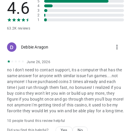
4.6
5
You must be 18+ to play this game. This game does not offer
4
real money gambling or an opportunity to win real money, cash
3
2
or prizes. Success in social gaming does not guarantee future
1
success in real gambling.
63.2K reviews
Your California Privacy Rights:
https://www.productmadness.com/privacy-notice/
Do Not Sell My Personal Information:
more_vert
Debbie Aragon
https://www.productmadness.com/dnsmpi
June 26, 2026
no I don't need to contact support, its a computer that has the
same answer for anyone with similar issue fun games....not
anymore! I have purchased coins 3 times already and each
time I just run through them fast, no bonuses! I realized if you
buy coins they won't let you win or build up any more, they
figure if you bought once and go through them you'll buy more!
not anymore I'm getting tired of this casino, it used to be my
favorite they would let you win and be able play for a long time.
10 people found this review helpful
Yes
No
Did you find this helpful?