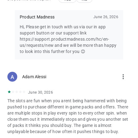
Product Madness
June 26, 2026
Hi, Please get in touch with us via our in app
support button or our support link
https://support.productmadness.com/hc/en-
us/requests/new and we will be more than happy
to look into this further for you 😊
more_vert
Adam Alessi
June 30, 2026
The slots are fun when you arent being hammered with being
pushed to purchase different in game packs and offers. There
are multiple stops in play every spin to every other spin. when
close them out it immediately stops and gives you another set
of packs it thinks you should buy. The game is almost
unplayable because of how often it pushes things to buy.