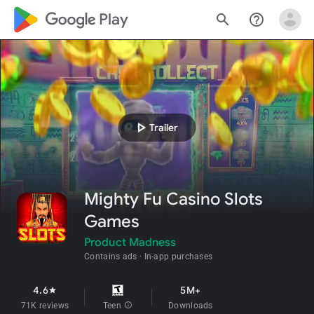
google_logo Play
search
help_outline
play_arrow
Trailer
Mighty Fu Casino Slots
Games
Product Madness
Contains ads
In-app purchases
4.6
5M+
star
71K reviews
Teen
info
Downloads