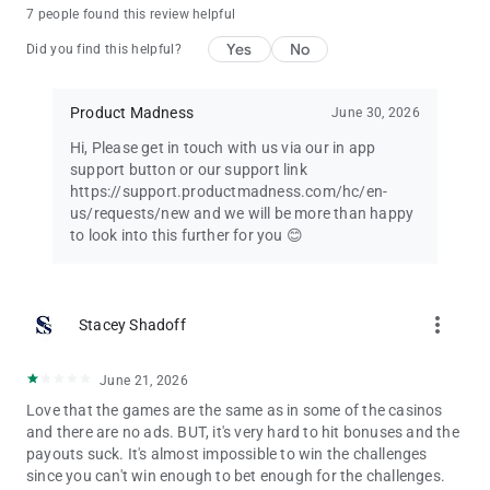
7 people found this review helpful
Yes
No
Did you find this helpful?
Product Madness
June 30, 2026
Hi, Please get in touch with us via our in app
support button or our support link
https://support.productmadness.com/hc/en-
us/requests/new and we will be more than happy
to look into this further for you 😊
more_vert
Stacey Shadoff
June 21, 2026
Love that the games are the same as in some of the casinos
and there are no ads. BUT, it's very hard to hit bonuses and the
payouts suck. It's almost impossible to win the challenges
since you can't win enough to bet enough for the challenges.