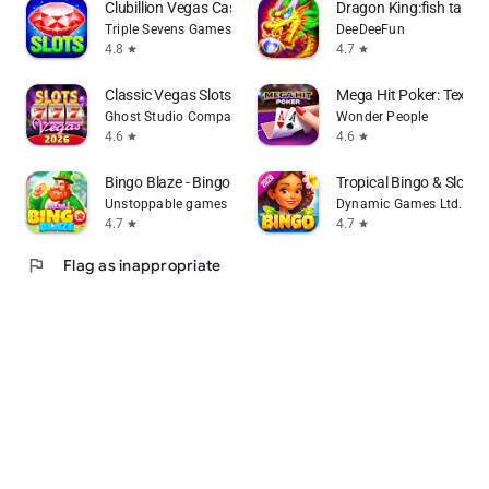
Clubillion Vegas Casino Slots
Dragon King:fish table
Triple Sevens Games
DeeDeeFun
4.8
4.7
star
star
Classic Vegas Slots Casino
Mega Hit Poker: Texas
Ghost Studio Company
Wonder People
4.6
4.6
star
star
Bingo Blaze - Bingo Games
Tropical Bingo & Slots
Unstoppable games
Dynamic Games Ltd.
4.7
4.7
star
star
flag
Flag as inappropriate