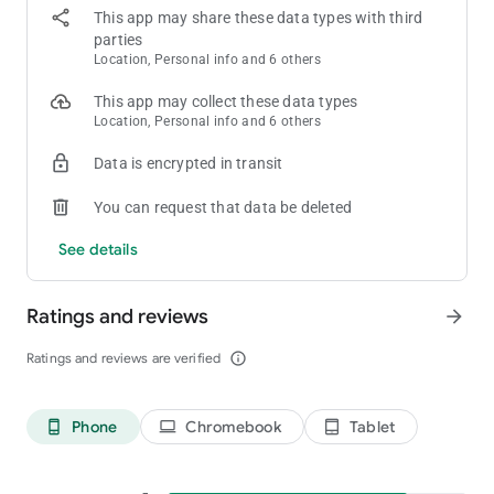
needing real money.
This app may share these data types with third
parties
Join the party and play the world’s best free social casino slot
Location, Personal info and 6 others
games
⭐ Dragon Link slots featuring Golden Century, Happy &
This app may collect these data types
Prosperous, Autumn Moon, Panda Magic, Golden Gong
Location, Personal info and 6 others
⭐ Vegas and Macau favorites slot machines including Mo'
Mummy, 5 Dragons, Timber Wolf, Ra's Awakening, Buffalo
Data is encrypted in transit
Triple Power, and many more slot machines
⭐ Authentic themes covering Mayan slots, Egyptian slots and
You can request that data be deleted
Asian slot machine games, plus Cash Express slot machines,
777 reel slots, Bao Zhu Zhao Fu bonus boost, and more wild
See details
slot games
⭐ New and progressive style free slot machines with regular
releases from our exclusive casino slots games collection
Ratings and reviews
arrow_forward
Download Mighty Fu Casino Slots Games for Free and Ignite
Ratings and reviews are verified
info_outline
Your Casino Slots Adventure Today!
Mighty Fu Casino was crafted for enthusiasts of virtual casino
games, lightning link slots, Las Vegas style casino slot
Phone
Chromebook
Tablet
phone_android
laptop
tablet_android
experiences, and those who live for the excitement of jackpot
thrills in the style of Macau slots games.