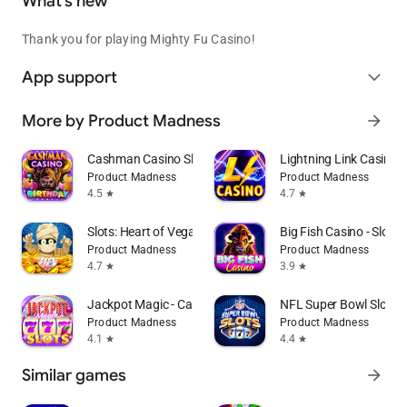
What’s new
Thank you for playing Mighty Fu Casino!
App support
expand_more
More by Product Madness
arrow_forward
Cashman Casino Slots Games
Lightning Link Casino S
Product Madness
Product Madness
4.5
4.7
star
star
Slots: Heart of Vegas Casino
Big Fish Casino - Slot
Product Madness
Product Madness
4.7
3.9
star
star
Jackpot Magic - Casino Slots
NFL Super Bowl Slots 
Product Madness
Product Madness
4.1
4.4
star
star
Similar games
arrow_forward