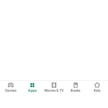
Games
Apps
Movies & TV
Books
Kids