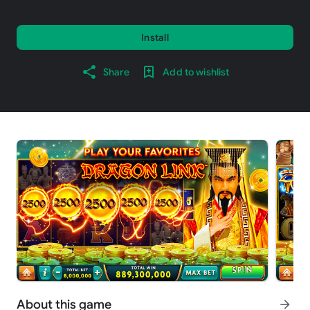
Install
Share
Add to wishlist
About this game
arrow_forward