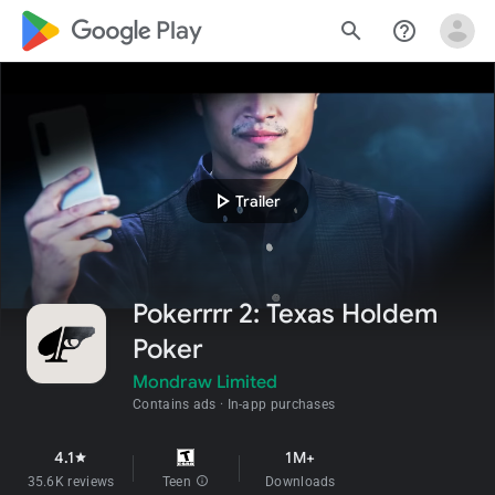
google_logo Play
search
help_outline
play_arrow
Trailer
Pokerrrr 2: Texas Holdem
Poker
Mondraw Limited
Contains ads
In-app purchases
4.1
1M+
star
35.6K reviews
Teen
info
Downloads