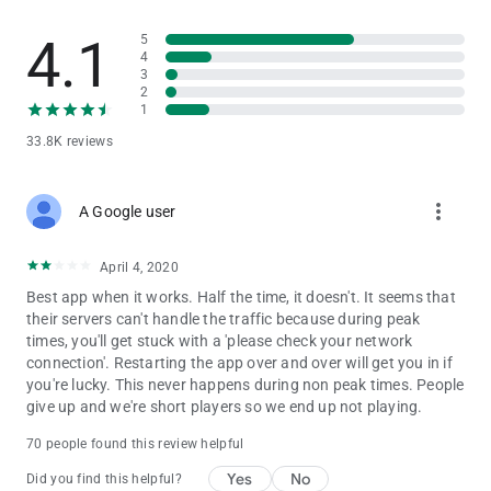
New recruit? Learn the game naturally in relaxed, social rooms.
Rising operator? Take on missions, collect Medals, and chase
4.1
5
4
monthly ranks.
3
Veteran strategist? Challenge millions of agents and see where
2
you truly stand.
1
33.8K reviews
Every session builds your agent career—more knowledge, more
medals, more stories from the field.
more_vert
A Google user
[FINAL DIRECTIVE]
Gear up, Agent.
Connect with your squad, enter the next operation, and show
April 4, 2020
the network who truly commands the table.
Best app when it works. Half the time, it doesn't. It seems that
Download Pokerrrr 2 and report back to HQ.
their servers can't handle the traffic because during peak
times, you'll get stuck with a 'please check your network
Important Information:
connection'. Restarting the app over and over will get you in if
- Pokerrrr 2 is designed for an adult audience and does not
you're lucky. This never happens during non peak times. People
offer real-money gambling or the opportunity to win real
give up and we're short players so we end up not playing.
money or prizes of real-world value.
- Pokerrrr 2 is intended for use only by individuals 21 years of
70 people found this review helpful
age or older.
- Success in social gaming does not guarantee future success
Yes
No
Did you find this helpful?