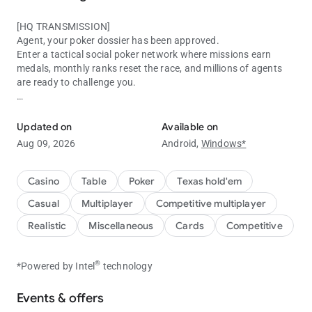
[HQ TRANSMISSION]
Agent, your poker dossier has been approved.
Enter a tactical social poker network where missions earn
medals, monthly ranks reset the race, and millions of agents
are ready to challenge you.
Texas Hold'em with Friends, Poker Club & Private Games
[CLASSIFIED // AGENT BRIEFING]
Welcome, Agent.
Updated on
Available on
You are now connected to Pokerrrr 2 — a covert Texas Hold’em
Aug 09, 2026
Android,
Windows*
& social poker network where every table is an operation and
every player is an agent in the field.
Casino
Table
Poker
Texas hold'em
Your core objectives:
Casual
Multiplayer
Competitive multiplayer
Play online poker with friends and agents across the global
network
Realistic
Miscellaneous
Cards
Competitive
Complete missions to earn collectible Medals
Climb monthly ranks in global competition
Enjoy poker that feels real, social, and tactical
®
*Powered by Intel
technology
[OPERATIONS // MISSIONS, MEDALS & MONTHLY RANKS]
Events & offers
Every hand you play can be part of an operation.