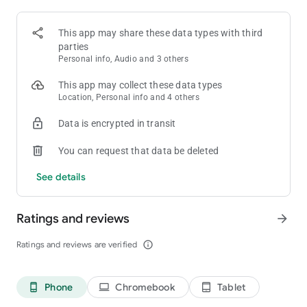
From HQ, you can launch multiple mission types:
Texas Hold’em – Your primary battlefront
Omaha / PLO – More cards, more information, deeper strategy
This app may share these data types with third
Blackjack 21 – Execute Split, Double Down, and Side Bets
parties
OFC & Rummy / Gin Rummy – Shift tempo to different styles of
Personal info, Audio and 3 others
play
MTT Tournaments – Large multi-table operations for high-
This app may collect these data types
stakes agents
Location, Personal info and 4 others
Switch operations at any time – your agent identity, medals,
Data is encrypted in transit
and progress follow you across all modes.
You can request that data be deleted
[SECURE CHANNELS // POKER CLUB & PRIVATE GAMES]
When a mission calls for trusted allies only — create your own
See details
poker club or launch a home game poker session in seconds.
Open private tables instantly
Invite friends, club members, or your regular squad
Ratings and reviews
arrow_forward
Run secure operations in Texas Hold’em, PLO, OFC, or MTT
Ratings and reviews are verified
info_outline
Private games give your squad a controlled environment, while
the global lobby lets you test your skills against the wider
network.
Phone
Chromebook
Tablet
phone_android
laptop
tablet_android
[AGENT DEVELOPMENT // YOUR POKER JOURNEY]