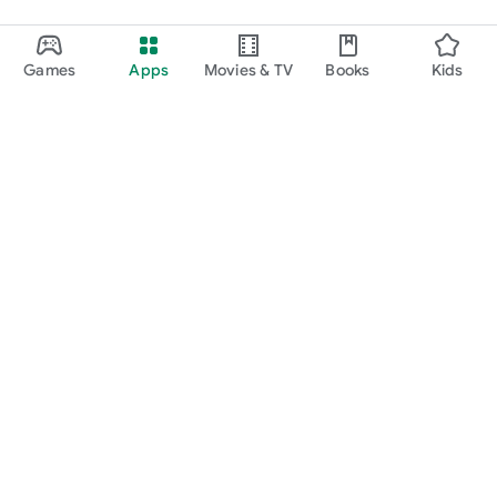
Games
Apps
Movies & TV
Books
Kids
Google Play
Play Pass
Play Points
Gift cards
Redeem
Refund policy
Kids & family