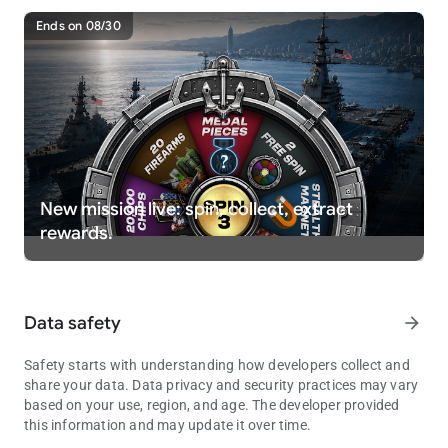
Accept missions tied to real poker situations and decisions
Ends on 08/30
Complete objectives to earn Medals—permanent trophies on
your agent profile
Compete in monthly rank seasons, where all agents race up
the ladder before it resets
Each month launches a new campaign: new pushes, new
rivalries, and new chances to prove you’re elite among millions
of agents worldwide.
New mission live: spin, collect, extract
[CONTROL SCHEME // REAL POKER GESTURES]
Most apps give you buttons. Headquarters gives you gestures.
rewards.
Tactical Peek – Swipe the corners to reveal your cards slowly,
like at a real table
Pro Flick – Fold instantly with a decisive flick of your hand
Silent Tap – Tap to check, with crisp and subtle haptic
Data safety
arrow_forward
feedback
Safety starts with understanding how developers collect and
These actions make mobile poker feel like a live operation—
share your data. Data privacy and security practices may vary
tense, tactile, and under your control.
based on your use, region, and age. The developer provided
this information and may update it over time.
[GAME MODES // APPROVED OPERATIONS]