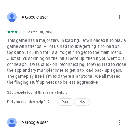
in real-money gambling.
- By playing, you agree to our Terms of Service and Privacy
Policy.
more_vert
A Google user
March 30, 2020
This game has a major flaw in loading. Downloaded it to play a
game with friends. All of us had trouble getting it to load up,
took about 45 min for us all to get it to get to the main menu.
Just stuck spinning on the initial boot up, then if you went out
of the app, it was stuck on "reconnecting" forever. Had to close
the app and try multiple times to get it to load back up again.
The gameplay itself, I'm told there is a tutorial, we all missed,
the flinging stuff up needs to be less aggressive
327 people found this review helpful
Yes
No
Did you find this helpful?
more_vert
A Google user