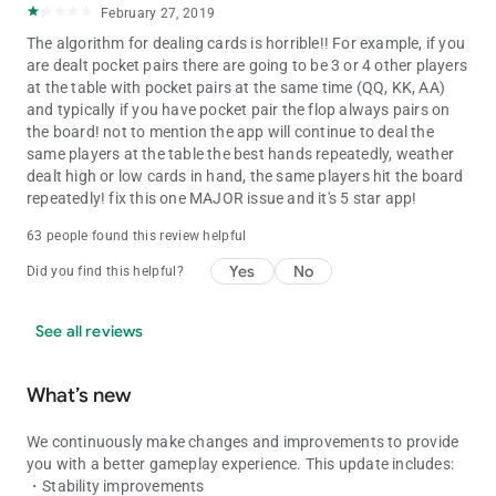
February 27, 2019
The algorithm for dealing cards is horrible!! For example, if you
are dealt pocket pairs there are going to be 3 or 4 other players
at the table with pocket pairs at the same time (QQ, KK, AA)
and typically if you have pocket pair the flop always pairs on
the board! not to mention the app will continue to deal the
same players at the table the best hands repeatedly, weather
dealt high or low cards in hand, the same players hit the board
repeatedly! fix this one MAJOR issue and it's 5 star app!
63 people found this review helpful
Yes
No
Did you find this helpful?
See all reviews
What’s new
We continuously make changes and improvements to provide
you with a better gameplay experience. This update includes:
・Stability improvements