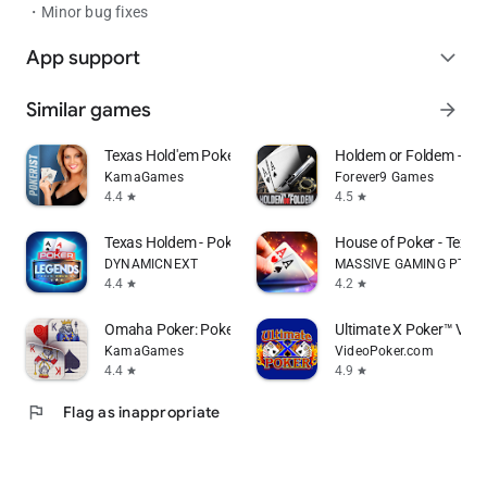
・Minor bug fixes
App support
expand_more
Similar games
arrow_forward
Texas Hold'em Poker: Pokerist
Holdem or Foldem - Te
KamaGames
Forever9 Games
4.4
4.5
star
star
Texas Holdem - Poker Legends
House of Poker - Texa
DYNAMICNEXT
MASSIVE GAMING PTY L
4.4
4.2
star
star
Omaha Poker: Pokerist
Ultimate X Poker™ Vide
KamaGames
VideoPoker.com
4.4
4.9
star
star
flag
Flag as inappropriate