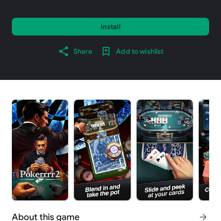
Install
Share
Add to wishlist
About this game
arrow_forward