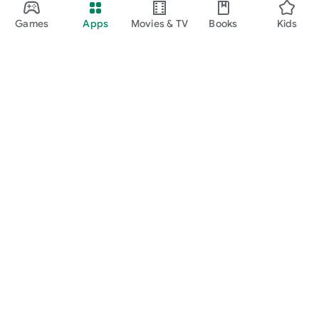
Games
Apps
Movies & TV
Books
Kids
Google Play
Play Pass
Play Points
Gift cards
Redeem
Refund policy
Kids & family
Parent Guide