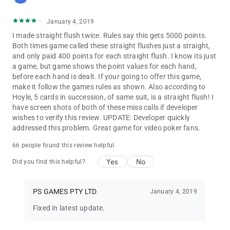
January 4, 2019
I made straight flush twice. Rules say this gets 5000 points.
Both times game called these straight flushes just a straight,
and only paid 400 points for each straight flush. I know its just
a game, but game shows the point values for each hand,
before each hand is dealt. If your going to offer this game,
make it follow the games rules as shown. Also according to
Hoyle, 5 cards in succession, of same suit, is a straight flush! I
have screen shots of both of these miss calls if developer
wishes to verify this review. UPDATE: Developer quickly
addressed this problem. Great game for video poker fans.
66 people found this review helpful
Yes
No
Did you find this helpful?
PS GAMES PTY LTD
January 4, 2019
Fixed in latest update.