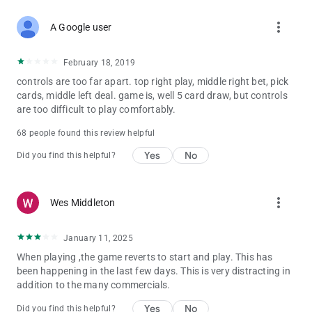
more_vert
A Google user
February 18, 2019
controls are too far apart. top right play, middle right bet, pick
cards, middle left deal. game is, well 5 card draw, but controls
are too difficult to play comfortably.
68 people found this review helpful
Yes
No
Did you find this helpful?
more_vert
Wes Middleton
January 11, 2025
When playing ,the game reverts to start and play. This has
been happening in the last few days. This is very distracting in
addition to the many commercials.
Yes
No
Did you find this helpful?