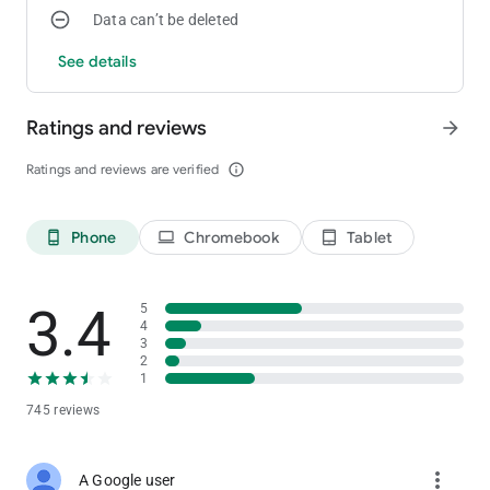
Data can’t be deleted
See details
Ratings and reviews
arrow_forward
Ratings and reviews are verified
info_outline
Phone
Chromebook
Tablet
phone_android
laptop
tablet_android
3.4
5
4
3
2
1
745 reviews
more_vert
A Google user