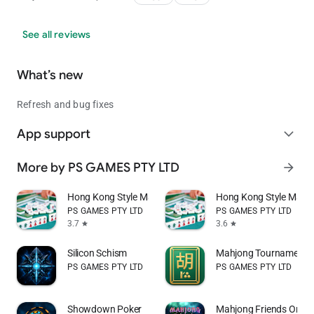
See all reviews
What’s new
Refresh and bug fixes
App support
expand_more
More by PS GAMES PTY LTD
arrow_forward
Hong Kong Style Mahjong
Hong Kong Style Mahj
PS GAMES PTY LTD
PS GAMES PTY LTD
3.7
3.6
star
star
Silicon Schism
Mahjong Tournament S
PS GAMES PTY LTD
PS GAMES PTY LTD
Showdown Poker
Mahjong Friends Onlin