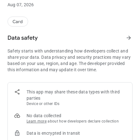
Poker games that used to be popular in the 80s.
Aug 07, 2026
You can now set the bet amount to either $10, $20, $50, or
$100 before your cards are dealt. You cannot change your bet
Card
after your initial cards are dealt.
Data safety
arrow_forward
Feedback is welcome and depending on your positive
comments there will be additional development. I can be
Safety starts with understanding how developers collect and
contacted at
[email protected]
.
share your data. Data privacy and security practices may vary
based on your use, region, and age. The developer provided
this information and may update it over time.
This app may share these data types with third
parties
Device or other IDs
No data collected
Learn more
about how developers declare collection
Data is encrypted in transit