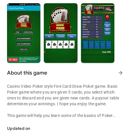
About this game
arrow_forward
Casino Video Poker style Five Card Draw Poker game. Basic
Poker game where you are given 5 cards, you select which
ones to discard and you are given new cards. A payout table
determines your winnings. I hope you enjoy the game.
This game will help you learn some of the basics of Poker
Five Card Draw Poker based on the classic poker video games
without having to worry about beating other players. This is
not a multiplayer Poker game, it is based on the old Video
Updated on