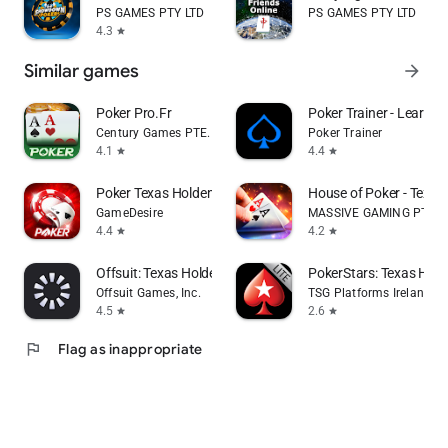
PS GAMES PTY LTD
PS GAMES PTY LTD
4.3
star
Similar games
arrow_forward
Poker Pro.Fr
Poker Trainer - Learn p
Century Games PTE. LTD.
Poker Trainer
4.1
4.4
star
star
Poker Texas Holdem Live Pro
House of Poker - Texa
GameDesire
MASSIVE GAMING PTY L
4.4
4.2
star
star
Offsuit: Texas Holdem Poker
PokerStars: Texas Ho
Offsuit Games, Inc.
TSG Platforms Ireland Li
4.5
2.6
star
star
flag
Flag as inappropriate