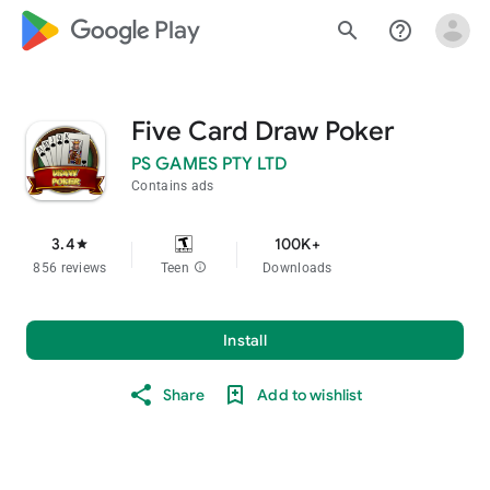
google_logo Play
search
help_outline
Five Card Draw Poker
PS GAMES PTY LTD
Contains ads
3.4
100K+
star
856 reviews
Teen
info
Downloads
Install
Share
Add to wishlist