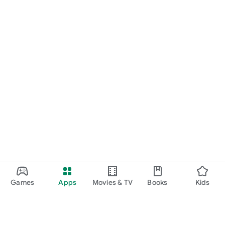
Games
Apps
Movies & TV
Books
Kids