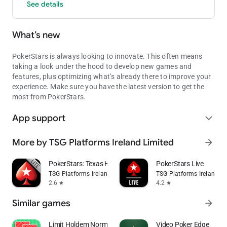
See details
Find out more
https://eur.pokerstars.com/tournaments/
.
ONLINE POKER AND CASINO GAMES
What’s new
- PokerStars Mobile offers poker & casino games all in the
same app.
PokerStars is always looking to innovate. This often means
taking a look under the hood to develop new games and
- Choose from hundreds of casino games, including:
features, plus optimizing what’s already there to improve your
• Exclusive Slots with unique Jackpots
experience. Make sure you have the latest version to get the
• Variety of Blackjack games!
most from PokerStars.
App support
This is a real money gambling app. You must be at least 18
expand_more
years old, and of the legal age of majority in your jurisdiction,
to create a Stars Account. Please gamble responsibly and only
More by TSG Platforms Ireland Limited
arrow_forward
bet what you can afford.
PokerStars: Texas Holdem Games
PokerStars Live
Responsible Gaming.
TSG Platforms Ireland Limited
TSG Platforms Ireland Li
2.6
4.2
star
star
This is a real money gambling app. Please gamble responsibly
and only bet what you can afford. For gambling addiction help
Similar games
arrow_forward
and support, please contact Problem Gambling Ireland at 089
241 5401 or visit their
www.problemgambling.ie
.
Limit Holdem Norm-3
Video Poker Edge