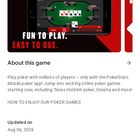
About this game
arrow_forward
Play poker with millions of players – only with the PokerStars
Mobile poker app! Jump into exciting online poker games
starting now, including Texas Hold'em poker, Omaha and more!
HOW TO ENJOY OUR POKER GAMES
Play poker for real money or for fun at PokerStars, the world’s bes
Joining our online poker games is easy. Download the free
Updated on
poker app, create your account and make a deposit to start
Aug 06, 2026
playing poker games. There are hundreds of online poker
games to choose from, in traditional and unique formats. Take