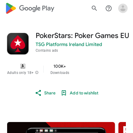
google_logo Play
search
help_outline
PokerStars: Poker Games EU
TSG Platforms Ireland Limited
Contains ads
100K+
Adults only 18+
info
Downloads
Share
Add to wishlist