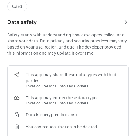
your seat at the tables and start playing real money poker or
ENJOY REAL MONEY POKER GAMES ALL DAY LONG
Card
free poker with real people.
Data safety
arrow_forward
Need help with your account? Whatever the issue, our Support
team are on-hand to bring you the best experience possible.
- Play online poker games with the world’s largest community
Safety starts with understanding how developers collect and
of real poker players. Join the biggest and best online poker
share your data. Data privacy and security practices may vary
games – including Texas Hold'em poker tournaments - and
based on your use, region, and age. The developer provided
enjoy promotions you won’t find anywhere else!
this information and may update it over time.
- From Texas Hold'em poker to Omaha poker, PokerStars offers
the widest selection of games anywhere online. For more on all
our games, visit
.
This app may share these data types with third
parties
- Experience unique poker formats
Location, Personal info and 6 others
• Unforgettable Tournaments: Play the largest number of
multiplayer poker tournaments anywhere online and battle for
This app may collect these data types
huge guaranteed prize pools
Location, Personal info and 7 others
• Sit & Go's On-Demand: Looking for a quick poker tournament?
Data is encrypted in transit
In Sit & Go's, the action starts as soon as enough players have
registered
You can request that data be deleted
• One-of-a-kind Zoom – Try the fast-paced poker game format
where opponents change every hand!