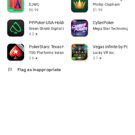
DJMC
Phillip Clapham
$6.99
$1.99
PPPoker-USA-Holdem,Omaha
CyberPoker
Green Shield Digital Limited
Mega Star Technology Co.
4.2
star
PokerStars: Texas Holdem Games
Vegas Infinite by Poker
TSG Platforms Ireland Limited
Lucky VR Inc.
2.6
3.7
star
star
flag
Flag as inappropriate