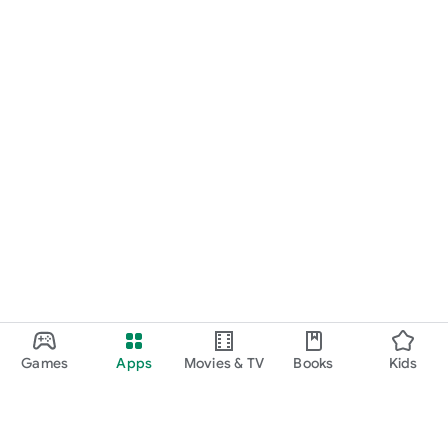
Games
Apps
Movies & TV
Books
Kids