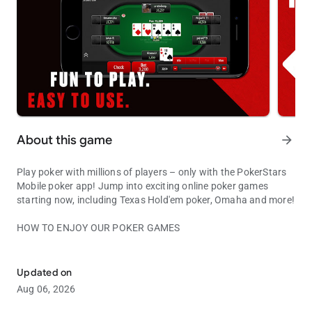
About this game
arrow_forward
Play poker with millions of players – only with the PokerStars
Mobile poker app! Jump into exciting online poker games
starting now, including Texas Hold'em poker, Omaha and more!
HOW TO ENJOY OUR POKER GAMES
Play poker for real money or for fun at PokerStars, the world’s bes
Joining our online poker games is easy. Download the free
Updated on
poker app, create your account and make a deposit to start
Aug 06, 2026
playing poker games. There are hundreds of online poker
games to choose from, in traditional and unique formats. Take