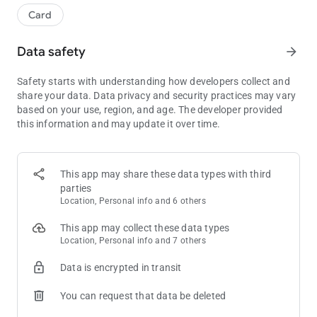
your seat at the tables and start playing real money poker or
ENJOY REAL MONEY POKER GAMES ALL DAY LONG
Card
free poker with real people.
Data safety
arrow_forward
Need help with your account? Whatever the issue, our Support
team are on-hand to bring you the best experience possible.
- Play online poker games with the world’s largest community
Safety starts with understanding how developers collect and
of real poker players. Join the biggest and best online poker
share your data. Data privacy and security practices may vary
games – including Texas Hold'em poker tournaments - and
based on your use, region, and age. The developer provided
enjoy promotions you won’t find anywhere else!
this information and may update it over time.
- From Texas Hold'em poker to Omaha poker, PokerStars offers
the widest selection of games anywhere online. For more on all
our games, visit
.
This app may share these data types with third
parties
- Experience unique poker formats
Location, Personal info and 6 others
• Unforgettable Tournaments: Play the largest number of
multiplayer poker tournaments anywhere online and battle for
This app may collect these data types
huge guaranteed prize pools
Location, Personal info and 7 others
• Sit & Go's On-Demand: Looking for a quick poker tournament?
Data is encrypted in transit
In Sit & Go's, the action starts as soon as enough players have
registered
You can request that data be deleted
• One-of-a-kind Zoom – Try the fast-paced poker game format
where opponents change every hand!