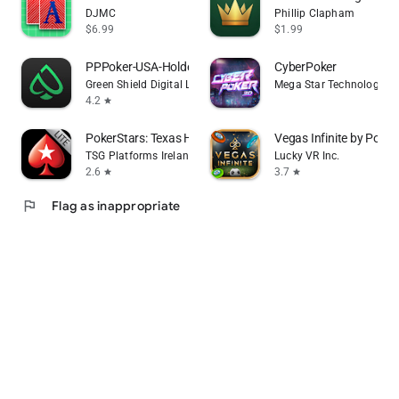
DJMC
Phillip Clapham
$6.99
$1.99
PPPoker-USA-Holdem,Omaha
CyberPoker
Green Shield Digital Limited
Mega Star Technology Co.
4.2
star
PokerStars: Texas Holdem Games
Vegas Infinite by Poker
TSG Platforms Ireland Limited
Lucky VR Inc.
2.6
3.7
star
star
flag
Flag as inappropriate