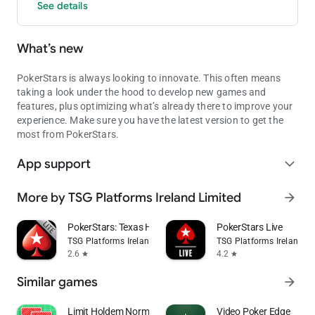
See details
Find out more
https://eur.pokerstars.com/tournaments/
.
ONLINE POKER AND CASINO GAMES
What’s new
- PokerStars Mobile offers poker & casino games all in the
same app.
PokerStars is always looking to innovate. This often means
taking a look under the hood to develop new games and
- Choose from hundreds of casino games, including:
features, plus optimizing what’s already there to improve your
• Exclusive Slots with unique Jackpots
experience. Make sure you have the latest version to get the
• Variety of Blackjack games!
most from PokerStars.
App support
This is a real money gambling app. You must be at least 18
expand_more
years old, and of the legal age of majority in your jurisdiction,
to create a Stars Account. Please gamble responsibly and only
More by TSG Platforms Ireland Limited
arrow_forward
bet what you can afford.
PokerStars: Texas Holdem Games
PokerStars Live
Responsible Gaming.
TSG Platforms Ireland Limited
TSG Platforms Ireland Li
2.6
4.2
star
star
This is a real money gambling app. Please gamble responsibly
and only bet what you can afford. For gambling addiction help
Similar games
arrow_forward
and support, please contact Problem Gambling Ireland at 089
241 5401 or visit their
www.problemgambling.ie
.
Limit Holdem Norm-3
Video Poker Edge