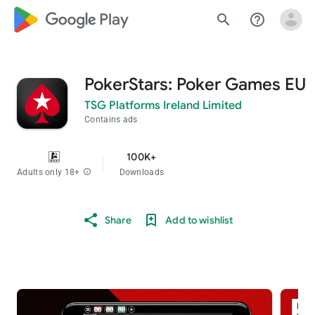
google_logo Play
search
help_outline
PokerStars: Poker Games EU
TSG Platforms Ireland Limited
Contains ads
100K+
Adults only 18+
info
Downloads
Share
Add to wishlist