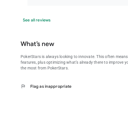
See all reviews
What’s new
PokerStars is always looking to innovate. This often mean
features, plus optimizing what’s already there to improve y
the most from PokerStars.
flag
Flag as inappropriate