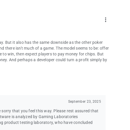
more_vert
ay. But it also has the same downside as the other poker
and there isn't much of a game. The model seems to be: offer
ible to win, then expect players to pay money for chips. But
ney. And perhaps a developer could turn a profit simply by
September 23, 2025
sorry that you feel this way. Please rest assured that
oftware is analyzed by Gaming Laboratories
ng product testing laboratory, who have concluded