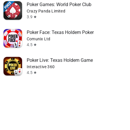
Poker Games: World Poker Club
Crazy Panda Limited
3.9
star
Poker Face: Texas Holdem Poker
Comunix Ltd
4.5
star
Poker Live: Texas Holdem Game
Interactive 360
4.5
star