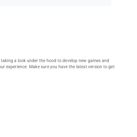
s taking a look under the hood to develop new games and
our experience. Make sure you have the latest version to get