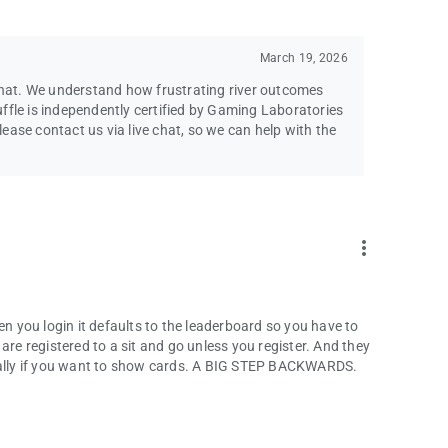
March 19, 2026
 that. We understand how frustrating river outcomes
ffle is independently certified by Gaming Laboratories
ease contact us via live chat, so we can help with the
more_vert
en you login it defaults to the leaderboard so you have to
are registered to a sit and go unless you register. And they
cially if you want to show cards. A BIG STEP BACKWARDS.