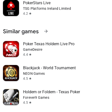
PokerStars Live
TSG Platforms Ireland Limited
4.2
star
Similar games
arrow_forward
Poker Texas Holdem Live Pro
GameDesire
4.4
star
Blackjack - World Tournament
NEON Games
4.5
star
Holdem or Foldem - Texas Poker
Forever9 Games
4.5
star