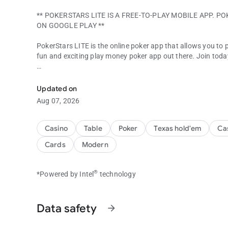
** POKERSTARS LITE IS A FREE-TO-PLAY MOBILE APP. 
ON GOOGLE PLAY **
PokerStars LITE is the online poker app that allows you to
fun and exciting play money poker app out there. Join toda
Texas Holdem & Omaha poker cash games & tournaments. 1
Whether you want to compete for huge prizes in our multi-
games, PokerStars offers any poker game available.
Updated on
Aug 07, 2026
Step into a world-leading casino and explore our epic Slot se
immerse yourself in a Slot quest, complete challenges and 
and play a casino classic like Blackjack?
Casino
Table
Poker
Texas hold'em
Ca
Cards
Modern
PokerStars LITE lets you:
PLAY POKER ONLINE WITH THOUSANDS OF REAL PLAYER
®
*Powered by Intel
technology
~ Play online poker games with India’s largest community of
games and Texas Holdem poker tournaments, and enjoy prom
15,000 FREE chips every 4 hours.
Data safety
arrow_forward
PLAY ANY OF THE CLASSIC POKER GAMES