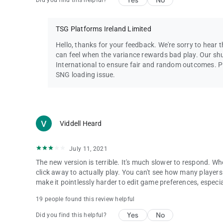
TSG Platforms Ireland Limited
Hello, thanks for your feedback. We're sorry to hear
can feel when the variance rewards bad play. Our shu
International to ensure fair and random outcomes. Pl
SNG loading issue.
Viddell Heard
July 11, 2021
The new version is terrible. It's much slower to respond. Wh
click away to actually play. You can't see how many players 
make it pointlessly harder to edit game preferences, espe
19 people found this review helpful
Yes
No
Did you find this helpful?