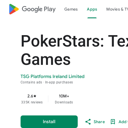
google_logo Play
Games
Apps
Movies & T
PokerStars: T
Games
TSG Platforms Ireland Limited
Contains ads
In-app purchases
2.6
10M+
star
335K reviews
Downloads
Install
Share
Add t