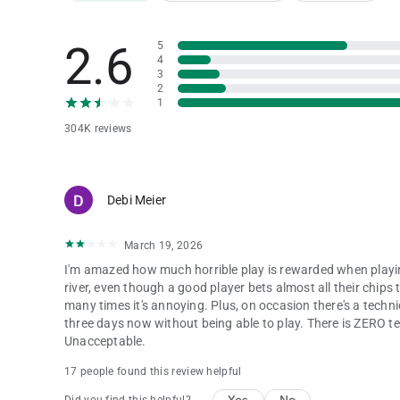
~ We’ve made sure PokerStars LITE offers the smoothest fu
easy, including:
2.6
5
4
• Challenges – win big when achieving goals & performing e
3
• Leaderboards – compete with other players to be the bes
2
• Regular chip deals – get incredible value when refilling yo
1
• Multi-table functionality – play ring games and tourname
304K reviews
• Table chat
• A built-in Contact Support Form, with Support available 2
Make sure you accept push notifications when you downlo
Debi Meier
Join the biggest poker community and connect with poker 
March 19, 2026
Find out more about us by visiting our site:
I'm amazed how much horrible play is rewarded when playi
https://www.pokerstars.net/about/
river, even though a good player bets almost all their chips
https://www.pokerstars.net/poker/room/tos/
many times it's annoying. Plus, on occasion there's a tech
three days now without being able to play. There is ZERO tec
Our games are intended for individuals aged 18 and above
Unacceptable.
money gambling or an opportunity to win real money. Pract
at real money gambling.
17 people found this review helpful
Yes
No
Did you find this helpful?