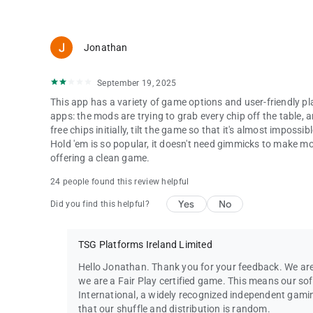
Jonathan
September 19, 2025
This app has a variety of game options and user-friendly pl
apps: the mods are trying to grab every chip off the table, 
free chips initially, tilt the game so that it's almost imposs
Hold 'em is so popular, it doesn't need gimmicks to make mo
offering a clean game.
24 people found this review helpful
Yes
No
Did you find this helpful?
TSG Platforms Ireland Limited
Hello Jonathan. Thank you for your feedback. We are 
we are a Fair Play certified game. This means our s
International, a widely recognized independent gami
that our shuffle and distribution is random.