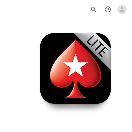
search
help_outline