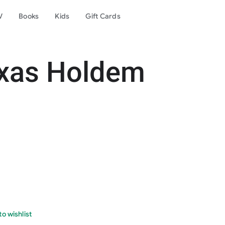
V
Books
Kids
Gift Cards
exas Holdem
o wishlist