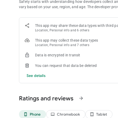
~ Whether it's Texas Holdem poker, Omaha poker, or Stud, P
Safety starts with understanding how developers collect a
anywhere online. Our huge player pool means you can play 
vary based on your use, region, and age. The developer pro
opponent.
A SLOT TO SUIT EVERYONE
This app may share these data types with third pa
~ At our online casino, your downtime is yours to enjoy ho
Location, Personal info and 6 others
our progressive jackpot Slots transport you to mystical lan
This app may collect these data types
Progressive jackpot Slots are the pride of any online casino
Location, Personal info and 7 others
TRY OUR INNOVATIVE NEW POKER GAMES
Data is encrypted in transit
~ PokerStars is always looking to innovate and find fun ne
• Spin & Go’s - the high-speed Sit & Go format where you ca
You can request that data be deleted
• Power Up – combine traditional No Limit Holdem with powe
change your hole cards
See details
• Get bounties for elimination your opponents in Knockout 
• Zoom - Our fast-paced online poker game format with no 
WIN BIG IN MINUTES WITH SPIN & GO GAMES
Ratings and reviews
arrow_forward
~ Will you win up to 2,000 crore chips in our unique three-player tournament format? Download our poker app now to
find out!
Phone
Chromebook
Tablet
phone_android
laptop
tablet_android
MORE FEATURES THAN ANY OTHER POKER APP