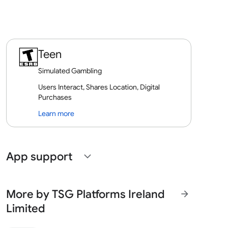
Teen
Simulated Gambling
Users Interact, Shares Location, Digital
Purchases
Learn more
App support
expand_more
More by TSG Platforms Ireland
arrow_forward
Limited