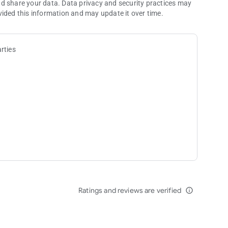
okerStars offers the widest selection of poker games
nd share your data. Data privacy and security practices may
any game at any time, without having to wait around for an
vided this information and may update it over time.
rties
wever you choose. From classic Slots to ultra-modern games,
ds and there’s a range of bonus features to benefit from.
, and we have an exclusive selection for you to play.
w ways to enjoy the game of online poker.
n win up to 2,000 times more in minutes!
rs that give you an ability to destroy a card on the board or
Poker!
waiting!
Ratings and reviews are verified
info_outline