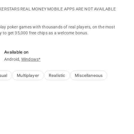
POKERSTARS REAL MONEY MOBILE APPS ARE NOT AVAILABLE
 play poker games with thousands of real players, on the most
y to get 35,000 free chips as a welcome bonus.
5000 free chips every 4hrs
table poker tournaments or prefer playing heads-up poker
Available on
Android,
Windows*
lection. From intergalactic space to futuristic lands,
energize your casino experience. Or why not face the dealer
sual
Multiplayer
Realistic
Miscellaneous
S
 real poker players. Join the biggest and best online poker
otions you won’t find anywhere else. Refill your stack with