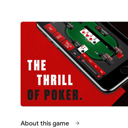
About this game
arrow_forward