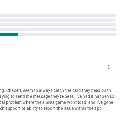
nctionality to make your mobile poker experience fun and
xciting poker tasks
t and win huge rewards
ur stack
nts simultaneously on your mobile or tablet device
4/7!
ad our mobile poker app.
more_vert
players from around the country.
ng. Chasers seem to always catch the card they need on th
 trying to send the message they're beat. I've had it happen so
nical problem where the a SNG game won't load, and I've gone
h support or ability to report the issue within the app.
 for amusement purposes only. These games do not offer real
ice or success at social games does not imply future success