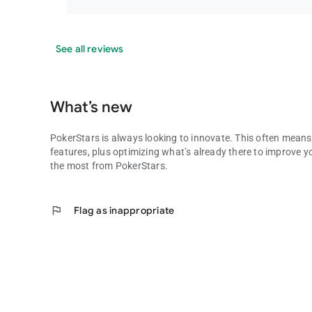
See all reviews
What’s new
PokerStars is always looking to innovate. This often mean
features, plus optimizing what’s already there to improve y
the most from PokerStars.
flag
Flag as inappropriate