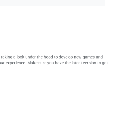
s taking a look under the hood to develop new games and
our experience. Make sure you have the latest version to get