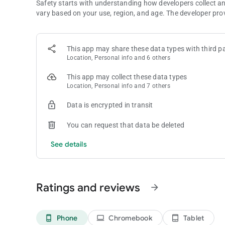
~ Whether it's Texas Holdem poker, Omaha poker, or Stud, P
Safety starts with understanding how developers collect a
anywhere online. Our huge player pool means you can play 
vary based on your use, region, and age. The developer pro
opponent.
A SLOT TO SUIT EVERYONE
This app may share these data types with third pa
~ At our online casino, your downtime is yours to enjoy ho
Location, Personal info and 6 others
our progressive jackpot Slots transport you to mystical lan
This app may collect these data types
Progressive jackpot Slots are the pride of any online casino
Location, Personal info and 7 others
TRY OUR INNOVATIVE NEW POKER GAMES
Data is encrypted in transit
~ PokerStars is always looking to innovate and find fun ne
• Spin & Go’s - the high-speed Sit & Go format where you ca
You can request that data be deleted
• Power Up – combine traditional No Limit Holdem with powe
change your hole cards
See details
• Get bounties for elimination your opponents in Knockout 
• Zoom - Our fast-paced online poker game format with no 
WIN BIG IN MINUTES WITH SPIN & GO GAMES
Ratings and reviews
arrow_forward
~ Will you win up to 2,000 crore chips in our unique three-player tournament format? Download our poker app now to
find out!
Phone
Chromebook
Tablet
phone_android
laptop
tablet_android
MORE FEATURES THAN ANY OTHER POKER APP