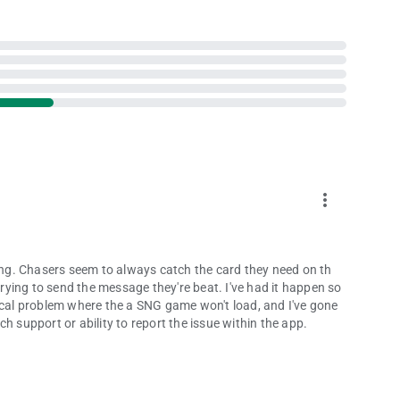
nctionality to make your mobile poker experience fun and
xciting poker tasks
t and win huge rewards
ur stack
nts simultaneously on your mobile or tablet device
4/7!
ad our mobile poker app.
more_vert
players from around the country.
ng. Chasers seem to always catch the card they need on th
 trying to send the message they're beat. I've had it happen so
nical problem where the a SNG game won't load, and I've gone
h support or ability to report the issue within the app.
 for amusement purposes only. These games do not offer real
ice or success at social games does not imply future success