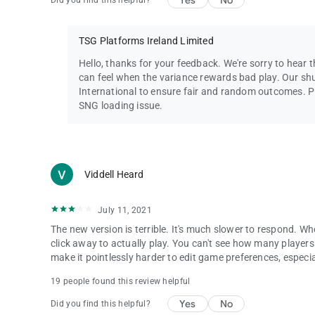
TSG Platforms Ireland Limited
Hello, thanks for your feedback. We're sorry to hear
can feel when the variance rewards bad play. Our shu
International to ensure fair and random outcomes. Pl
SNG loading issue.
Viddell Heard
July 11, 2021
The new version is terrible. It's much slower to respond. Wh
click away to actually play. You can't see how many players 
make it pointlessly harder to edit game preferences, espe
19 people found this review helpful
Yes
No
Did you find this helpful?