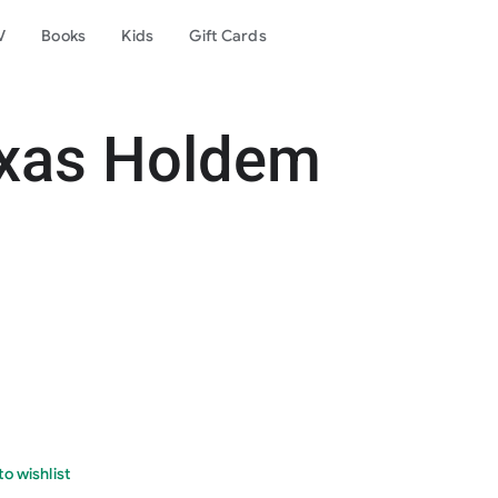
V
Books
Kids
Gift Cards
exas Holdem
o wishlist