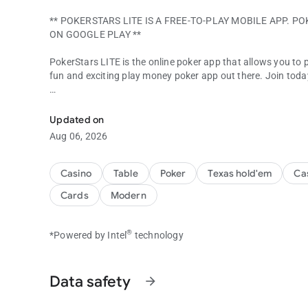
** POKERSTARS LITE IS A FREE-TO-PLAY MOBILE APP. 
ON GOOGLE PLAY **
PokerStars LITE is the online poker app that allows you to
fun and exciting play money poker app out there. Join toda
Texas Holdem & Omaha poker cash games & tournaments. 1
Whether you want to compete for huge prizes in our multi-
games, PokerStars offers any poker game available.
Updated on
Aug 06, 2026
Step into a world-leading casino and explore our epic Slot se
immerse yourself in a Slot quest, complete challenges and 
and play a casino classic like Blackjack?
Casino
Table
Poker
Texas hold'em
Ca
Cards
Modern
PokerStars LITE lets you:
PLAY POKER ONLINE WITH THOUSANDS OF REAL PLAYER
®
*Powered by Intel
technology
~ Play online poker games with India’s largest community of
games and Texas Holdem poker tournaments, and enjoy prom
15,000 FREE chips every 4 hours.
Data safety
arrow_forward
PLAY ANY OF THE CLASSIC POKER GAMES