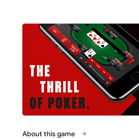
About this game
arrow_forward