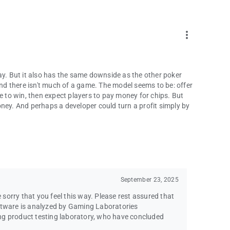
more_vert
ay. But it also has the same downside as the other poker
and there isn't much of a game. The model seems to be: offer
ible to win, then expect players to pay money for chips. But
ney. And perhaps a developer could turn a profit simply by
September 23, 2025
sorry that you feel this way. Please rest assured that
oftware is analyzed by Gaming Laboratories
ng product testing laboratory, who have concluded