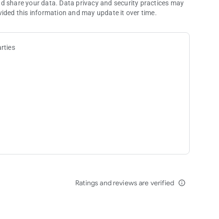
okerStars offers the widest selection of poker games
nd share your data. Data privacy and security practices may
any game at any time, without having to wait around for an
vided this information and may update it over time.
rties
wever you choose. From classic Slots to ultra-modern games,
ds and there’s a range of bonus features to benefit from.
, and we have an exclusive selection for you to play.
w ways to enjoy the game of online poker.
n win up to 2,000 times more in minutes!
rs that give you an ability to destroy a card on the board or
Poker!
waiting!
Ratings and reviews are verified
info_outline