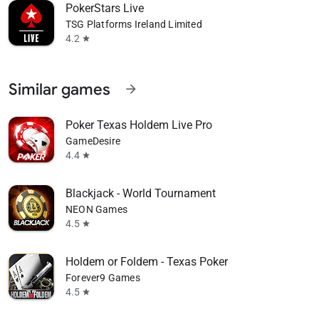
PokerStars Live
TSG Platforms Ireland Limited
4.2
star
Similar games
arrow_forward
Poker Texas Holdem Live Pro
GameDesire
4.4
star
Blackjack - World Tournament
NEON Games
4.5
star
Holdem or Foldem - Texas Poker
Forever9 Games
4.5
star