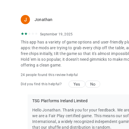
Jonathan
September 19, 2025
This app has a variety of game options and user-friendly pl
apps: the mods are trying to grab every chip off the table, 
free chips initially, tilt the game so that it's almost imposs
Hold 'em is so popular, it doesn't need gimmicks to make mo
offering a clean game.
24 people found this review helpful
Yes
No
Did you find this helpful?
TSG Platforms Ireland Limited
Hello Jonathan. Thank you for your feedback. We are 
we are a Fair Play certified game. This means our s
International, a widely recognized independent gami
that our shuffle and distribution is random.