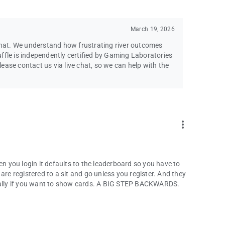
March 19, 2026
 that. We understand how frustrating river outcomes
ffle is independently certified by Gaming Laboratories
ease contact us via live chat, so we can help with the
more_vert
en you login it defaults to the leaderboard so you have to
are registered to a sit and go unless you register. And they
cially if you want to show cards. A BIG STEP BACKWARDS.