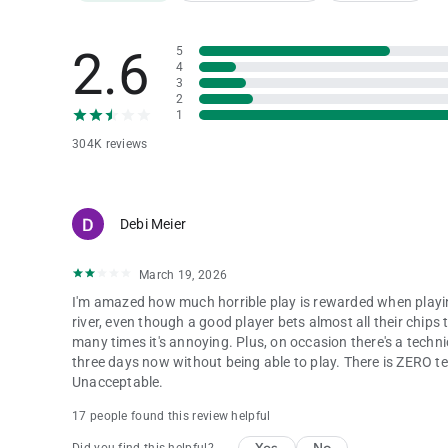
~ We’ve made sure PokerStars LITE offers the smoothest fu
easy, including:
2.6
5
4
• Challenges – win big when achieving goals & performing e
3
• Leaderboards – compete with other players to be the bes
2
• Regular chip deals – get incredible value when refilling yo
1
• Multi-table functionality – play ring games and tourname
304K reviews
• Table chat
• A built-in Contact Support Form, with Support available 2
Make sure you accept push notifications when you downlo
Debi Meier
Join the biggest poker community and connect with poker 
March 19, 2026
Find out more about us by visiting our site:
I'm amazed how much horrible play is rewarded when playi
https://www.pokerstars.net/about/
river, even though a good player bets almost all their chips
https://www.pokerstars.net/poker/room/tos/
many times it's annoying. Plus, on occasion there's a tech
three days now without being able to play. There is ZERO tec
Our games are intended for individuals aged 18 and above
Unacceptable.
money gambling or an opportunity to win real money. Pract
at real money gambling.
17 people found this review helpful
Yes
No
Did you find this helpful?