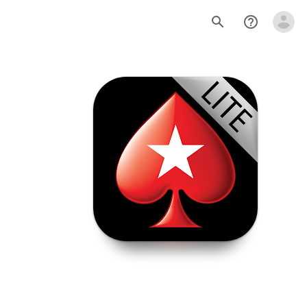
search
help_outline