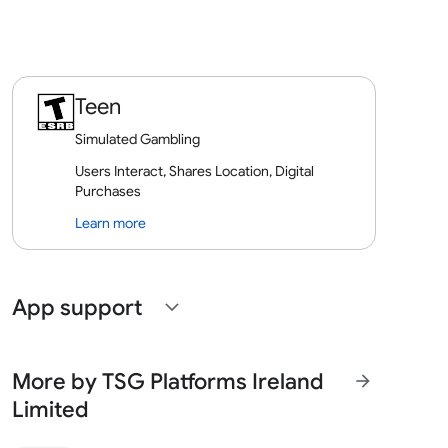
Teen
Simulated Gambling
Users Interact, Shares Location, Digital
Purchases
Learn more
App support
expand_more
More by TSG Platforms Ireland
arrow_forward
Limited