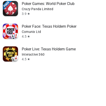
Poker Games: World Poker Club
Crazy Panda Limited
3.9
star
Poker Face: Texas Holdem Poker
Comunix Ltd
4.5
star
Poker Live: Texas Holdem Game
Interactive 360
4.5
star