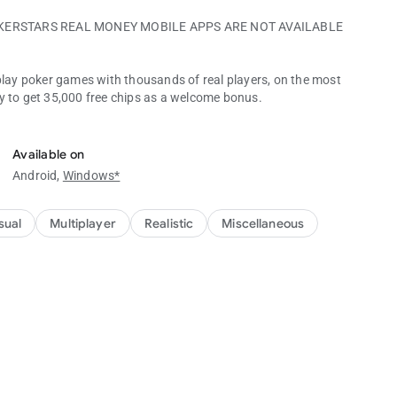
POKERSTARS REAL MONEY MOBILE APPS ARE NOT AVAILABLE
 play poker games with thousands of real players, on the most
y to get 35,000 free chips as a welcome bonus.
5000 free chips every 4hrs
table poker tournaments or prefer playing heads-up poker
Available on
Android,
Windows*
lection. From intergalactic space to futuristic lands,
energize your casino experience. Or why not face the dealer
sual
Multiplayer
Realistic
Miscellaneous
S
 real poker players. Join the biggest and best online poker
otions you won’t find anywhere else. Refill your stack with