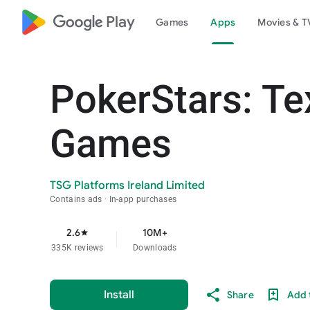
google_logo Play
Games
Apps
Movies & T
PokerStars: T
Games
TSG Platforms Ireland Limited
Contains ads
In-app purchases
2.6
10M+
star
335K reviews
Downloads
Install
Share
Add t