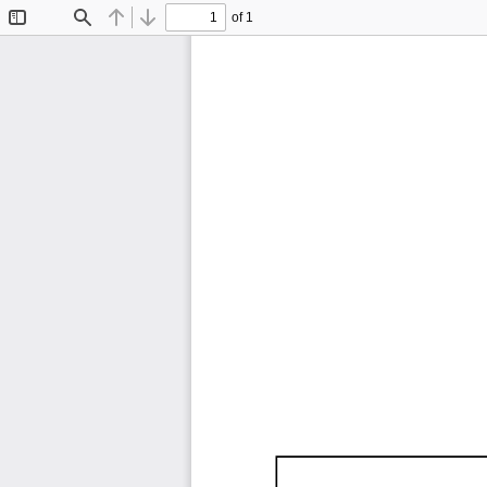
of 1
Toggle
Find
Previous
Next
Sidebar