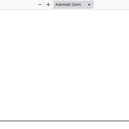
Zoom
Zoom
Out
In